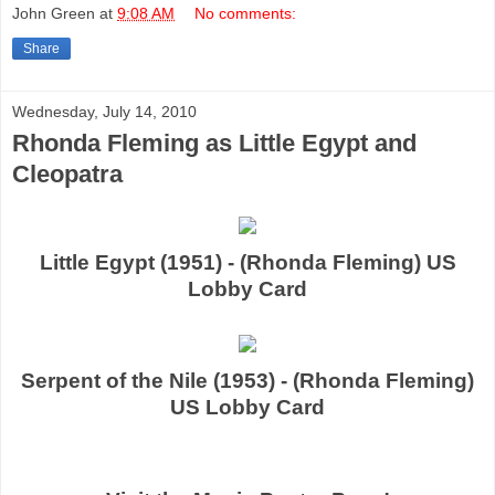
John Green
at
9:08 AM
No comments:
Share
Wednesday, July 14, 2010
Rhonda Fleming as Little Egypt and
Cleopatra
Little Egypt (1951) - (Rhonda Fleming) US
Lobby Card
Serpent of the Nile (1953) - (Rhonda Fleming)
US Lobby Card