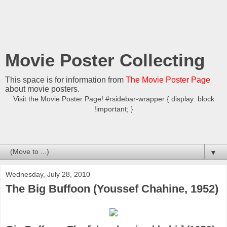
Movie Poster Collecting
This space is for information from
The Movie Poster Page
about movie posters.
Visit the Movie Poster Page! #rsidebar-wrapper { display: block
!important; }
▼
Wednesday, July 28, 2010
The Big Buffoon (Youssef Chahine, 1952)