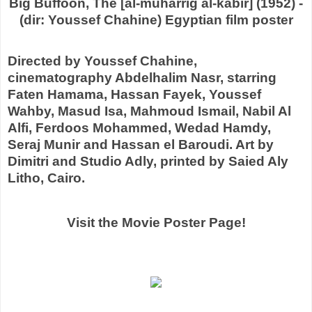
Big Buffoon, The [al-muharrig al-kabir] (1952) -
(dir: Youssef Chahine) Egyptian film poster
Directed by Youssef Chahine,
cinematography Abdelhalim Nasr, starring
Faten Hamama, Hassan Fayek, Youssef
Wahby, Masud Isa, Mahmoud Ismail, Nabil Al
Alfi, Ferdoos Mohammed, Wedad Hamdy,
Seraj Munir and Hassan el Baroudi. Art by
Dimitri and Studio Adly, printed by Saied Aly
Litho, Cairo.
Visit the Movie Poster Page!