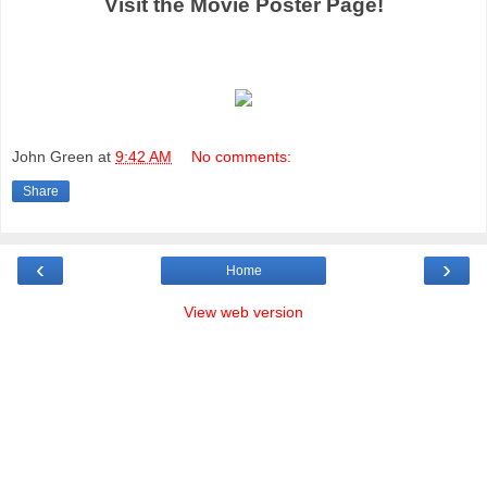
Visit the Movie Poster Page!
John Green
at
9:42 AM
No comments:
Share
‹
›
Home
View web version