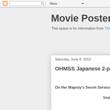
Movie Poster
This space is for information from
The
Saturday, June 9, 2012
OHMSS Japanese 2-p
On Her Majesty's Secret Servic
Visi