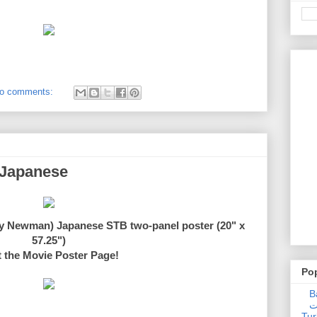
o comments:
 Japanese
rry Newman) Japanese STB two-panel poster (20" x
57.25")
t the Movie Poster Page!
Po
Ba
عدالت] (C
Tur