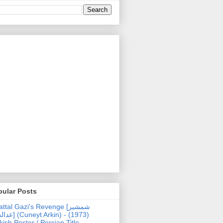
pular Posts
ttal Gazi's Revenge [شمشیر
uneyt Arkin) - (1973)
kish Poster / Persian Title