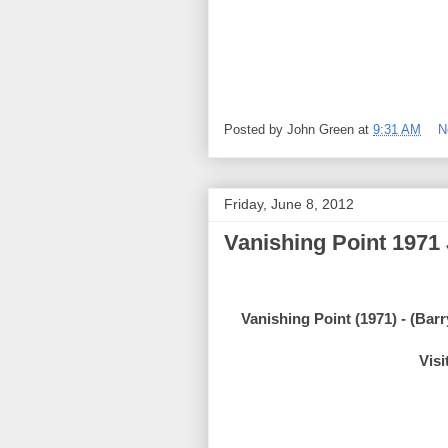
Posted by
John Green
at
9:31 AM
N
Friday, June 8, 2012
Vanishing Point 1971
Vanishing Point (1971) - (Ba
Visi