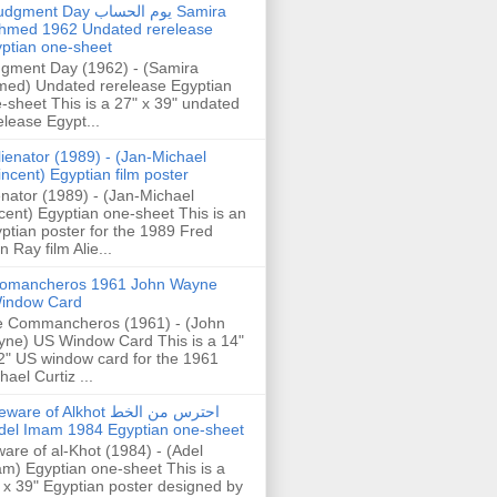
gment Day يوم الحساب Samira
hmed 1962 Undated rerelease
ptian one-sheet
gment Day (1962) - (Samira
ed) Undated rerelease Egyptian
-sheet This is a 27" x 39" undated
elease Egypt...
lienator (1989) - (Jan-Michael
incent) Egyptian film poster
enator (1989) - (Jan-Michael
cent) Egyptian one-sheet This is an
ptian poster for the 1989 Fred
n Ray film Alie...
omancheros 1961 John Wayne
indow Card
 Commancheros (1961) - (John
ne) US Window Card This is a 14"
2" US window card for the 1961
hael Curtiz ...
are of Alkhot احترس من الخط
del Imam 1984 Egyptian one-sheet
are of al-Khot (1984) - (Adel
m) Egyptian one-sheet This is a
 x 39" Egyptian poster designed by