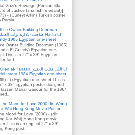
tal Gazi's Revenge [Persian title:
rd of Justice (shamshire edalat)]
73) - (Cuneyt Arkin) Turkish poster
h Persia...
ffice Owner Building Doorman
حب الادارة بواب العمارة Nadia El
ndy 1985 Egyptian one-sheet
ice Owner Building Doorman (1985)
Nadia El Guindy) Egyptian one-
et This is a 27" x 39" Egyptian
er for t...
illed al-Hanash انا اللي قتلت الحنش
del Imam 1984 Egyptian one-sheet
69) - () Egyptian one-sheet This is
7" x 39" Egyptian poster designed
Hassan Mahar Gasour for the 1984
ed...
n the Mood for Love 2000 dir: Wong
ar-Wai Hong Kong Movie Poster
the Mood for Love (2000) - (dir:
ng Kar-Wai) Hong Kong movie
ter This is an original 27" x 39"
g Kong post...