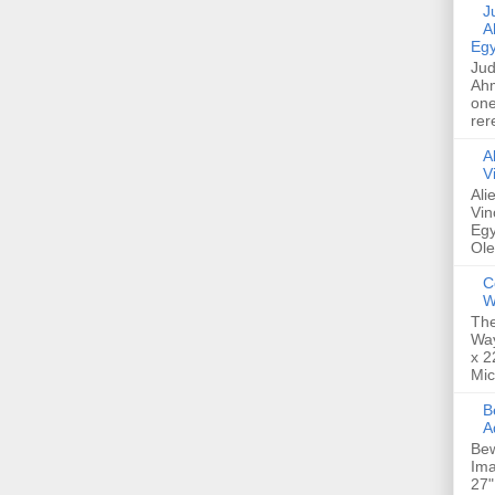
Jud
A
Egy
Jud
Ahm
one
rer
A
V
Ali
Vin
Egy
Ole
C
W
The
Way
x 2
Mic
Bew
A
Bew
Ima
27"