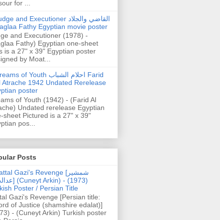
our for ...
dge and Executioner القاضي والجلاد
aglaa Fathy Egyptian movie poster
ge and Executioner (1978) -
glaa Fathy) Egyptian one-sheet
s is a 27" x 39" Egyptian poster
igned by Moat...
ams of Youth احلام الشباب Farid
l Atrache 1942 Undated Rerelease
ptian poster
ams of Youth (1942) - (Farid Al
ache) Undated rerelease Egyptian
-sheet Pictured is a 27" x 39"
ptian pos...
pular Posts
ttal Gazi's Revenge [شمشیر
uneyt Arkin) - (1973)
kish Poster / Persian Title
tal Gazi's Revenge [Persian title:
rd of Justice (shamshire edalat)]
73) - (Cuneyt Arkin) Turkish poster