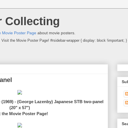
 Collecting
 Movie Poster Page
about movie posters.
Visit the Movie Poster Page! #rsidebar-wrapper { display: block !important; }
anel
Su
e (1969) - (George Lazenby) Japanese STB two-panel
(20" x 57")
t the Movie Poster Page!
Sea