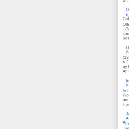
wit
O
صا
Gui
Off
- (
she
post
I K
A
(19
a 2
by 
Ahm
I
K
In 
Wo
pos
Hon
Jud
A
Egy
Jud