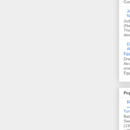
Gas
Ju
N
Jud
(Na
Thi
des
Dre
A
Egy
Dre
Atr
one
Egy
Po
Ba
عدالت] (C
Tur
Bat
Swo
(19