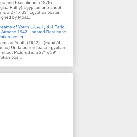
ge and Executioner (1978) -
glaa Fathy) Egyptian one-sheet
s is a 27" x 39" Egyptian poster
igned by Moat...
ams of Youth احلام الشباب Farid
l Atrache 1942 Undated Rerelease
ptian poster
ams of Youth (1942) - (Farid Al
ache) Undated rerelease Egyptian
-sheet Pictured is a 27" x 39"
ptian pos...