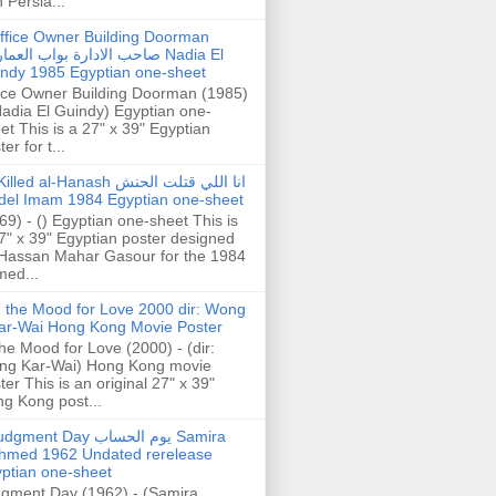
h Persia...
ffice Owner Building Doorman
حب الادارة بواب العمارة Nadia El
ndy 1985 Egyptian one-sheet
ice Owner Building Doorman (1985)
Nadia El Guindy) Egyptian one-
et This is a 27" x 39" Egyptian
er for t...
illed al-Hanash انا اللي قتلت الحنش
del Imam 1984 Egyptian one-sheet
69) - () Egyptian one-sheet This is
7" x 39" Egyptian poster designed
Hassan Mahar Gasour for the 1984
ed...
n the Mood for Love 2000 dir: Wong
ar-Wai Hong Kong Movie Poster
the Mood for Love (2000) - (dir:
ng Kar-Wai) Hong Kong movie
ter This is an original 27" x 39"
g Kong post...
gment Day يوم الحساب Samira
hmed 1962 Undated rerelease
ptian one-sheet
gment Day (1962) - (Samira