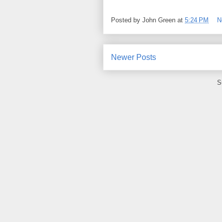
Posted by
John Green
at
5:24 PM
N
Newer Posts
S