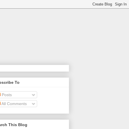
bscribe To
Posts
All Comments
rch This Blog