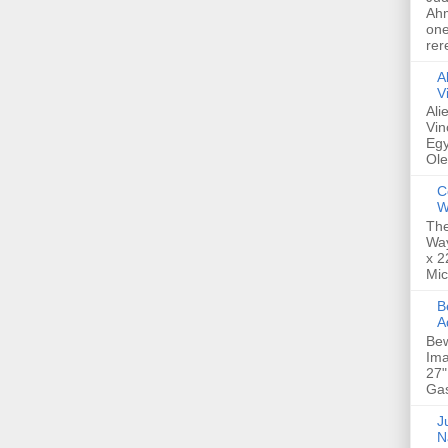
Ahm
one
rer
A
V
Ali
Vin
Egy
Ole
C
W
The
Way
x 2
Mic
Bew
A
Bew
Ima
27"
Gas
Ju
N