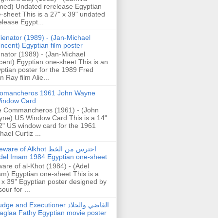
ed) Undated rerelease Egyptian
-sheet This is a 27" x 39" undated
elease Egypt...
lienator (1989) - (Jan-Michael
incent) Egyptian film poster
enator (1989) - (Jan-Michael
cent) Egyptian one-sheet This is an
ptian poster for the 1989 Fred
n Ray film Alie...
omancheros 1961 John Wayne
indow Card
 Commancheros (1961) - (John
ne) US Window Card This is a 14"
2" US window card for the 1961
hael Curtiz ...
are of Alkhot احترس من الخط
del Imam 1984 Egyptian one-sheet
are of al-Khot (1984) - (Adel
m) Egyptian one-sheet This is a
 x 39" Egyptian poster designed by
our for ...
dge and Executioner القاضي والجلاد
aglaa Fathy Egyptian movie poster