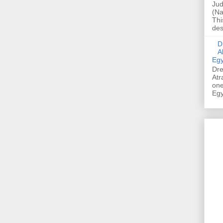
Jud
(Na
Thi
des
Dre
A
Egy
Dre
Atr
one
Egy