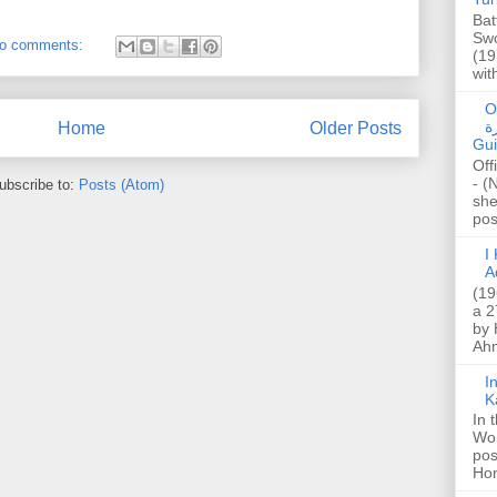
Bat
Swo
o comments:
(19
wit
O
صا
Home
Older Posts
Gui
Off
- (
ubscribe to:
Posts (Atom)
she
post
I K
A
(19
a 2
by 
Ahm
I
K
In 
Wo
pos
Hon