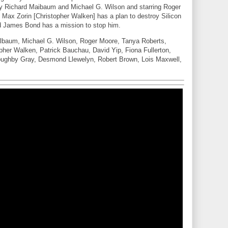
y Richard Maibaum and Michael G. Wilson and starring Roger
ax Zorin [Christopher Walken] has a plan to destroy Silicon
nd James Bond has a mission to stop him.
lbaum, Michael G. Wilson, Roger Moore, Tanya Roberts,
her Walken, Patrick Bauchau, David Yip, Fiona Fullerton,
oughby Gray, Desmond Llewelyn, Robert Brown, Lois Maxwell,