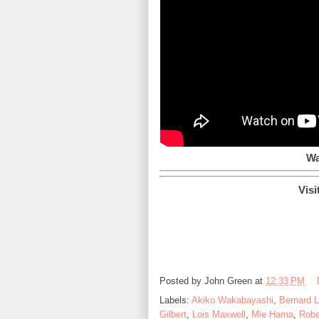
Wa
Visi
Posted by
John Green
at
12:33 PM
Labels:
Akiko Wakabayashi
,
Bernard 
Gilbert
,
Lois Maxwell
,
Mie Hama
,
Robe