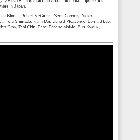
y: SPECTRE has stolen an American space capsule and
where in Japan.
 Jack Bloom, Robert McGinnis, Sean Connery, Akiko
a, Teru Shimada, Karin Dor, Donald Pleasence, Bernard Lee,
les Gray, Tsai Chin, Peter Fanene Maivia, Burt Kwouk,