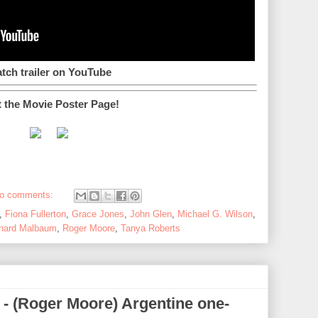
tch trailer on YouTube
t the Movie Poster Page!
o comments:
,
Fiona Fullerton
,
Grace Jones
,
John Glen
,
Michael G. Wilson
,
hard Malbaum
,
Roger Moore
,
Tanya Roberts
) - (Roger Moore) Argentine one-