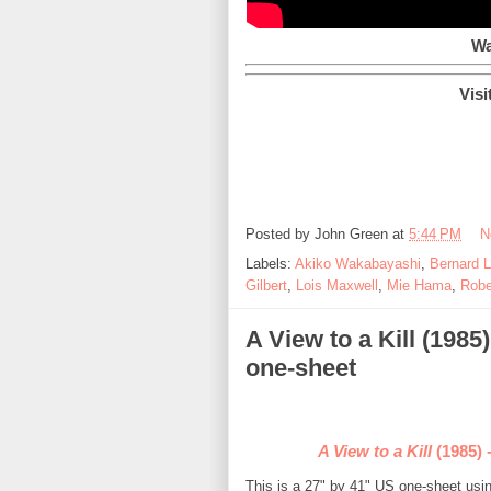
Wa
Visi
Posted by
John Green
at
5:44 PM
N
Labels:
Akiko Wakabayashi
,
Bernard 
Gilbert
,
Lois Maxwell
,
Mie Hama
,
Robe
A View to a Kill (198
one-sheet
A View to a Kill
(1985) 
This is a 27" by 41" US one-sheet us