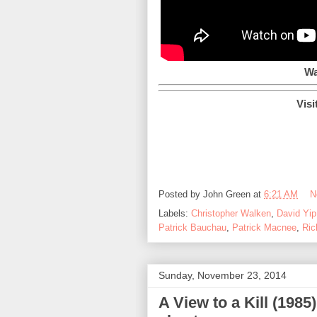
Wa
Visi
Posted by
John Green
at
6:21 AM
N
Labels:
Christopher Walken
,
David Yip
Patrick Bauchau
,
Patrick Macnee
,
Ric
Sunday, November 23, 2014
A View to a Kill (1985