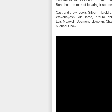
Connery as James Bond. Plot summar
Bond has the task of locating it some
Cast and crew: Lewis Gilbert, Harold
Wakabayashi, Mie Hama, Tetsuro Tanb
Lois Maxwell, Desmond Llewelyn, Char
Michael Chow