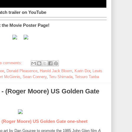
tch trailer on YouTube
t the Movie Poster Page!
o comments:
Lee
,
Donald Pleasence
,
Harold Jack Bloom
,
Karin Dor
,
Lewis
rt McGinnis
,
Sean Connery
,
Teru Shimada
,
Tetsuro Tanba
5) - (Roger Moore) US Golden Gate
- (Roger Moore) US Golden Gate one-sheet
ing art by Dan Gouzee to promote the 1985 John Glen film
A