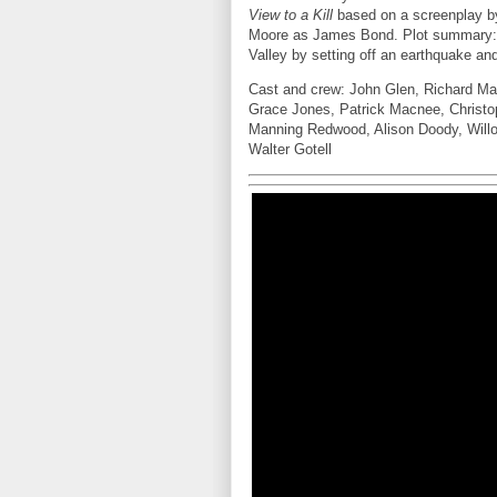
View to a Kill
based on a screenplay b
Moore as James Bond. Plot summary: M
Valley by setting off an earthquake a
Cast and crew: John Glen, Richard Ma
Grace Jones, Patrick Macnee, Christop
Manning Redwood, Alison Doody, Will
Walter Gotell