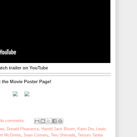
tch trailer on YouTube
t the Movie Poster Page!
No comments:
Lee
,
Donald Pleasence
,
Harold Jack Bloom
,
Karin Dor
,
Lewis
rt McGinnis
,
Sean Connery
,
Teru Shimada
,
Tetsuro Tanba