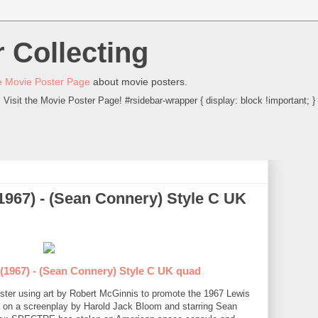
 Collecting
 Movie Poster Page
about movie posters.
Visit the Movie Poster Page! #rsidebar-wrapper { display: block !important; }
1967) - (Sean Connery) Style C UK
(1967) - (Sean Connery) Style C UK quad
oster using art by Robert McGinnis to promote the 1967 Lewis
on a screenplay by Harold Jack Bloom and starring Sean