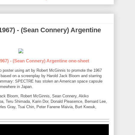
1967) - (Sean Connery) Argentine
967) - (Sean Connery) Argentine one-sheet
tho poster using art by Robert McGinnis to promote the 1967
based on a screenplay by Harold Jack Bloom and starring
ummary: SPECTRE has stolen an American space capsule
somewhere in Japan.
 Jack Bloom, Robert McGinnis, Sean Connery, Akiko
a, Teru Shimada, Karin Dor, Donald Pleasence, Bernard Lee,
les Gray, Tsai Chin, Peter Fanene Maivia, Burt Kwouk,