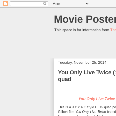
Movie Poster
This space is for information from
The
Tuesday, November 25, 2014
You Only Live Twice (
quad
You Only Live Twice
This is a 30" x 40" style C UK quad p
Gilbert film
You Only Live Twice
based 