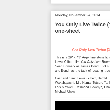
Monday, November 24, 2014
You Only Live Twice (
one-sheet
You Only Live Twice
(1
This is a 29" x 43" Argentine stone li
Lewis Gilbert film
You Only Live Twice
Sean Connery as James Bond. Plot s
and Bond has the task of locating it 
Cast and crew: Lewis Gilbert, Harold
Wakabayashi, Mie Hama, Tetsuro Tanb
Lois Maxwell, Desmond Llewelyn, Char
Michael Chow