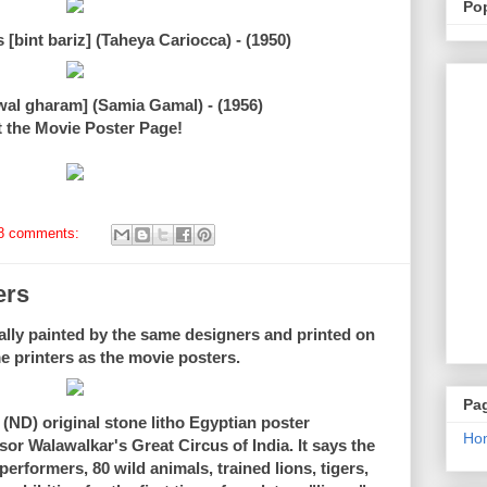
Po
 [bint bariz] (Taheya Cariocca) - (1950)
wal gharam] (Samia Gamal) - (1956)
t the Movie Poster Page!
8 comments:
ers
ally painted by the same designers and printed on
e printers as the movie posters.
Pa
 (ND) original stone litho Egyptian poster
Ho
sor Walawalkar's Great Circus of India. It says the
rformers, 80 wild animals, trained lions, tigers,