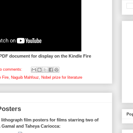
 PDF document for display on the Kindle Fire
o comments:
e Fire
,
Naguib Mahfouz
,
Nobel prize for literature
Posters
Po
lithograph film posters for films starring two of
a Gamal and Taheya Cariocca: