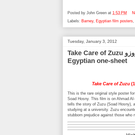
Posted by
John Green
at
1:53 PM
N
Labels:
Barney
,
Egyptian film posters
Tuesday, January 3, 2012
Take Care of Zuzu خلي بالك من زوزو Soad Hosny (1972)
Egyptian one-sheet
Take Care of Zuzu
(1
This is the rare original style poster 
Soad Hosny. This film is on Ahmad Al-H
tells the story of Zuzu (Soad Hosny), 
studying at a university. Zuzu encounte
stubborn prejudice against those who m