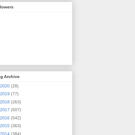
llowers
g Archive
2020
(28)
2019
(77)
2018
(263)
2017
(507)
2016
(542)
2015
(363)
2014
(384)