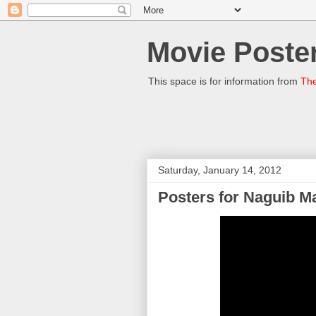
Movie Poster
This space is for information from
The
Saturday, January 14, 2012
Posters for Naguib M