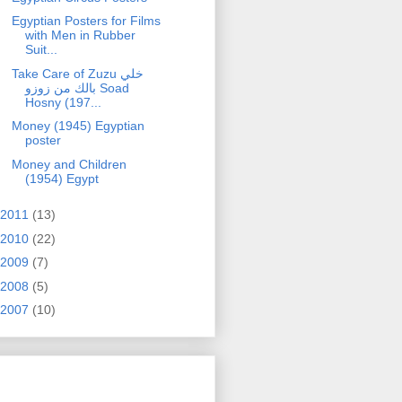
Egyptian Posters for Films
with Men in Rubber
Suit...
Take Care of Zuzu خلي
بالك من زوزو Soad
Hosny (197...
Money (1945) Egyptian
poster
Money and Children
(1954) Egypt
2011
(13)
2010
(22)
2009
(7)
2008
(5)
2007
(10)