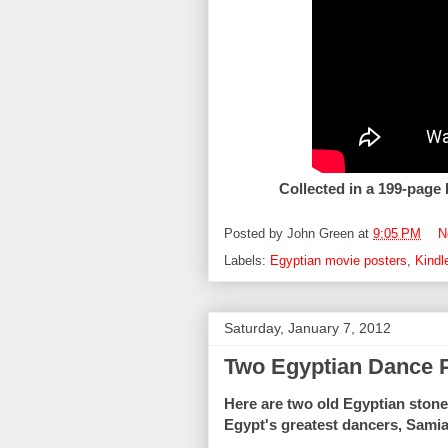
Collected in a 199-page
Posted by
John Green
at
9:05 PM
N
Labels:
Egyptian movie posters
,
Kindl
Saturday, January 7, 2012
Two Egyptian Dance 
Here are two old Egyptian stone 
Egypt's greatest dancers, Sami