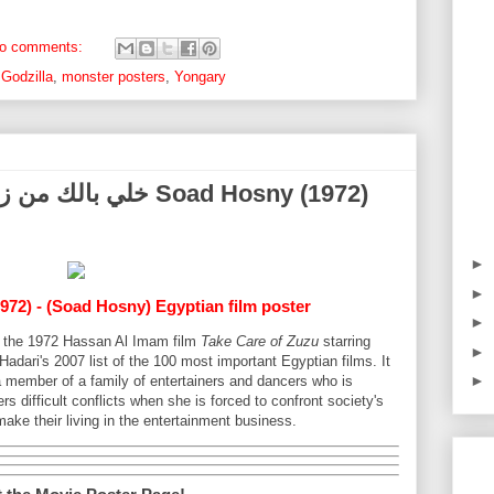
o comments:
,
Godzilla
,
monster posters
,
Yongary
►
►
972) - (Soad Hosny) Egyptian film poster
►
for the 1972 Hassan Al Imam film
Take Care of Zuzu
starring
►
adari's 2007 list of the 100 most important Egyptian films. It
►
a member of a family of entertainers and dancers who is
rs difficult conflicts when she is forced to confront society's
ake their living in the entertainment business.