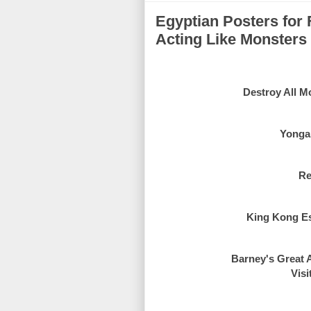
Egyptian Posters for 
Acting Like Monsters
Destroy All Mo
Yongar
Re
King Kong Esc
Barney's Great A
Visi