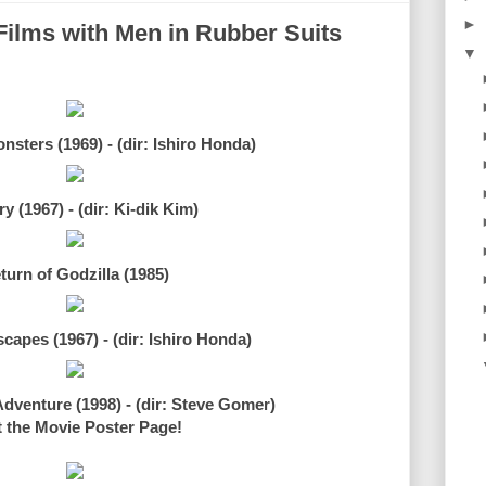
►
Films with Men in Rubber Suits
▼
nsters (1969) - (dir: Ishiro Honda)
y (1967) - (dir: Ki-dik Kim)
turn of Godzilla (1985)
apes (1967) - (dir: Ishiro Honda)
dventure (1998) - (dir: Steve Gomer)
t the Movie Poster Page!