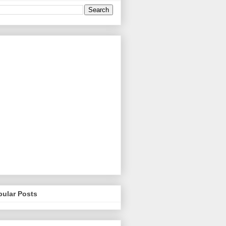
pular Posts