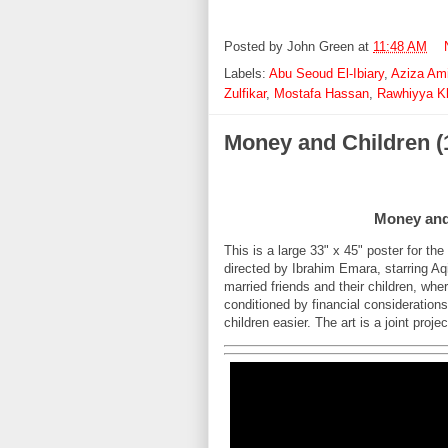
Posted by
John Green
at
11:48 AM
Labels:
Abu Seoud El-Ibiary
,
Aziza Ami
Zulfikar
,
Mostafa Hassan
,
Rawhiyya K
Money and Children (
Money and 
This is a large 33" x 45" poster for th
directed by Ibrahim Emara, starring Aq
married friends and their children, wher
conditioned by financial consideration
children easier. The art is a joint pro