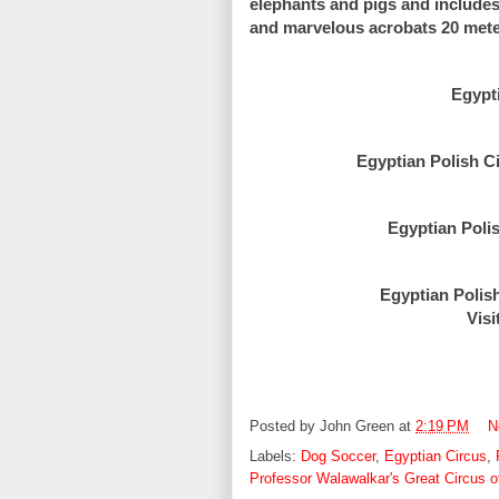
elephants and pigs and includes e
and marvelous acrobats 20 meters
Egypt
Egyptian Polish C
Egyptian Polis
Egyptian Polis
Visi
Posted by
John Green
at
2:19 PM
N
Labels:
Dog Soccer
,
Egyptian Circus
,
Professor Walawalkar's Great Circus of