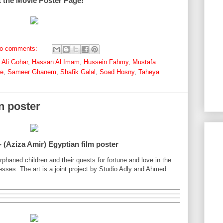
t the Movie Poster Page!
o comments:
,
Ali Gohar
,
Hassan Al Imam
,
Hussein Fahmy
,
Mustafa
ne
,
Sameer Ghanem
,
Shafik Galal
,
Soad Hosny
,
Taheya
n poster
 (Aziza Amir) Egyptian film poster
 orphaned children and their quests for fortune and love in the
sses. The art is a joint project by Studio Adly and Ahmed