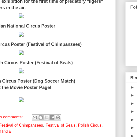
xhibition for the first time of predatory "ligers"
Fo
 in the air.
ian National Circus Poster
ircus Poster (Festival of Chimpanzees)
h Circus Poster (Festival of Seals)
Blo
h Circus Poster (Dog Soccer Match)
►
t the Movie Poster Page!
►
►
►
o comments:
►
Festival of Chimpanzees
,
Festival of Seals
,
Polish Circus
,
►
 India
►