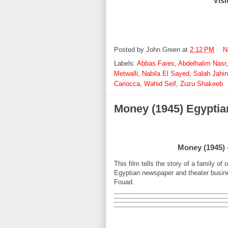
Visi
Posted by
John Green
at
2:12 PM
N
Labels:
Abbas Fares
,
Abdelhalim Nasr
Metwalli
,
Nabila El Sayed
,
Salah Jahi
Cariocca
,
Wahid Seif
,
Zuzu Shakeeb
Money (1945) Egyptia
Money (1945) -
This film tells the story of a family of
Egyptian newspaper and theater busine
Fouad.