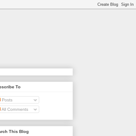
bscribe To
Posts
All Comments
rch This Blog