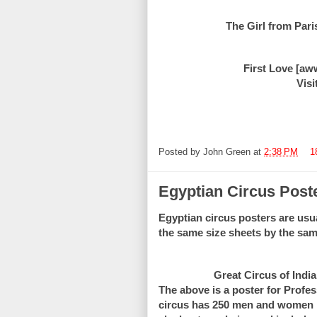
The Girl from Paris
First Love [aw
Visi
Posted by
John Green
at
2:38 PM
1
Egyptian Circus Post
Egyptian circus posters are usu
the same size sheets by the sam
Great Circus of India
The above is a poster for Profes
circus has 250 men and women pe