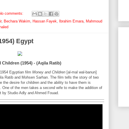
No comments:
r
,
Bechara Wakim
,
Hassan Fayek
,
Ibrahim Emara
,
Mahmoud
haled
1954) Egypt
Children (1954) - (Aqila Ratib)
e 1954 Egyptian film
Money and Children
[al-mal wal-banun]
ila Ratib and Mohsen Sarhan. The film tells the story of two
e the desire for children and the ability to have them is
s. One of the men takes a second wife to make the addition of
ject by Studio Adly and Ahmed Fouad.