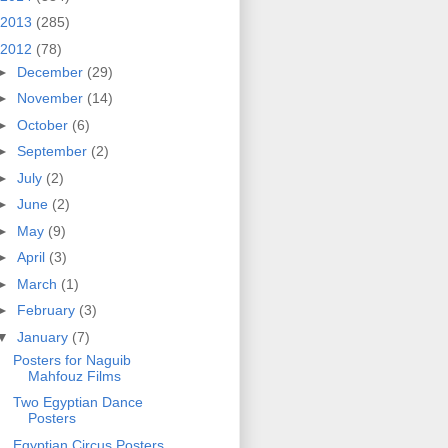
2013
(285)
2012
(78)
►
December
(29)
►
November
(14)
►
October
(6)
►
September
(2)
►
July
(2)
►
June
(2)
►
May
(9)
►
April
(3)
►
March
(1)
►
February
(3)
▼
January
(7)
Posters for Naguib
Mahfouz Films
Two Egyptian Dance
Posters
Egyptian Circus Posters