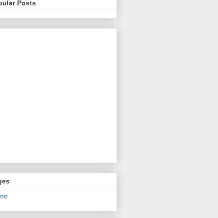
pular Posts
ges
me