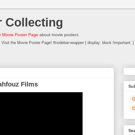
 Collecting
 Movie Poster Page
about movie posters.
Visit the Movie Poster Page! #rsidebar-wrapper { display: block !important; }
ahfouz Films
Su
Sea