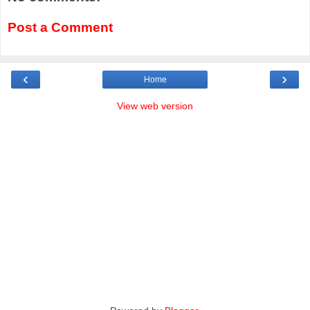
Post a Comment
‹
›
Home
View web version