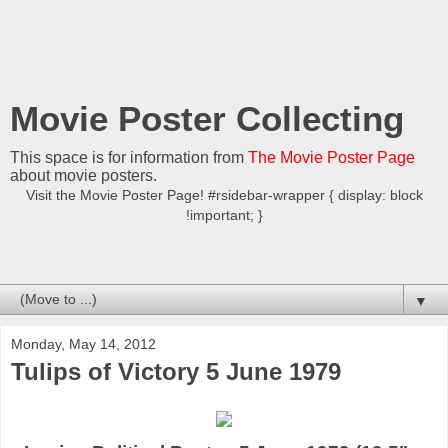
Movie Poster Collecting
This space is for information from
The Movie Poster Page
about movie posters.
Visit the Movie Poster Page! #rsidebar-wrapper { display: block
!important; }
▼
Monday, May 14, 2012
Tulips of Victory 5 June 1979