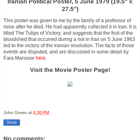
Iranian Political Poster, 5 June 1979 (19.5" x
27.5")
This poster was given to me by the family of a professor of
mine after he died. He had apparently collected it in Iran. It is
titled The Tulips of Victory, and suggests that the fruit of the
bloodshed that occurred during a riot in Iran on 5 June 1963
led to the victory of the Iranian revolution. The facts of those
events are disputed, and are discussed in some detail by
Fara Mansoor
here
.
Visit the Movie Poster Page!
John Green
at
4:30 PM
Share
No comments: