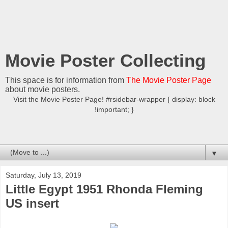
Movie Poster Collecting
This space is for information from
The Movie Poster Page
about movie posters.
Visit the Movie Poster Page! #rsidebar-wrapper { display: block
!important; }
▼
Saturday, July 13, 2019
Little Egypt 1951 Rhonda Fleming
US insert