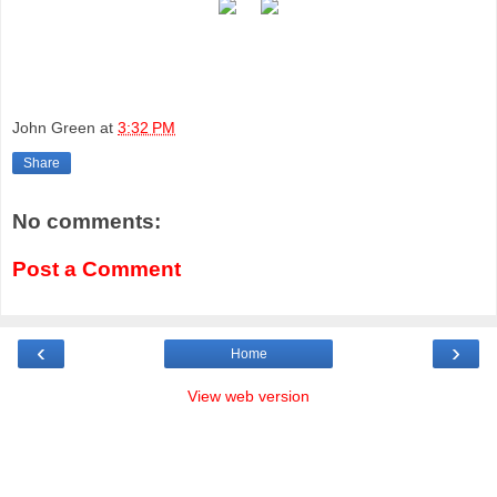
John Green
at
3:32 PM
Share
No comments:
Post a Comment
‹
›
Home
View web version