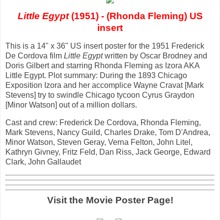
Little Egypt
(1951) - (Rhonda Fleming) US
insert
This is a 14" x 36" US insert poster for the 1951 Frederick
De Cordova film
Little Egypt
written by Oscar Brodney and
Doris Gilbert and starring Rhonda Fleming as Izora AKA
Little Egypt. Plot summary: During the 1893 Chicago
Exposition Izora and her accomplice Wayne Cravat [Mark
Stevens] try to swindle Chicago tycoon Cyrus Graydon
[Minor Watson] out of a million dollars.
Cast and crew: Frederick De Cordova, Rhonda Fleming,
Mark Stevens, Nancy Guild, Charles Drake, Tom D'Andrea,
Minor Watson, Steven Geray, Verna Felton, John Litel,
Kathryn Givney, Fritz Feld, Dan Riss, Jack George, Edward
Clark, John Gallaudet
Visit the Movie Poster Page!