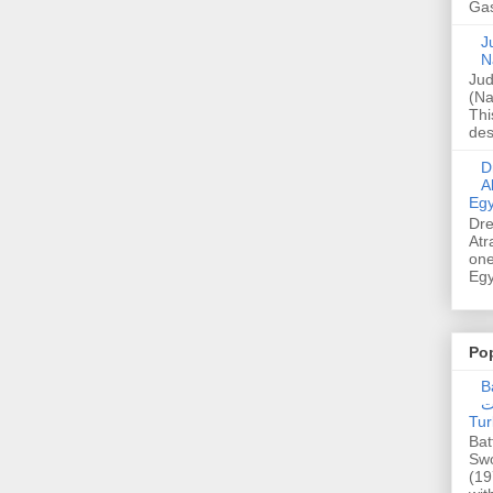
Gas
Ju
N
Jud
(Na
Thi
des
Dre
A
Egy
Dre
Atr
one
Egy
Po
Ba
عدالت] (C
Tur
Bat
Swo
(19