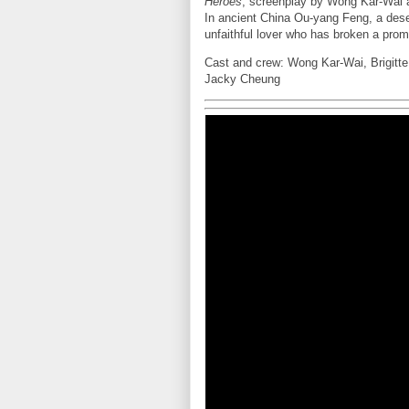
Heroes
, screenplay by Wong Kar-Wai 
In ancient China Ou-yang Feng, a dese
unfaithful lover who has broken a prom
Cast and crew: Wong Kar-Wai, Brigitt
Jacky Cheung