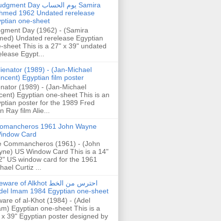
gment Day يوم الحساب Samira
hmed 1962 Undated rerelease
ptian one-sheet
gment Day (1962) - (Samira
ed) Undated rerelease Egyptian
-sheet This is a 27" x 39" undated
elease Egypt...
lienator (1989) - (Jan-Michael
incent) Egyptian film poster
enator (1989) - (Jan-Michael
cent) Egyptian one-sheet This is an
ptian poster for the 1989 Fred
n Ray film Alie...
omancheros 1961 John Wayne
indow Card
 Commancheros (1961) - (John
ne) US Window Card This is a 14"
2" US window card for the 1961
hael Curtiz ...
are of Alkhot احترس من الخط
del Imam 1984 Egyptian one-sheet
are of al-Khot (1984) - (Adel
m) Egyptian one-sheet This is a
 x 39" Egyptian poster designed by