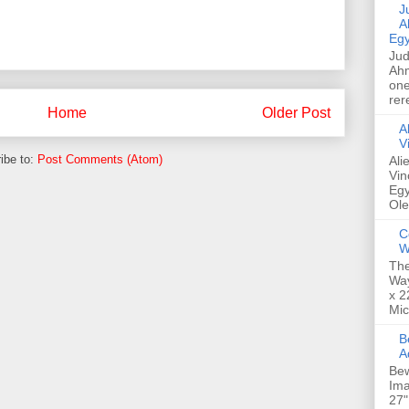
Jud
A
Egy
Jud
Ahm
one
rer
Home
Older Post
A
V
ibe to:
Post Comments (Atom)
Ali
Vin
Egy
Ole
C
W
The
Way
x 2
Mic
Bew
A
Bew
Ima
27"