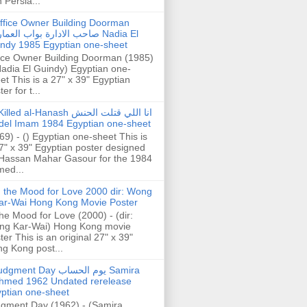
h Persia...
ffice Owner Building Doorman
حب الادارة بواب العمارة Nadia El
ndy 1985 Egyptian one-sheet
ice Owner Building Doorman (1985)
Nadia El Guindy) Egyptian one-
et This is a 27" x 39" Egyptian
er for t...
illed al-Hanash انا اللي قتلت الحنش
del Imam 1984 Egyptian one-sheet
69) - () Egyptian one-sheet This is
7" x 39" Egyptian poster designed
Hassan Mahar Gasour for the 1984
ed...
n the Mood for Love 2000 dir: Wong
ar-Wai Hong Kong Movie Poster
the Mood for Love (2000) - (dir:
ng Kar-Wai) Hong Kong movie
ter This is an original 27" x 39"
g Kong post...
gment Day يوم الحساب Samira
hmed 1962 Undated rerelease
ptian one-sheet
gment Day (1962) - (Samira