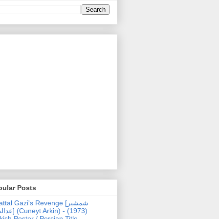
pular Posts
ttal Gazi's Revenge [شمشیر
uneyt Arkin) - (1973)
kish Poster / Persian Title