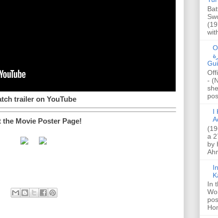
Bat
Swo
(19
wit
O
صا
Gui
Off
- (
she
post
tch trailer on YouTube
I K
A
t the Movie Poster Page!
(19
a 2
by 
Ahm
I
K
In 
Wo
pos
Hon