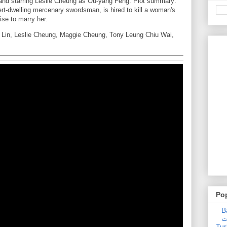
and starring Leslie Cheung as Ou-yang Feng. Plot summary:
rt-dwelling mercenary swordsman, is hired to kill a woman's
ise to marry her.
e Lin, Leslie Cheung, Maggie Cheung, Tony Leung Chiu Wai,
Po
Ba
عدالت] (C
Tur