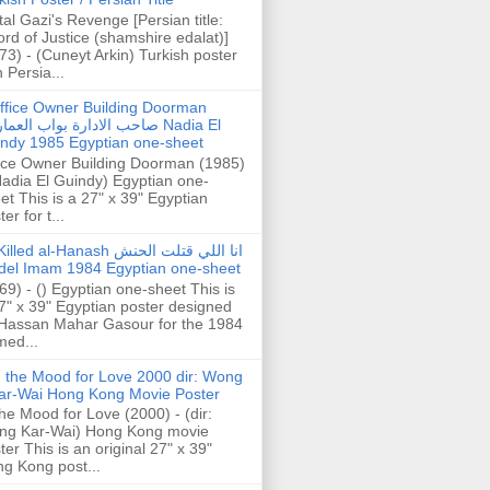
tal Gazi's Revenge [Persian title:
rd of Justice (shamshire edalat)]
73) - (Cuneyt Arkin) Turkish poster
h Persia...
ffice Owner Building Doorman
حب الادارة بواب العمارة Nadia El
ndy 1985 Egyptian one-sheet
ice Owner Building Doorman (1985)
Nadia El Guindy) Egyptian one-
et This is a 27" x 39" Egyptian
er for t...
illed al-Hanash انا اللي قتلت الحنش
del Imam 1984 Egyptian one-sheet
69) - () Egyptian one-sheet This is
7" x 39" Egyptian poster designed
Hassan Mahar Gasour for the 1984
ed...
n the Mood for Love 2000 dir: Wong
ar-Wai Hong Kong Movie Poster
the Mood for Love (2000) - (dir:
ng Kar-Wai) Hong Kong movie
ter This is an original 27" x 39"
g Kong post...