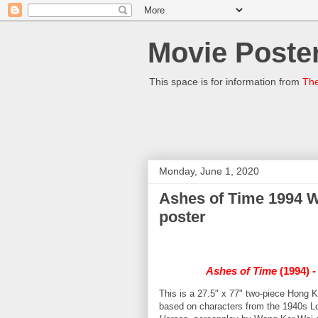
Movie Poster
This space is for information from
The
Monday, June 1, 2020
Ashes of Time 1994 
poster
Ashes of Time
(1994) 
This is a 27.5" x 77" two-piece Hong 
based on characters from the 1940s Lo