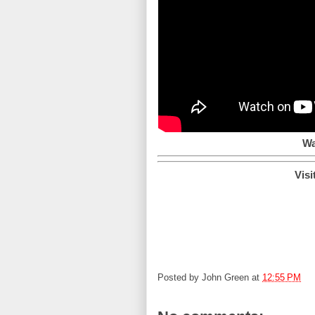
Wa
Visi
Posted by
John Green
at
12:55 PM