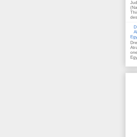
Jud
(Na
Thi
des
Dre
A
Egy
Dre
Atr
one
Egy