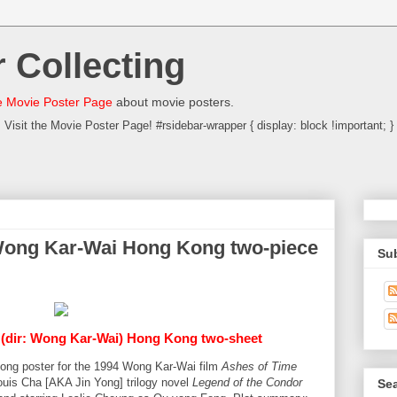
 Collecting
 Movie Poster Page
about movie posters.
Visit the Movie Poster Page! #rsidebar-wrapper { display: block !important; }
Wong Kar-Wai Hong Kong two-piece
Su
- (dir: Wong Kar-Wai) Hong Kong two-sheet
Kong poster for the 1994 Wong Kar-Wai film
Ashes of Time
uis Cha [AKA Jin Yong] trilogy novel
Legend of the Condor
Sea