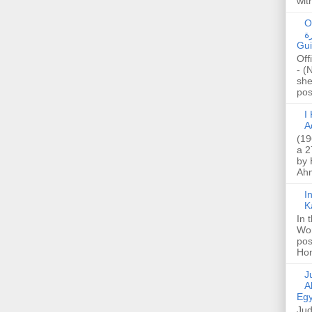
wit
O
صا
Gui
Off
- (
she
post
I K
A
(19
a 2
by 
Ahm
I
K
In 
Wo
pos
Hon
Jud
A
Egy
Jud