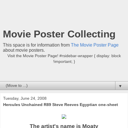
Movie Poster Collecting
This space is for information from
The Movie Poster Page
about movie posters.
Visit the Movie Poster Page! #rsidebar-wrapper { display: block
!important; }
▼
Tuesday, June 24, 2008
Hercules Unchained R89 Steve Reeves Egyptian one-sheet
The artist's name is Moaty