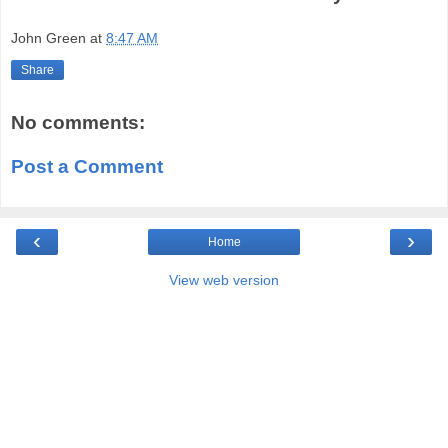
John Green
at
8:47 AM
Share
No comments:
Post a Comment
‹
›
Home
View web version