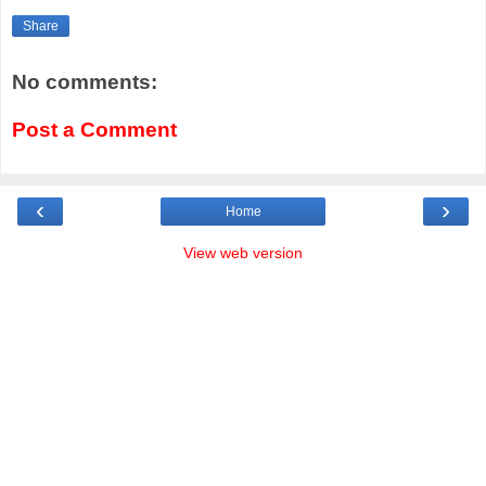
Share
No comments:
Post a Comment
‹
›
Home
View web version