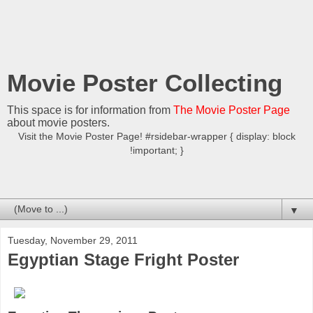
Movie Poster Collecting
This space is for information from
The Movie Poster Page
about movie posters.
Visit the Movie Poster Page! #rsidebar-wrapper { display: block
!important; }
▼
Tuesday, November 29, 2011
Egyptian Stage Fright Poster