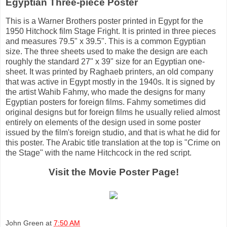
Egyptian Three-piece Poster
This is a Warner Brothers poster printed in Egypt for the
1950 Hitchock film Stage Fright. It is printed in three pieces
and measures 79.5" x 39.5". This is a common Egyptian
size. The three sheets used to make the design are each
roughly the standard 27" x 39" size for an Egyptian one-
sheet. It was printed by Raghaeb printers, an old company
that was active in Egypt mostly in the 1940s. It is signed by
the artist Wahib Fahmy, who made the designs for many
Egyptian posters for foreign films. Fahmy sometimes did
original designs but for foreign films he usually relied almost
entirely on elements of the design used in some poster
issued by the film's foreign studio, and that is what he did for
this poster. The Arabic title translation at the top is "Crime on
the Stage" with the name Hitchcock in the red script.
Visit the Movie Poster Page!
John Green
at
7:50 AM