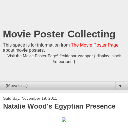
Movie Poster Collecting
This space is for information from
The Movie Poster Page
about movie posters.
Visit the Movie Poster Page! #rsidebar-wrapper { display: block
!important; }
▼
Saturday, November 19, 2011
Natalie Wood's Egyptian Presence