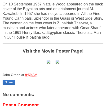
On 10 September 1957 Natalie Wood appeared on the back
cover of the Egyptian arts and entertainment journal Al-
Kawakeb. In 1957 she had not yet appeared in All the Fine
Young Cannibals, Splendor in the Grass or West Side Story.
The woman on the front cover is Zubaidah Tharwat, a
musician and actress who later appeared with Omar Sharif
in the 1961 Henry Barakat Egyptian classic There is a Man
in Our House [fi baitina ragol]
Visit the Movie Poster Page!
John Green
at
9:59 AM
Share
No comments:
Post a Comment