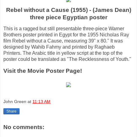
Rebel without a Cause (1955) - (James Dean)
three piece Egyptian poster
This is a ragged but still presentable three-piece Warner
Brothers poster printed in Egypt for the 1955 Nicholas Ray
film Rebel without a Cause, measuring 39" x 80." It was
designed by Wahib Fahmy and printed by Raghaeb
Printers. The Arabic title in yellow script at the top of the
poster could be translated as "The Recklessness of Youth."
Visit the Movie Poster Page!
John Green
at
11:13 AM
Share
No comments: