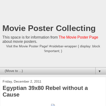
Movie Poster Collecting
This space is for information from
The Movie Poster Page
about movie posters.
Visit the Movie Poster Page! #rsidebar-wrapper { display: block
!important; }
▼
Friday, December 2, 2011
Egyptian 39x80 Rebel without a
Cause