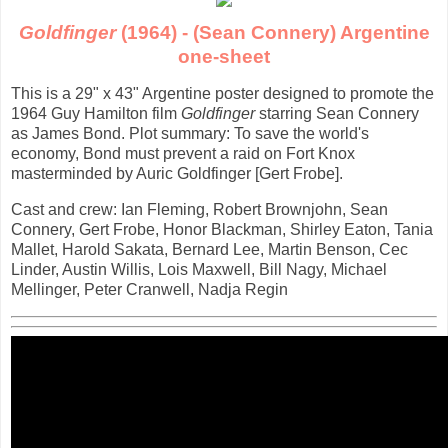
Goldfinger
(1964) - (Sean Connery) Argentine
one-sheet
This is a 29" x 43" Argentine poster designed to promote the
1964 Guy Hamilton film
Goldfinger
starring Sean Connery
as James Bond. Plot summary: To save the world's
economy, Bond must prevent a raid on Fort Knox
masterminded by Auric Goldfinger [Gert Frobe].
Cast and crew: Ian Fleming, Robert Brownjohn, Sean
Connery, Gert Frobe, Honor Blackman, Shirley Eaton, Tania
Mallet, Harold Sakata, Bernard Lee, Martin Benson, Cec
Linder, Austin Willis, Lois Maxwell, Bill Nagy, Michael
Mellinger, Peter Cranwell, Nadja Regin