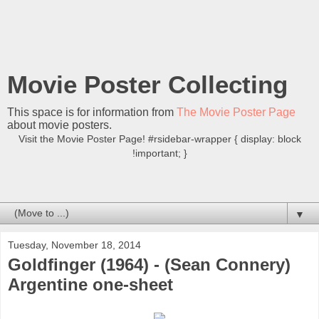
Movie Poster Collecting
This space is for information from
The Movie Poster Page
about movie posters.
Visit the Movie Poster Page! #rsidebar-wrapper { display: block
!important; }
▼
Tuesday, November 18, 2014
Goldfinger (1964) - (Sean Connery)
Argentine one-sheet