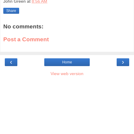
John Green
at
8:56 AM
Share
No comments:
Post a Comment
‹
›
Home
View web version