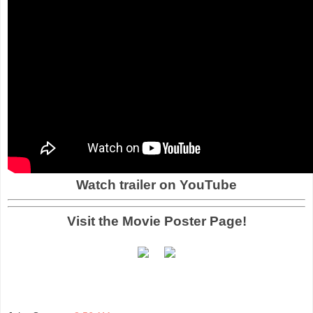
Watch trailer on YouTube
Visit the Movie Poster Page!