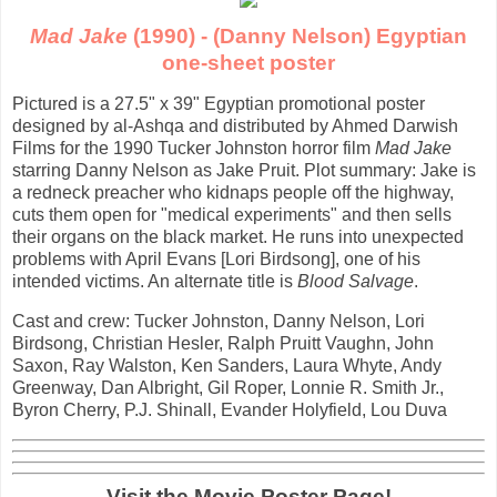
Mad Jake
(1990) - (Danny Nelson) Egyptian
one-sheet poster
Pictured is a 27.5" x 39" Egyptian promotional poster
designed by al-Ashqa and distributed by Ahmed Darwish
Films for the 1990 Tucker Johnston horror film
Mad Jake
starring Danny Nelson as Jake Pruit. Plot summary: Jake is
a redneck preacher who kidnaps people off the highway,
cuts them open for "medical experiments" and then sells
their organs on the black market. He runs into unexpected
problems with April Evans [Lori Birdsong], one of his
intended victims. An alternate title is
Blood Salvage
.
Cast and crew: Tucker Johnston, Danny Nelson, Lori
Birdsong, Christian Hesler, Ralph Pruitt Vaughn, John
Saxon, Ray Walston, Ken Sanders, Laura Whyte, Andy
Greenway, Dan Albright, Gil Roper, Lonnie R. Smith Jr.,
Byron Cherry, P.J. Shinall, Evander Holyfield, Lou Duva
Visit the Movie Poster Page!