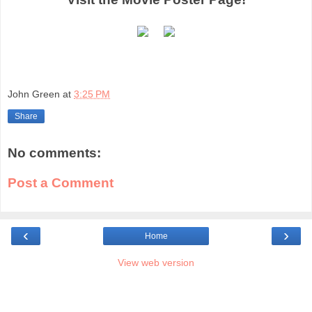
John Green
at
3:25 PM
Share
No comments:
Post a Comment
‹
›
Home
View web version