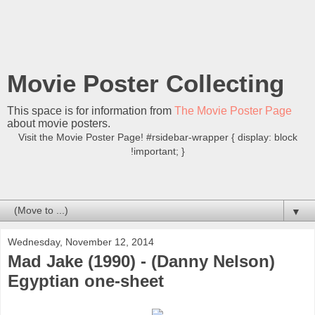
Movie Poster Collecting
This space is for information from
The Movie Poster Page
about movie posters.
Visit the Movie Poster Page! #rsidebar-wrapper { display: block
!important; }
▼
Wednesday, November 12, 2014
Mad Jake (1990) - (Danny Nelson)
Egyptian one-sheet