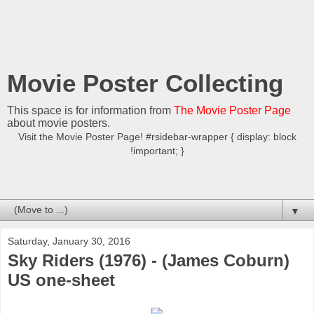
Movie Poster Collecting
This space is for information from
The Movie Poster Page
about movie posters.
Visit the Movie Poster Page! #rsidebar-wrapper { display: block
!important; }
▼
Saturday, January 30, 2016
Sky Riders (1976) - (James Coburn)
US one-sheet