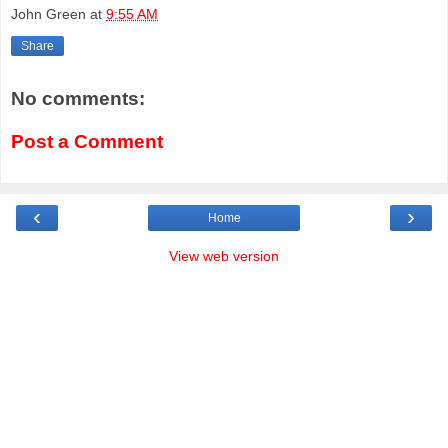
John Green
at
9:55 AM
Share
No comments:
Post a Comment
‹
›
Home
View web version