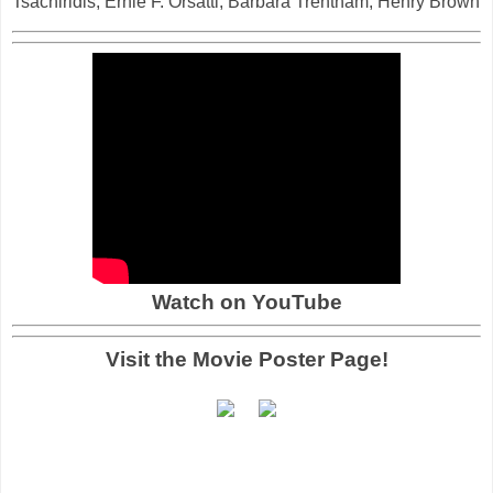
Tsachiridis, Ernie F. Orsatti, Barbara Trentham, Henry Brown
Watch on YouTube
Visit the Movie Poster Page!