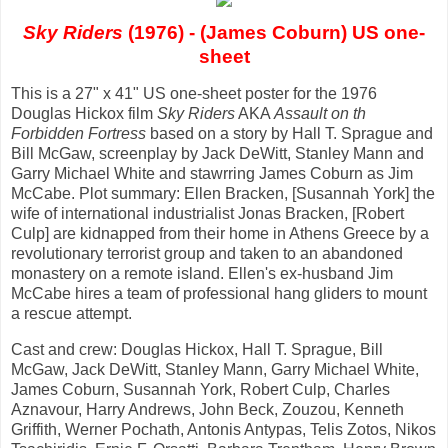
Sky Riders
(1976) - (James Coburn) US one-
sheet
This is a 27" x 41" US one-sheet poster for the 1976
Douglas Hickox film
Sky Riders
AKA
Assault on th
Forbidden Fortress
based on a story by Hall T. Sprague and
Bill McGaw, screenplay by Jack DeWitt, Stanley Mann and
Garry Michael White and stawrring James Coburn as Jim
McCabe. Plot summary: Ellen Bracken, [Susannah York] the
wife of international industrialist Jonas Bracken, [Robert
Culp] are kidnapped from their home in Athens Greece by a
revolutionary terrorist group and taken to an abandoned
monastery on a remote island. Ellen's ex-husband Jim
McCabe hires a team of professional hang gliders to mount
a rescue attempt.
Cast and crew: Douglas Hickox, Hall T. Sprague, Bill
McGaw, Jack DeWitt, Stanley Mann, Garry Michael White,
James Coburn, Susannah York, Robert Culp, Charles
Aznavour, Harry Andrews, John Beck, Zouzou, Kenneth
Griffith, Werner Pochath, Antonis Antypas, Telis Zotos, Nikos