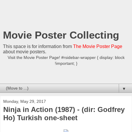
Movie Poster Collecting
This space is for information from
The Movie Poster Page
about movie posters.
Visit the Movie Poster Page! #rsidebar-wrapper { display: block
!important; }
▼
Monday, May 29, 2017
Ninja in Action (1987) - (dir: Godfrey
Ho) Turkish one-sheet