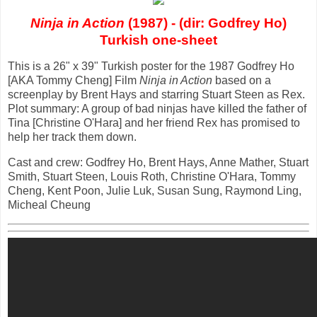
Ninja in Action
(1987) - (dir: Godfrey Ho)
Turkish one-sheet
This is a 26" x 39" Turkish poster for the 1987 Godfrey Ho
[AKA Tommy Cheng] Film
Ninja in Action
based on a
screenplay by Brent Hays and starring Stuart Steen as Rex.
Plot summary: A group of bad ninjas have killed the father of
Tina [Christine O'Hara] and her friend Rex has promised to
help her track them down.
Cast and crew: Godfrey Ho, Brent Hays, Anne Mather, Stuart
Smith, Stuart Steen, Louis Roth, Christine O'Hara, Tommy
Cheng, Kent Poon, Julie Luk, Susan Sung, Raymond Ling,
Micheal Cheung