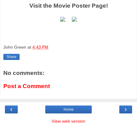
Visit the Movie Poster Page!
John Green
at
4:43 PM
Share
No comments:
Post a Comment
‹
›
Home
View web version