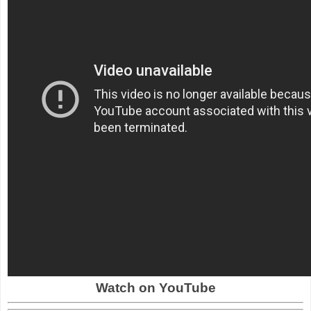
Watch on YouTube