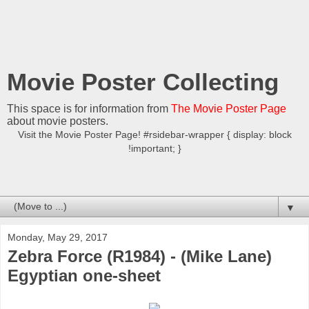
Movie Poster Collecting
This space is for information from
The Movie Poster Page
about movie posters.
Visit the Movie Poster Page! #rsidebar-wrapper { display: block
!important; }
▼
Monday, May 29, 2017
Zebra Force (R1984) - (Mike Lane)
Egyptian one-sheet