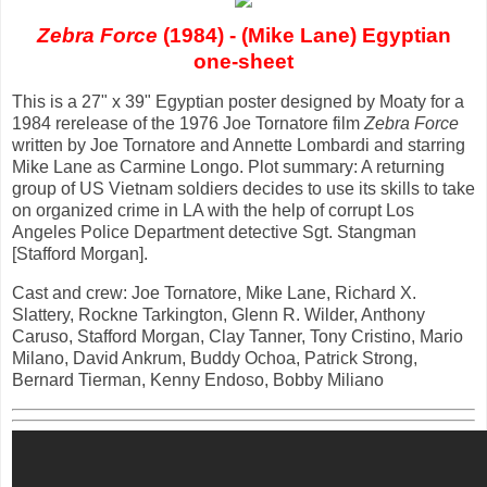
Zebra Force
(1984) - (Mike Lane) Egyptian
one-sheet
This is a 27" x 39" Egyptian poster designed by Moaty for a
1984 rerelease of the 1976 Joe Tornatore film
Zebra Force
written by Joe Tornatore and Annette Lombardi and starring
Mike Lane as Carmine Longo. Plot summary: A returning
group of US Vietnam soldiers decides to use its skills to take
on organized crime in LA with the help of corrupt Los
Angeles Police Department detective Sgt. Stangman
[Stafford Morgan].
Cast and crew: Joe Tornatore, Mike Lane, Richard X.
Slattery, Rockne Tarkington, Glenn R. Wilder, Anthony
Caruso, Stafford Morgan, Clay Tanner, Tony Cristino, Mario
Milano, David Ankrum, Buddy Ochoa, Patrick Strong,
Bernard Tierman, Kenny Endoso, Bobby Miliano