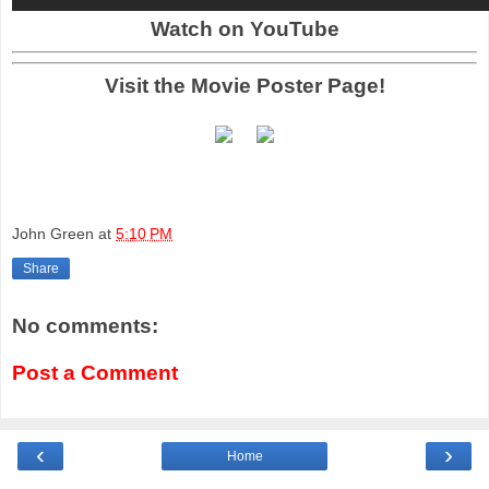
Watch on YouTube
Visit the Movie Poster Page!
John Green
at
5:10 PM
Share
No comments:
Post a Comment
‹
›
Home