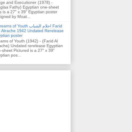
ge and Executioner (1978) -
glaa Fathy) Egyptian one-sheet
s is a 27" x 39" Egyptian poster
igned by Moat...
ams of Youth احلام الشباب Farid
l Atrache 1942 Undated Rerelease
ptian poster
ams of Youth (1942) - (Farid Al
ache) Undated rerelease Egyptian
-sheet Pictured is a 27" x 39"
ptian pos...