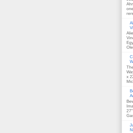
Ahm
one
rer
A
V
Ali
Vin
Egy
Ole
C
W
The
Way
x 2
Mic
Bew
A
Bew
Ima
27"
Gas
Ju
N