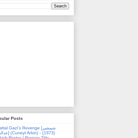
pular Posts
ttal Gazi's Revenge [شمشیر
uneyt Arkin) - (1973)
kish Poster / Persian Title