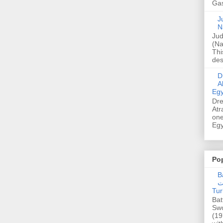
Gas
Ju
N
Jud
(Na
Thi
des
Dre
A
Egy
Dre
Atr
one
Egy
Po
Ba
عدالت] (C
Tur
Bat
Swo
(19