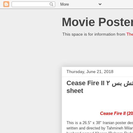
Movie Poster
This space is for information from
The
Thursday, June 21, 2018
Cease Fire II آتش بس ۲ Mitra Hajjar 2014 Iranian one-
sheet
Cease Fire II
(20
This is a 26.5" x 38" Iranian poster 
written and directed by Tahmineh Milan