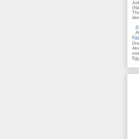
Jud
(Na
Thi
des
Dre
A
Egy
Dre
Atr
one
Egy