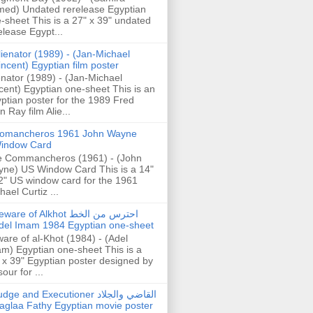
ed) Undated rerelease Egyptian
-sheet This is a 27" x 39" undated
elease Egypt...
lienator (1989) - (Jan-Michael
incent) Egyptian film poster
enator (1989) - (Jan-Michael
cent) Egyptian one-sheet This is an
ptian poster for the 1989 Fred
n Ray film Alie...
omancheros 1961 John Wayne
indow Card
 Commancheros (1961) - (John
ne) US Window Card This is a 14"
2" US window card for the 1961
hael Curtiz ...
are of Alkhot احترس من الخط
del Imam 1984 Egyptian one-sheet
are of al-Khot (1984) - (Adel
m) Egyptian one-sheet This is a
 x 39" Egyptian poster designed by
our for ...
dge and Executioner القاضي والجلاد
aglaa Fathy Egyptian movie poster