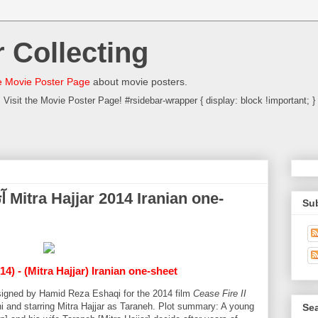
 Collecting
 Movie Poster Page
about movie posters.
Visit the Movie Poster Page! #rsidebar-wrapper { display: block !important; }
Su
14) - (Mitra Hajjar) Iranian one-sheet
designed by Hamid Reza Eshaqi for the 2014 film
Cease Fire II
i and starring Mitra Hajjar as Taraneh. Plot summary: A young
Sea