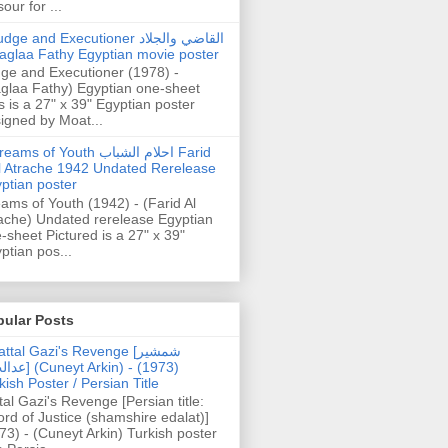
our for ...
dge and Executioner القاضي والجلاد
aglaa Fathy Egyptian movie poster
ge and Executioner (1978) -
glaa Fathy) Egyptian one-sheet
s is a 27" x 39" Egyptian poster
igned by Moat...
ams of Youth احلام الشباب Farid
l Atrache 1942 Undated Rerelease
ptian poster
ams of Youth (1942) - (Farid Al
ache) Undated rerelease Egyptian
-sheet Pictured is a 27" x 39"
ptian pos...
pular Posts
ttal Gazi's Revenge [شمشیر
uneyt Arkin) - (1973)
kish Poster / Persian Title
tal Gazi's Revenge [Persian title:
rd of Justice (shamshire edalat)]
73) - (Cuneyt Arkin) Turkish poster