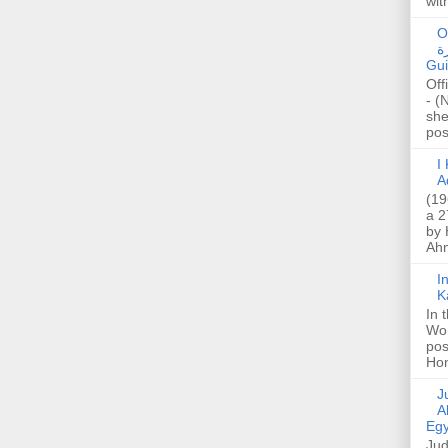
wit
O
صا
Gui
Off
- (
she
post
I K
A
(19
a 2
by 
Ahm
I
K
In 
Wo
pos
Hon
Jud
A
Egy
Jud