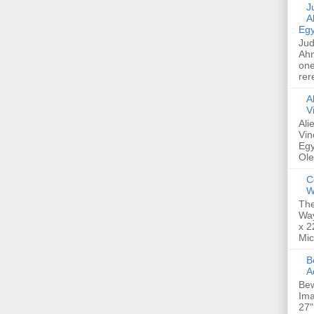
Jud
A
Egy
Jud
Ahm
one
rer
A
V
Ali
Vin
Egy
Ole
C
W
The
Way
x 2
Mic
Bew
A
Bew
Ima
27"