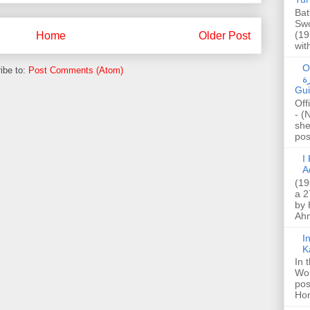
Bat
Swo
(19
Home
Older Post
wit
O
ibe to:
Post Comments (Atom)
صا
Gui
Off
- (
she
post
I K
A
(19
a 2
by 
Ahm
I
K
In 
Wo
pos
Hon