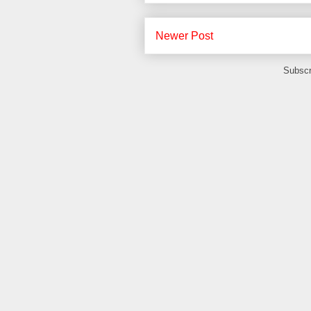
Newer Post
Subscr