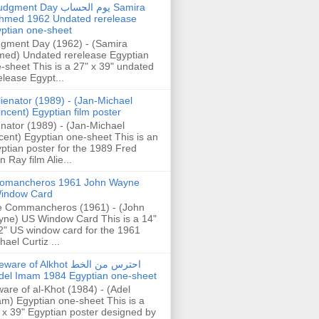
gment Day يوم الحساب Samira
hmed 1962 Undated rerelease
ptian one-sheet
gment Day (1962) - (Samira
ed) Undated rerelease Egyptian
-sheet This is a 27" x 39" undated
elease Egypt...
lienator (1989) - (Jan-Michael
incent) Egyptian film poster
enator (1989) - (Jan-Michael
cent) Egyptian one-sheet This is an
ptian poster for the 1989 Fred
n Ray film Alie...
omancheros 1961 John Wayne
indow Card
 Commancheros (1961) - (John
ne) US Window Card This is a 14"
2" US window card for the 1961
hael Curtiz ...
are of Alkhot احترس من الخط
del Imam 1984 Egyptian one-sheet
are of al-Khot (1984) - (Adel
m) Egyptian one-sheet This is a
 x 39" Egyptian poster designed by