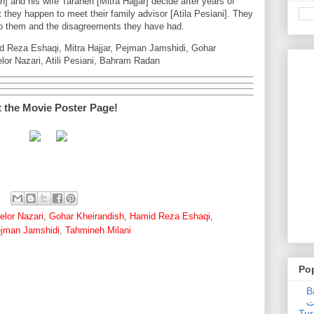
nd his wife Taraneh [Mitra Hajjar] decide after years of
rt they happen to meet their family advisor [Atila Pesiani]. They
to them and the disagreements they have had.
d Reza Eshaqi, Mitra Hajjar, Pejman Jamshidi, Gohar
lor Nazari, Atili Pesiani, Bahram Radan
t the Movie Poster Page!
elor Nazari
,
Gohar Kheirandish
,
Hamid Reza Eshaqi
,
jman Jamshidi
,
Tahmineh Milani
Po
Ba
عدالت] (C
Tur