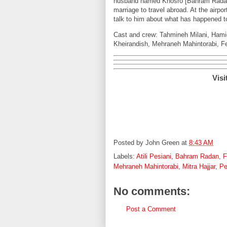
husband named Khosro [Bahram Radan] a
marriage to travel abroad. At the airpo
talk to him about what has happened 
Cast and crew: Tahmineh Milani, Hami
Kheirandish, Mehraneh Mahintorabi, Fe
Visi
Posted by
John Green
at
8:43 AM
Labels:
Atili Pesiani
,
Bahram Radan
,
F
Mehraneh Mahintorabi
,
Mitra Hajjar
,
Pe
No comments:
Post a Comment