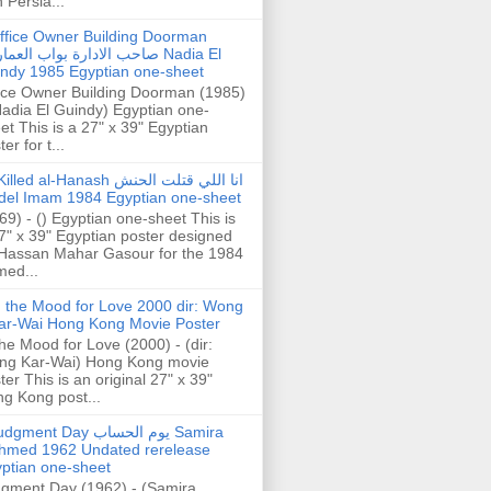
h Persia...
ffice Owner Building Doorman
حب الادارة بواب العمارة Nadia El
ndy 1985 Egyptian one-sheet
ice Owner Building Doorman (1985)
Nadia El Guindy) Egyptian one-
et This is a 27" x 39" Egyptian
er for t...
illed al-Hanash انا اللي قتلت الحنش
del Imam 1984 Egyptian one-sheet
69) - () Egyptian one-sheet This is
7" x 39" Egyptian poster designed
Hassan Mahar Gasour for the 1984
ed...
n the Mood for Love 2000 dir: Wong
ar-Wai Hong Kong Movie Poster
the Mood for Love (2000) - (dir:
ng Kar-Wai) Hong Kong movie
ter This is an original 27" x 39"
g Kong post...
gment Day يوم الحساب Samira
hmed 1962 Undated rerelease
ptian one-sheet
gment Day (1962) - (Samira