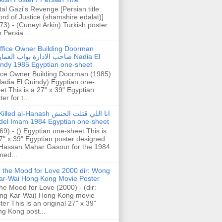
tal Gazi's Revenge [Persian title:
rd of Justice (shamshire edalat)]
73) - (Cuneyt Arkin) Turkish poster
h Persia...
ffice Owner Building Doorman
حب الادارة بواب العمارة Nadia El
ndy 1985 Egyptian one-sheet
ice Owner Building Doorman (1985)
Nadia El Guindy) Egyptian one-
et This is a 27" x 39" Egyptian
er for t...
illed al-Hanash انا اللي قتلت الحنش
del Imam 1984 Egyptian one-sheet
69) - () Egyptian one-sheet This is
7" x 39" Egyptian poster designed
Hassan Mahar Gasour for the 1984
ed...
n the Mood for Love 2000 dir: Wong
ar-Wai Hong Kong Movie Poster
the Mood for Love (2000) - (dir:
ng Kar-Wai) Hong Kong movie
ter This is an original 27" x 39"
g Kong post...