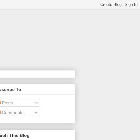
bscribe To
Posts
Comments
rch This Blog