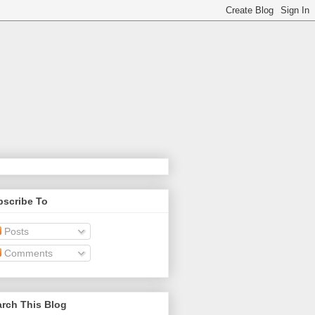
bscribe To
Posts
Comments
rch This Blog