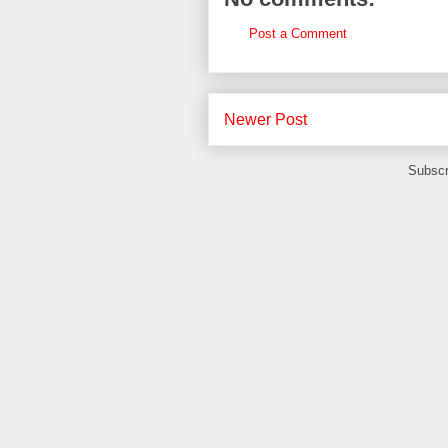
Post a Comment
Newer Post
Subscr