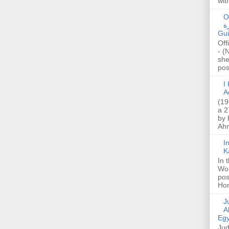
wit
O
صا
Gui
Off
- (
she
post
I K
A
(19
a 2
by 
Ahm
I
K
In 
Wo
pos
Hon
Jud
A
Egy
Jud