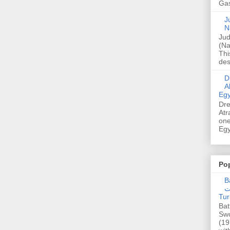
Gas
Ju
N
Jud
(Na
Thi
des
Dre
A
Egy
Dre
Atr
one
Egy
Po
Ba
عدالت] (C
Tur
Bat
Swo
(19