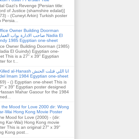
tal Gazi's Revenge [Persian title:
rd of Justice (shamshire edalat)]
73) - (Cuneyt Arkin) Turkish poster
h Persia...
ffice Owner Building Doorman
حب الادارة بواب العمارة Nadia El
ndy 1985 Egyptian one-sheet
ice Owner Building Doorman (1985)
Nadia El Guindy) Egyptian one-
et This is a 27" x 39" Egyptian
er for t...
illed al-Hanash انا اللي قتلت الحنش
del Imam 1984 Egyptian one-sheet
69) - () Egyptian one-sheet This is
7" x 39" Egyptian poster designed
Hassan Mahar Gasour for the 1984
ed...
n the Mood for Love 2000 dir: Wong
ar-Wai Hong Kong Movie Poster
the Mood for Love (2000) - (dir:
ng Kar-Wai) Hong Kong movie
ter This is an original 27" x 39"
g Kong post...