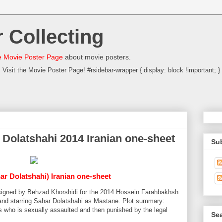
 Collecting
 Movie Poster Page
about movie posters.
Visit the Movie Poster Page! #rsidebar-wrapper { display: block !important; }
مستانه Sahar Dolatshahi 2014 Iranian one-sheet
Su
har Dolatshahi) Iranian one-sheet
designed by Behzad Khorshidi for the 2014 Hossein Farahbakhsh
and starring Sahar Dolatshahi as Mastane. Plot summary:
s who is sexually assaulted and then punished by the legal
Sea