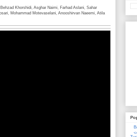
Behzad Khorshidi, Asghar Naimi, Farhad Aslani, Sahar
osari, Mohammad Motevaselani, Anooshirvan Naeemi, Atila
Po
Ba
عدالت] (C
Tur