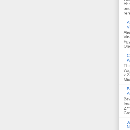
Ahm
one
rer
A
V
Ali
Vin
Egy
Ole
C
W
The
Way
x 2
Mic
Bew
A
Bew
Ima
27"
Gas
Ju
N