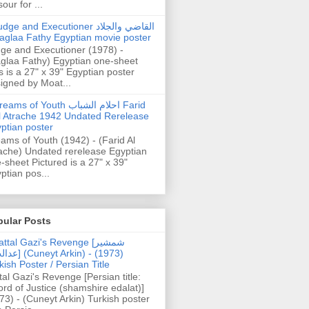
our for ...
dge and Executioner القاضي والجلاد
aglaa Fathy Egyptian movie poster
ge and Executioner (1978) -
glaa Fathy) Egyptian one-sheet
s is a 27" x 39" Egyptian poster
igned by Moat...
ams of Youth احلام الشباب Farid
l Atrache 1942 Undated Rerelease
ptian poster
ams of Youth (1942) - (Farid Al
ache) Undated rerelease Egyptian
-sheet Pictured is a 27" x 39"
ptian pos...
pular Posts
ttal Gazi's Revenge [شمشیر
uneyt Arkin) - (1973)
kish Poster / Persian Title
tal Gazi's Revenge [Persian title:
rd of Justice (shamshire edalat)]
73) - (Cuneyt Arkin) Turkish poster