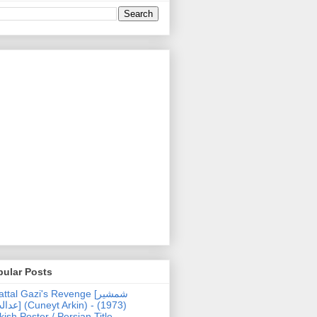
pular Posts
ttal Gazi's Revenge [شمشیر
uneyt Arkin) - (1973)
kish Poster / Persian Title