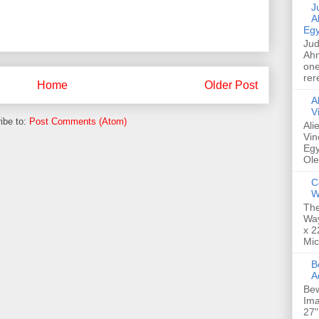
Jud
A
Egy
Jud
Ahm
one
rer
Home
Older Post
A
V
ibe to:
Post Comments (Atom)
Ali
Vin
Egy
Ole
C
W
The
Way
x 2
Mic
Bew
A
Bew
Ima
27"