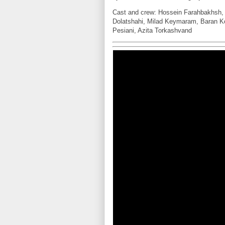
Cast and crew: Hossein Farahbakhsh, 
Dolatshahi, Milad Keymaram, Baran K
Pesiani, Azita Torkashvand