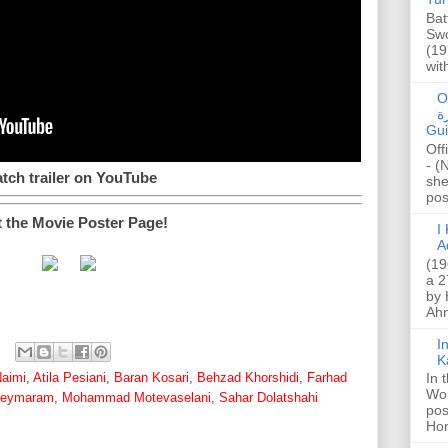
Bat
Swo
(19
wit
O
صا
Gui
Off
- (
tch trailer on YouTube
she
post
t the Movie Poster Page!
I K
A
(19
a 2
by 
Ahm
I
K
aimi
,
Atila Pesiani
,
Baran Kosari
,
Behzad Khorshidi
,
Farhad
In 
Wo
Keymaram
,
Mohammad Motevaselani
,
Sahar Dolatshahi
pos
Hon