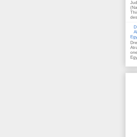
Jud
(Na
Thi
des
Dre
A
Egy
Dre
Atr
one
Egy