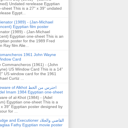
ed) Undated rerelease Egyptian
-sheet This is a 27" x 39" undated
elease Egypt...
lienator (1989) - (Jan-Michael
incent) Egyptian film poster
enator (1989) - (Jan-Michael
cent) Egyptian one-sheet This is an
ptian poster for the 1989 Fred
n Ray film Alie...
omancheros 1961 John Wayne
indow Card
 Commancheros (1961) - (John
ne) US Window Card This is a 14"
2" US window card for the 1961
hael Curtiz ...
are of Alkhot احترس من الخط
del Imam 1984 Egyptian one-sheet
are of al-Khot (1984) - (Adel
m) Egyptian one-sheet This is a
 x 39" Egyptian poster designed by
our for ...
dge and Executioner القاضي والجلاد
aglaa Fathy Egyptian movie poster