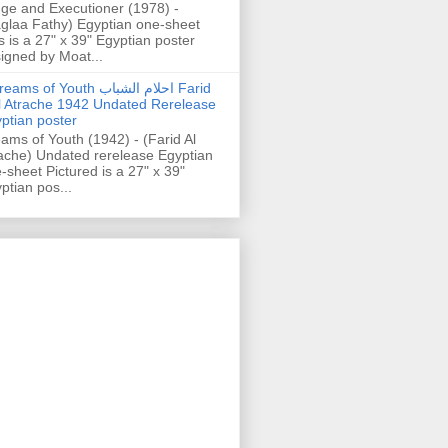
ge and Executioner (1978) -
glaa Fathy) Egyptian one-sheet
s is a 27" x 39" Egyptian poster
igned by Moat...
ams of Youth احلام الشباب Farid
l Atrache 1942 Undated Rerelease
ptian poster
ams of Youth (1942) - (Farid Al
ache) Undated rerelease Egyptian
-sheet Pictured is a 27" x 39"
ptian pos...