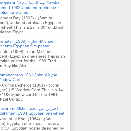
gment Day يوم الحساب Samira
hmed 1962 Undated rerelease
ptian one-sheet
gment Day (1962) - (Samira
ed) Undated rerelease Egyptian
-sheet This is a 27" x 39" undated
elease Egypt...
lienator (1989) - (Jan-Michael
incent) Egyptian film poster
enator (1989) - (Jan-Michael
cent) Egyptian one-sheet This is an
ptian poster for the 1989 Fred
n Ray film Alie...
omancheros 1961 John Wayne
indow Card
 Commancheros (1961) - (John
ne) US Window Card This is a 14"
2" US window card for the 1961
hael Curtiz ...
are of Alkhot احترس من الخط
del Imam 1984 Egyptian one-sheet
are of al-Khot (1984) - (Adel
m) Egyptian one-sheet This is a
 x 39" Egyptian poster designed by