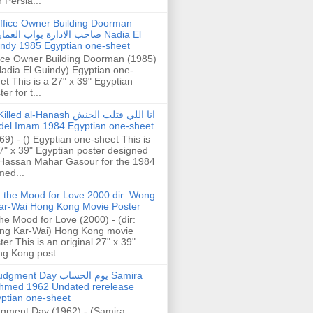
h Persia...
ffice Owner Building Doorman
حب الادارة بواب العمارة Nadia El
ndy 1985 Egyptian one-sheet
ice Owner Building Doorman (1985)
Nadia El Guindy) Egyptian one-
et This is a 27" x 39" Egyptian
er for t...
illed al-Hanash انا اللي قتلت الحنش
del Imam 1984 Egyptian one-sheet
69) - () Egyptian one-sheet This is
7" x 39" Egyptian poster designed
Hassan Mahar Gasour for the 1984
ed...
n the Mood for Love 2000 dir: Wong
ar-Wai Hong Kong Movie Poster
the Mood for Love (2000) - (dir:
ng Kar-Wai) Hong Kong movie
ter This is an original 27" x 39"
g Kong post...
gment Day يوم الحساب Samira
hmed 1962 Undated rerelease
ptian one-sheet
gment Day (1962) - (Samira