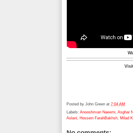
Wa
Visi
Posted by
John Green
at
7:04 AM
Labels:
Anooshirvan Naeemi
,
Asghar N
Aslani
,
Hossein FarahBakhsh
,
Milad 
No comments: