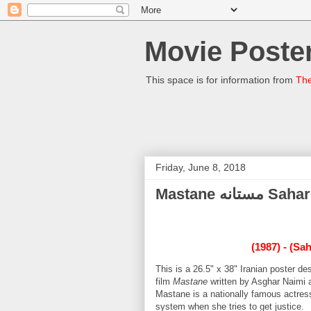
Movie Poster
This space is for information from
The
Friday, June 8, 2018
Mastane 
(1987) - (Sa
This is a 26.5" x 38" Iranian poster 
film
Mastane
written by Asghar Naimi 
Mastane is a nationally famous actres
system when she tries to get justice.