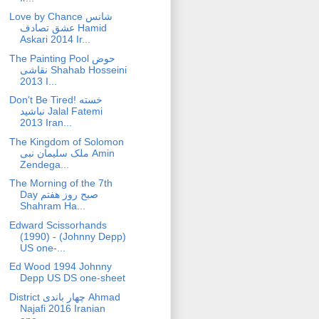
Love by Chance شانس
عشق تصادف Hamid
Askari 2014 Ir...
The Painting Pool حوض
نقاشی Shahab Hosseini
2013 I...
Don't Be Tired! خسته
نباشید Jalal Fatemi
2013 Iran...
The Kingdom of Solomon
ملک سلیمان نبی Amin
Zendega...
The Morning of the 7th
Day صبح روز هفتم
Shahram Ha...
Edward Scissorhands
(1990) - (Johnny Depp)
US one-...
Ed Wood 1994 Johnny
Depp US DS one-sheet
District چهار باندی Ahmad
Najafi 2016 Iranian