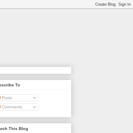
bscribe To
Posts
Comments
rch This Blog