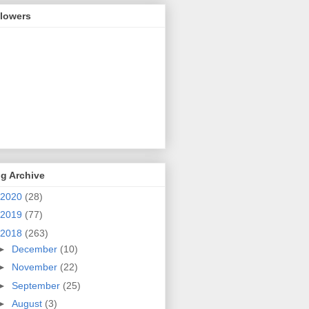
llowers
g Archive
2020
(28)
2019
(77)
2018
(263)
►
December
(10)
►
November
(22)
►
September
(25)
►
August
(3)