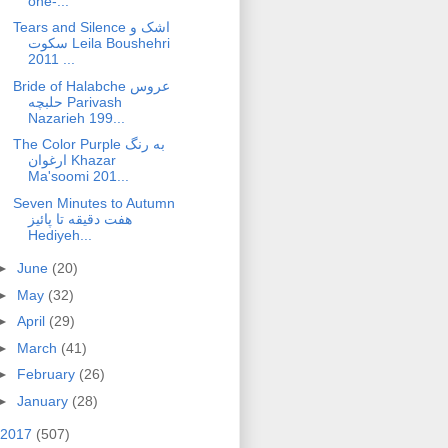
one-...
Tears and Silence اشک و
سکوت Leila Boushehri
2011 ...
Bride of Halabche عروس
حلبچه Parivash
Nazarieh 199...
The Color Purple به رنگ
ارغوان Khazar
Ma'soomi 201...
Seven Minutes to Autumn
هفت دقیقه تا پائیز
Hediyeh...
►
June
(20)
►
May
(32)
►
April
(29)
►
March
(41)
►
February
(26)
►
January
(28)
2017
(507)