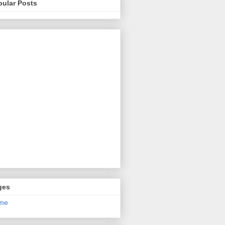
pular Posts
ges
me