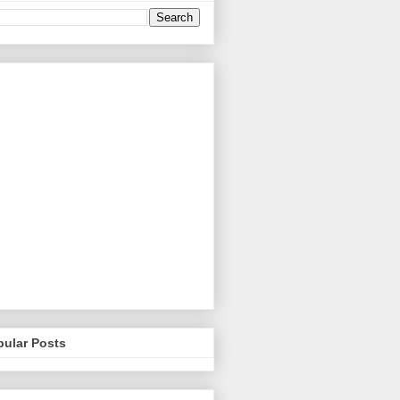
pular Posts