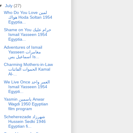
▼
July
(27)
Who Do You Love لمين
هواك Hoda Soltan 1954
Egyptia...
Shame on You حرام عليك
Ismail Yasseen 1954
Egyptia...
Adventures of Ismail
Yasseen مغامرات
اسماعيل يس Is...
Charming Mothers-in-Law
الحموات الفاتنات Kamal
Al-...
We Live Once العمر واحد
Ismail Yasseen 1954
Egypti...
Yasmin ياسمين Anwar
Wagdi 1950 Egyptian
film program
Scheherezade شهرزاد
Hussein Sedki 1946
Egyptian fi...