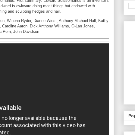
orhands. Plot summary: Edward Scissorhands is an inventor's
 Edward is awkward doing most things but endowed with
ming and sculpting hedges and hair.
on, Winona Ryder, Dianne Wiest, Anthony Michael Hall, Kathy
l, Caroline Aaron, Dick Anthony Williams, O-Lan Jones,
a Perri, John Davidson
Po