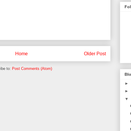
Fo
Home
Older Post
ibe to:
Post Comments (Atom)
Blo
►
►
▼