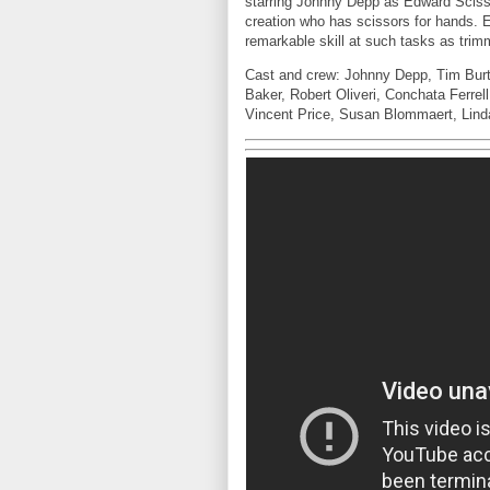
starring Johnny Depp as Edward Sciss
creation who has scissors for hands.
remarkable skill at such tasks as trim
Cast and crew: Johnny Depp, Tim Burt
Baker, Robert Oliveri, Conchata Ferrel
Vincent Price, Susan Blommaert, Lind