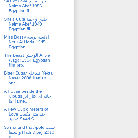
Sea of Love بحر الغرام
Naima Akef 1956
Egyptian fi...
She's Cute بلدي و خفة
Naima Akef 1949
Egyptian fil...
Miss Bossy الآنسة بوسه
Nour Al Hoda 1945
Egyptian ...
The Beast الوحش Anwar
Wagdi 1954 Egyptian
film pro...
Bitter Sugar قند تلخ Yekta
Naser 2008 Iranian
one-...
A House beside the
Clouds خانه ای کنار ابر
ها Hame...
A Few Cubic Meters of
Love چند متر مکعب
عشق Saed S...
Salma and the Apple سیب
و سلما Hadi Dibaji 2010
Ir...