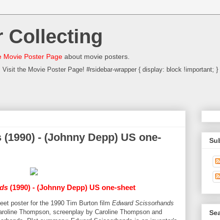
 Collecting
 Movie Poster Page
about movie posters.
Visit the Movie Poster Page! #rsidebar-wrapper { display: block !important; }
(1990) - (Johnny Depp) US one-
Su
ds
(1990) - (Johnny Depp) US one-sheet
heet poster for the 1990 Tim Burton film
Edward Scissorhands
Caroline Thompson, screenplay by Caroline Thompson and
Sea