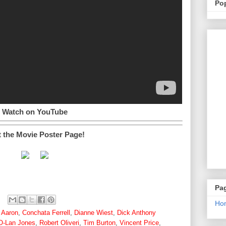
Po
Watch on YouTube
t the Movie Poster Page!
Pa
Ho
 Aaron
,
Conchata Ferrell
,
Dianne Wiest
,
Dick Anthony
O-Lan Jones
,
Robert Oliveri
,
Tim Burton
,
Vincent Price
,