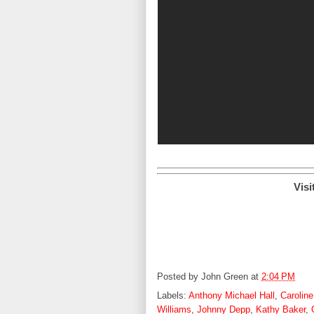
Visi
Posted by
John Green
at
2:04 PM
Labels:
Anthony Michael Hall
,
Caroline
Williams
,
Johnny Depp
,
Kathy Baker
,