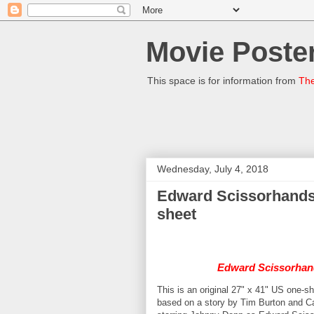
Movie Poster
This space is for information from
The
Wednesday, July 4, 2018
Edward Scissorhands 
sheet
Edward Scissorhan
This is an original 27" x 41" US one-s
based on a story by Tim Burton and 