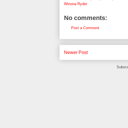
Winona Ryder
No comments:
Post a Comment
Newer Post
Subscr