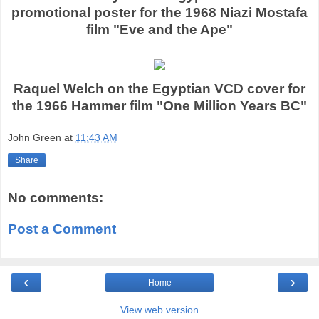
promotional poster for the 1968 Niazi Mostafa
film "Eve and the Ape"
Raquel Welch on the Egyptian VCD cover for
the 1966 Hammer film "One Million Years BC"
John Green
at
11:43 AM
Share
No comments:
Post a Comment
‹
›
Home
View web version