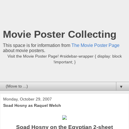
Movie Poster Collecting
This space is for information from
The Movie Poster Page
about movie posters.
Visit the Movie Poster Page! #rsidebar-wrapper { display: block
!important; }
▼
Monday, October 29, 2007
Soad Hosny as Raquel Welch
Soad Hosny on the Egyptian 2-sheet