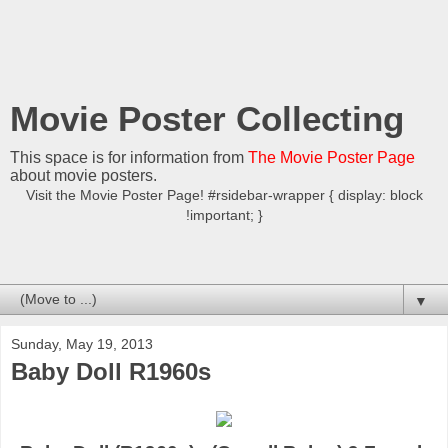
Movie Poster Collecting
This space is for information from
The Movie Poster Page
about movie posters.
Visit the Movie Poster Page! #rsidebar-wrapper { display: block
!important; }
▼
Sunday, May 19, 2013
Baby Doll R1960s