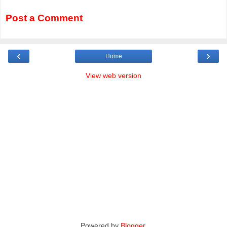
Post a Comment
‹
›
Home
View web version
Powered by
Blogger
.