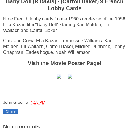
Baby Doll (R1960s) - (Carroll Baker) 9 French
Lobby Cards
Nine French lobby cards from a 1960s rerelease of the 1956
Elia Kazan film "Baby Doll" starring Karl Malden, Eli
Wallach and Carroll Baker.
Cast and Crew: Elia Kazan, Tennessee Williams, Karl
Malden, Eli Wallach, Carroll Baker, Mildred Dunnock, Lonny
Chapman, Eades hogue, Noah Williamson
Visit the Movie Poster Page!
John Green
at
4:18 PM
Share
No comments: