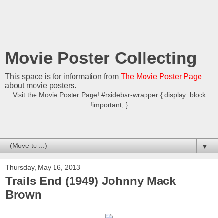
Movie Poster Collecting
This space is for information from
The Movie Poster Page
about movie posters.
Visit the Movie Poster Page! #rsidebar-wrapper { display: block
!important; }
▼
Thursday, May 16, 2013
Trails End (1949) Johnny Mack
Brown