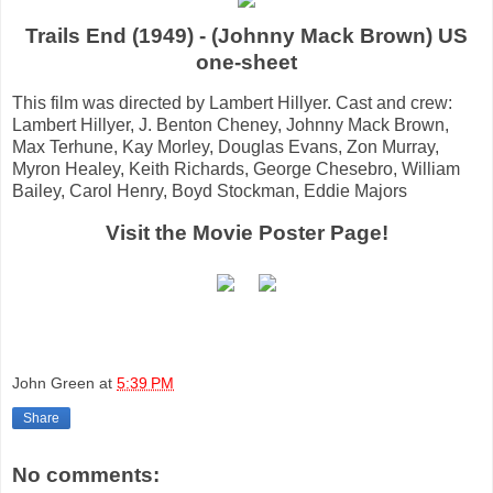
Trails End (1949) - (Johnny Mack Brown) US
one-sheet
This film was directed by Lambert Hillyer. Cast and crew:
Lambert Hillyer, J. Benton Cheney, Johnny Mack Brown,
Max Terhune, Kay Morley, Douglas Evans, Zon Murray,
Myron Healey, Keith Richards, George Chesebro, William
Bailey, Carol Henry, Boyd Stockman, Eddie Majors
Visit the Movie Poster Page!
John Green
at
5:39 PM
Share
No comments: