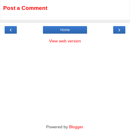
Post a Comment
‹
›
Home
View web version
Powered by
Blogger
.