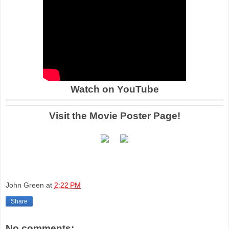
Watch on YouTube
Visit the Movie Poster Page!
John Green
at
2:22 PM
Share
No comments: