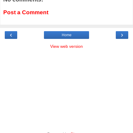
Post a Comment
‹
›
Home
View web version