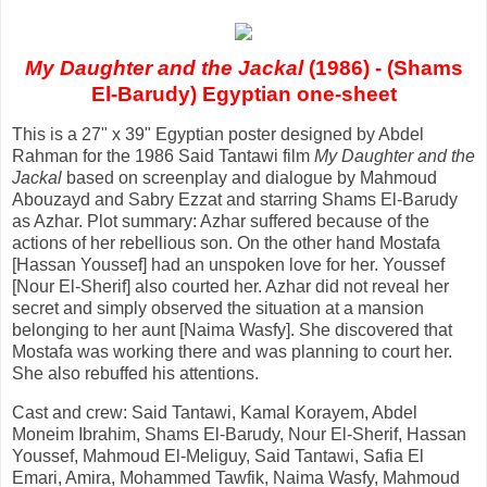
My Daughter and the Jackal
(1986) - (Shams
El-Barudy) Egyptian one-sheet
This is a 27" x 39" Egyptian poster designed by Abdel
Rahman for the 1986 Said Tantawi film
My Daughter and the
Jackal
based on screenplay and dialogue by Mahmoud
Abouzayd and Sabry Ezzat and starring Shams El-Barudy
as Azhar. Plot summary: Azhar suffered because of the
actions of her rebellious son. On the other hand Mostafa
[Hassan Youssef] had an unspoken love for her. Youssef
[Nour El-Sherif] also courted her. Azhar did not reveal her
secret and simply observed the situation at a mansion
belonging to her aunt [Naima Wasfy]. She discovered that
Mostafa was working there and was planning to court her.
She also rebuffed his attentions.
Cast and crew: Said Tantawi, Kamal Korayem, Abdel
Moneim Ibrahim, Shams El-Barudy, Nour El-Sherif, Hassan
Youssef, Mahmoud El-Meliguy, Said Tantawi, Safia El
Emari, Amira, Mohammed Tawfik, Naima Wasfy, Mahmoud