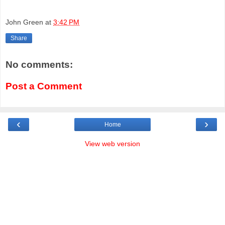
John Green
at
3:42 PM
Share
No comments:
Post a Comment
‹
›
Home
View web version