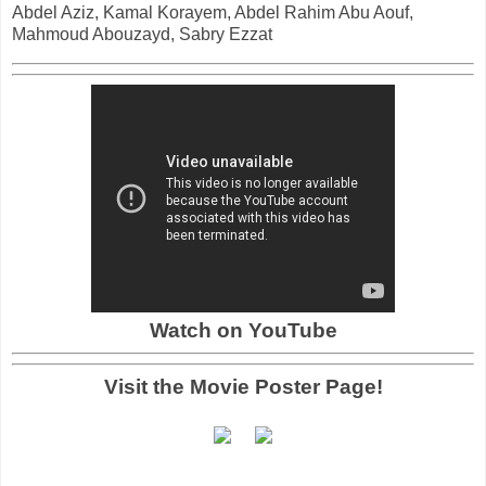
Abdel Aziz, Kamal Korayem, Abdel Rahim Abu Aouf,
Mahmoud Abouzayd, Sabry Ezzat
Watch on YouTube
Visit the Movie Poster Page!