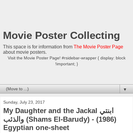
Movie Poster Collecting
This space is for information from
The Movie Poster Page
about movie posters.
Visit the Movie Poster Page! #rsidebar-wrapper { display: block
!important; }
▼
Sunday, July 23, 2017
My Daughter and the Jackal ابنتي
والذئب (Shams El-Barudy) - (1986)
Egyptian one-sheet