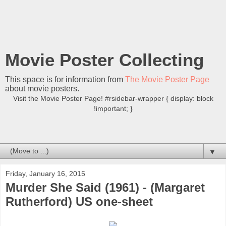
Movie Poster Collecting
This space is for information from
The Movie Poster Page
about movie posters.
Visit the Movie Poster Page! #rsidebar-wrapper { display: block
!important; }
▼
Friday, January 16, 2015
Murder She Said (1961) - (Margaret
Rutherford) US one-sheet