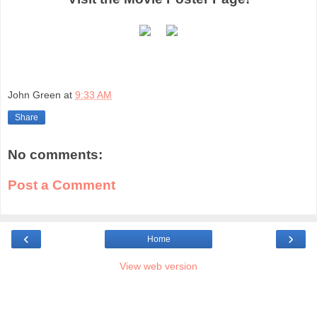
John Green
at
9:33 AM
Share
No comments:
Post a Comment
‹
›
Home
View web version