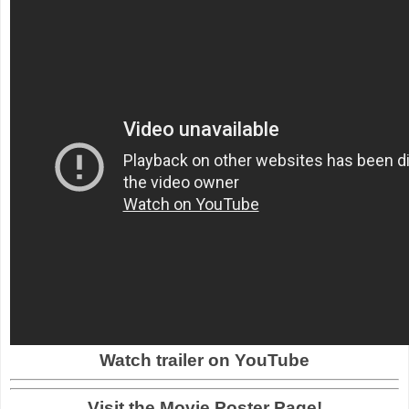
Watch trailer on YouTube
Visit the Movie Poster Page!