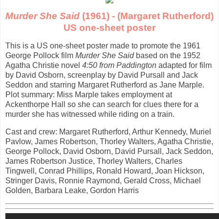
Murder She Said
(1961) - (Margaret Rutherford)
US one-sheet poster
This is a US one-sheet poster made to promote the 1961
George Pollock film
Murder She Said
based on the 1952
Agatha Christie novel
4:50 from Paddington
adapted for film
by David Osborn, screenplay by David Pursall and Jack
Seddon and starring Margaret Rutherford as Jane Marple.
Plot summary: Miss Marple takes employment at
Ackenthorpe Hall so she can search for clues there for a
murder she has witnessed while riding on a train.
Cast and crew: Margaret Rutherford, Arthur Kennedy, Muriel
Pavlow, James Robertson, Thorley Walters, Agatha Christie,
George Pollock, David Osborn, David Pursall, Jack Seddon,
James Robertson Justice, Thorley Walters, Charles
Tingwell, Conrad Phillips, Ronald Howard, Joan Hickson,
Stringer Davis, Ronnie Raymond, Gerald Cross, Michael
Golden, Barbara Leake, Gordon Harris