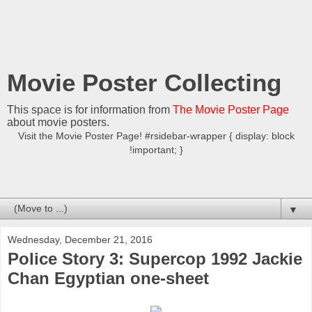
Movie Poster Collecting
This space is for information from
The Movie Poster Page
about movie posters.
Visit the Movie Poster Page! #rsidebar-wrapper { display: block
!important; }
▼
Wednesday, December 21, 2016
Police Story 3: Supercop 1992 Jackie
Chan Egyptian one-sheet