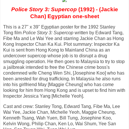
Police Story 3: Supercop
(1992) - (Jackie
Chan) Egyptian one-sheet
This is a 27" x 39" Egyptian poster for the 1992 Stanley
Tong film
Police Story 3: Supercop
written by Edward Tang,
Fibe Ma and Le Wai Yee and starring Jackie Chan as Hong
Kong Inspector Chan Ka Kui. Plot summary: Inspector Ka
Kui is sent from Hong Kong to Mainland China as an
undercover supercop whose job is to disrupt a drug
smuggling operation. He then goes to Malaysia to try to stop
a jailbreak intended to free the Chinese crime boss's
condemned wife Cheng Wen Shi, [Josephine Koo] who has
been arrested for drug trafficking. In Malaysia he also runs
into his girlfriend May [Maggie Cheung] who has come
looking for him from Hong Kong and is upset to find him with
Inspector Jessica Yang [Michelle Yeoh].
Cast and crew: Stanley Tong, Edward Tang, Fibe Ma, Lee
Wai Yee, Jackie Chan, Michelle Yeoh, Maggie Cheung,
Kenneth Tsang, Wah Yuen, Bill Tung, Josephine Koo,
Kelvin Wong, Philip Chan, Ken Lo, Wai Shum, Yee San