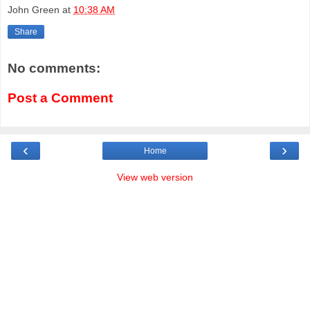
John Green
at
10:38 AM
Share
No comments:
Post a Comment
‹
›
Home
View web version