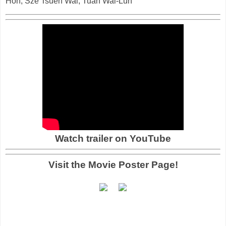
Hon, Sze Tsuen Wai, Tuan Wai-Lun
Watch trailer on YouTube
Visit the Movie Poster Page!