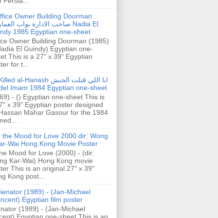
h Persia...
ffice Owner Building Doorman
حب الادارة بواب العمارة Nadia El
ndy 1985 Egyptian one-sheet
ice Owner Building Doorman (1985)
Nadia El Guindy) Egyptian one-
et This is a 27" x 39" Egyptian
er for t...
illed al-Hanash انا اللي قتلت الحنش
del Imam 1984 Egyptian one-sheet
69) - () Egyptian one-sheet This is
7" x 39" Egyptian poster designed
Hassan Mahar Gasour for the 1984
ed...
n the Mood for Love 2000 dir: Wong
ar-Wai Hong Kong Movie Poster
the Mood for Love (2000) - (dir:
ng Kar-Wai) Hong Kong movie
ter This is an original 27" x 39"
g Kong post...
lienator (1989) - (Jan-Michael
incent) Egyptian film poster
enator (1989) - (Jan-Michael
cent) Egyptian one-sheet This is an