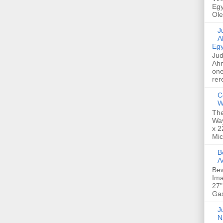
Egy
Ole
Jud
A
Egy
Jud
Ahm
one
rer
C
W
The
Way
x 2
Mic
Bew
A
Bew
Ima
27"
Gas
Ju
N