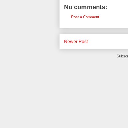
No comments:
Post a Comment
Newer Post
Subscr