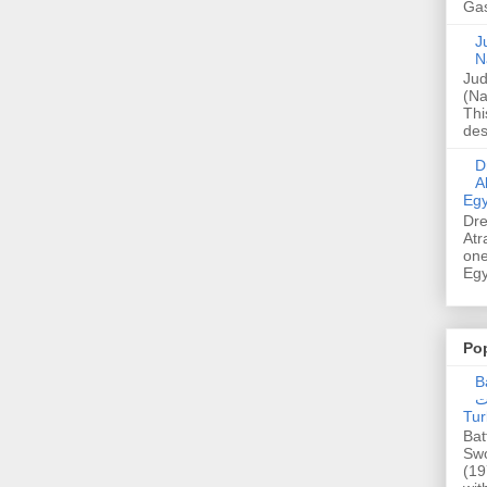
Gas
Ju
N
Jud
(Na
Thi
des
Dre
A
Egy
Dre
Atr
one
Egy
Po
Ba
عدالت] (C
Tur
Bat
Swo
(19