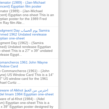
lienator (1989) - (Jan-Michael
incent) Egyptian film poster
enator (1989) - (Jan-Michael
cent) Egyptian one-sheet This is an
ptian poster for the 1989 Fred
n Ray film Alie...
gment Day يوم الحساب Samira
hmed 1962 Undated rerelease
ptian one-sheet
gment Day (1962) - (Samira
ed) Undated rerelease Egyptian
-sheet This is a 27" x 39" undated
elease Egypt...
omancheros 1961 John Wayne
indow Card
 Commancheros (1961) - (John
ne) US Window Card This is a 14"
2" US window card for the 1961
hael Curtiz ...
are of Alkhot احترس من الخط
del Imam 1984 Egyptian one-sheet
are of al-Khot (1984) - (Adel
m) Egyptian one-sheet This is a
 x 39" Egyptian poster designed by