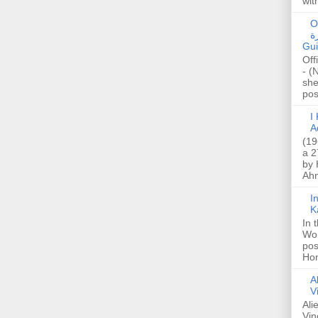
wit
O
صا
Gui
Off
- (
she
post
I K
A
(19
a 2
by 
Ahm
I
K
In 
Wo
pos
Hon
A
V
Ali
Vin