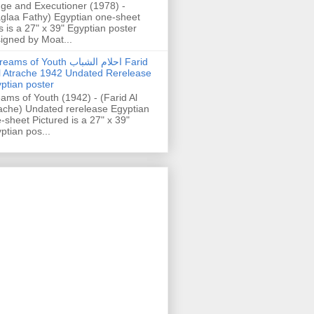
ge and Executioner (1978) -
glaa Fathy) Egyptian one-sheet
s is a 27" x 39" Egyptian poster
igned by Moat...
ams of Youth احلام الشباب Farid
l Atrache 1942 Undated Rerelease
ptian poster
ams of Youth (1942) - (Farid Al
ache) Undated rerelease Egyptian
-sheet Pictured is a 27" x 39"
ptian pos...