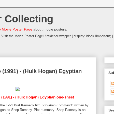
 Collecting
 Movie Poster Page
about movie posters.
Visit the Movie Poster Page! #rsidebar-wrapper { display: block !important; }
1991) - (Hulk Hogan) Egyptian
Su
o
(1991) - (Hulk Hogan) Egyptian one-sheet
r the 1991 Burt Kennedy film
Suburban Commando
written by
 Hogan as Shep Ramsey. Plot summary: Shep Ramsey is an
Sea