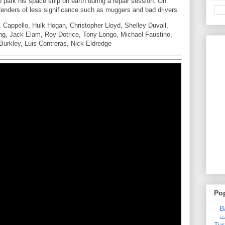
o park his space ship on earth during a repair session. On
offenders of less significance such as muggers and bad drivers.
 Cappello, Hulk Hogan, Christopher Lloyd, Shelley Duvall,
ring, Jack Elam, Roy Dotrice, Tony Longo, Michael Faustino,
urkley, Luis Contreras, Nick Eldredge
Po
Ba
عدالت] (C
Tur