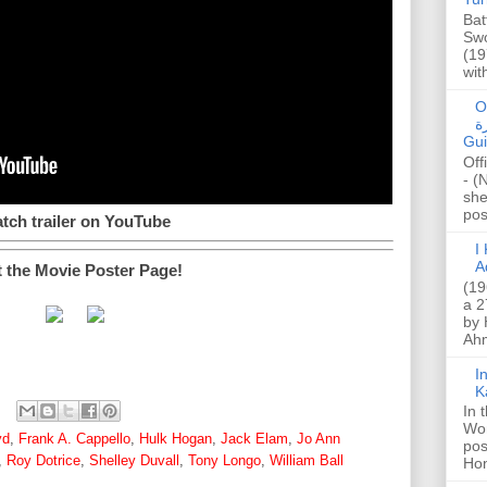
Bat
Swo
(19
wit
O
صا
Gui
Off
- (
she
post
tch trailer on YouTube
I K
A
t the Movie Poster Page!
(19
a 2
by 
Ahm
I
K
In 
Wo
yd
,
Frank A. Cappello
,
Hulk Hogan
,
Jack Elam
,
Jo Ann
pos
,
Roy Dotrice
,
Shelley Duvall
,
Tony Longo
,
William Ball
Hon