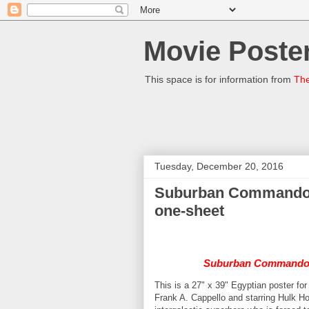
Movie Poster
This space is for information from
The
Tuesday, December 20, 2016
Suburban Commando (
one-sheet
Suburban Command
This is a 27" x 39" Egyptian poster fo
Frank A. Cappello and starring Hulk