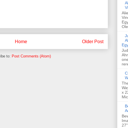
A
V
Ali
Vin
Egy
Ole
Jud
A
Home
Older Post
Egy
Jud
Ahm
ibe to:
Post Comments (Atom)
one
rer
C
W
The
Way
x 2
Mic
Bew
A
Bew
Ima
27"