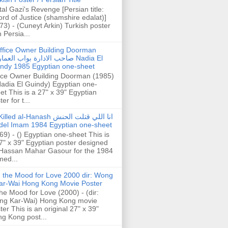
tal Gazi's Revenge [Persian title:
rd of Justice (shamshire edalat)]
73) - (Cuneyt Arkin) Turkish poster
h Persia...
ffice Owner Building Doorman
حب الادارة بواب العمارة Nadia El
ndy 1985 Egyptian one-sheet
ice Owner Building Doorman (1985)
Nadia El Guindy) Egyptian one-
et This is a 27" x 39" Egyptian
er for t...
illed al-Hanash انا اللي قتلت الحنش
del Imam 1984 Egyptian one-sheet
69) - () Egyptian one-sheet This is
7" x 39" Egyptian poster designed
Hassan Mahar Gasour for the 1984
ed...
n the Mood for Love 2000 dir: Wong
ar-Wai Hong Kong Movie Poster
the Mood for Love (2000) - (dir:
ng Kar-Wai) Hong Kong movie
ter This is an original 27" x 39"
g Kong post...