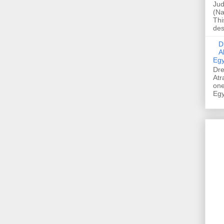
Jud
(Na
Thi
des
Dre
A
Egy
Dre
Atr
one
Egy