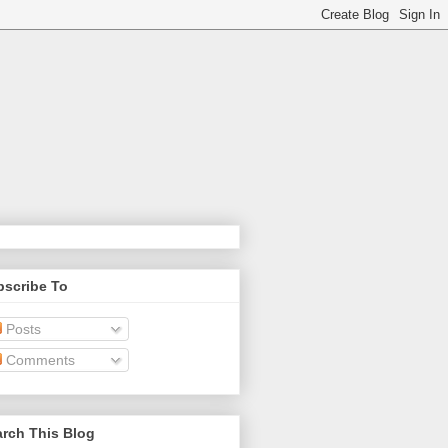
bscribe To
Posts
Comments
rch This Blog