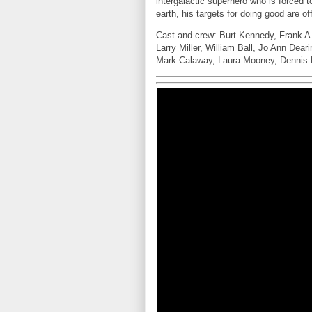
intergalactic superhero who is forced t
earth, his targets for doing good are 
Cast and crew: Burt Kennedy, Frank A.
Larry Miller, William Ball, Jo Ann Dea
Mark Calaway, Laura Mooney, Dennis B