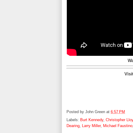
Wa
Visi
Posted by
John Green
at
6:57 PM
Labels:
Burt Kennedy
,
Christopher Llo
Dearing
,
Larry Miller
,
Michael Faustino