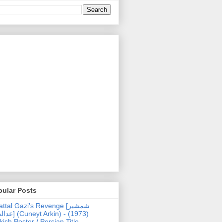
pular Posts
ttal Gazi's Revenge [شمشیر
uneyt Arkin) - (1973)
kish Poster / Persian Title