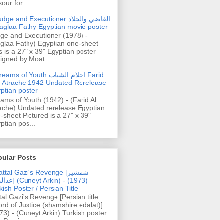
our for ...
dge and Executioner القاضي والجلاد
aglaa Fathy Egyptian movie poster
ge and Executioner (1978) -
glaa Fathy) Egyptian one-sheet
s is a 27" x 39" Egyptian poster
igned by Moat...
ams of Youth احلام الشباب Farid
l Atrache 1942 Undated Rerelease
ptian poster
ams of Youth (1942) - (Farid Al
ache) Undated rerelease Egyptian
-sheet Pictured is a 27" x 39"
ptian pos...
pular Posts
ttal Gazi's Revenge [شمشیر
uneyt Arkin) - (1973)
kish Poster / Persian Title
tal Gazi's Revenge [Persian title:
rd of Justice (shamshire edalat)]
73) - (Cuneyt Arkin) Turkish poster