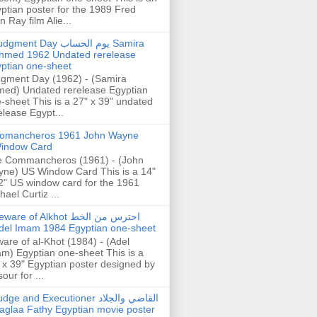
ptian poster for the 1989 Fred
n Ray film Alie...
gment Day يوم الحساب Samira
hmed 1962 Undated rerelease
ptian one-sheet
gment Day (1962) - (Samira
ed) Undated rerelease Egyptian
-sheet This is a 27" x 39" undated
elease Egypt...
omancheros 1961 John Wayne
indow Card
 Commancheros (1961) - (John
ne) US Window Card This is a 14"
2" US window card for the 1961
hael Curtiz ...
are of Alkhot احترس من الخط
del Imam 1984 Egyptian one-sheet
are of al-Khot (1984) - (Adel
m) Egyptian one-sheet This is a
 x 39" Egyptian poster designed by
our for ...
dge and Executioner القاضي والجلاد
aglaa Fathy Egyptian movie poster