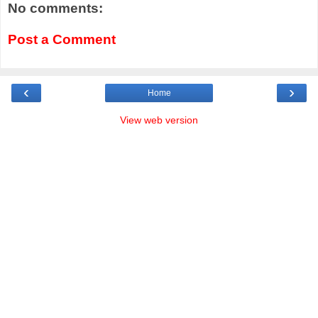
No comments:
Post a Comment
‹
›
Home
View web version