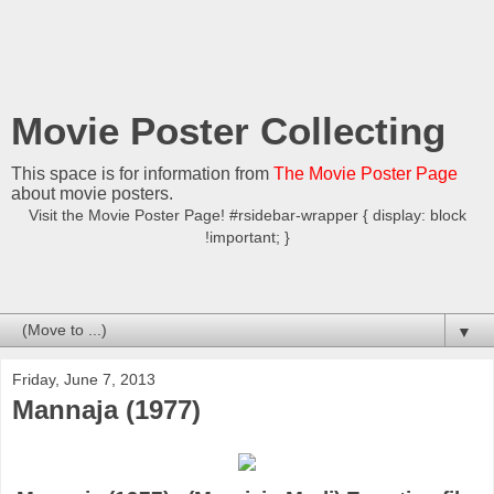
Movie Poster Collecting
This space is for information from
The Movie Poster Page
about movie posters.
Visit the Movie Poster Page! #rsidebar-wrapper { display: block
!important; }
▼
Friday, June 7, 2013
Mannaja (1977)