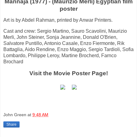
Mannaja (1977) - (Maurizio Merli) Egyptian film
poster
Art is by Abdel Rahman, printed by Anwar Printers.
Cast and crew: Sergio Martino, Sauro Scavolini, Maurizio
Merli, John Steiner, Sonja Jeannine, Donald O'Brien,
Salvatore Puntillo, Antonio Casale, Enzo Fiermonte, Rik
Battaglia, Aido Rendine, Enzo Maggio, Sergio Tardioli, Sofia
Lombardo, Philippe Leroy, Martine Brocherd, Farnco
Brochard
Visit the Movie Poster Page!
John Green
at
9:48 AM
Share