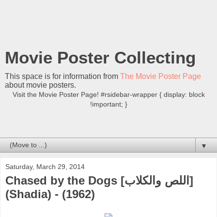
Movie Poster Collecting
This space is for information from
The Movie Poster Page
about movie posters.
Visit the Movie Poster Page! #rsidebar-wrapper { display: block
!important; }
▼
Saturday, March 29, 2014
Chased by the Dogs [اللص والكلاب]
(Shadia) - (1962)