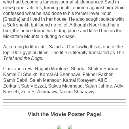
who had become a famous journalist, denounced Said in
newspaper articles, turning public opinion against him. Said
confessed what he had done to his former lover Nour
[Shadia] and lived in her house. He also sought solace with
a Sufi sheikh but found no relief. Although Nour tried help
him, the police found his hiding place and killed him on the
Mokattam Mountain during a chase.
According to film critic Sa'ad al-Din Tawfiq this is one of the
top 100 Egyptian films. The title is literally translated as
The
Thief and the Dogs
.
Cast and crew: Naguib Mahfouz, Shadia, Shukry Sarhan,
Kamal El Sheikh, Kamal Al-Shennawi, Fakher Fakher,
Samir Sabri, Salah Mansour, Kamal Korayem, Ali El
Zorkani, Sabry Ezzat, Salwa Mahmoud, Salah Jahine, Adly
Kasseb, Zein El-Ashmawy, Nazim Shaarawy
Visit the Movie Poster Page!