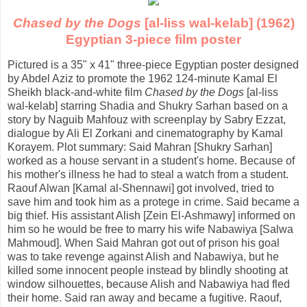
Chased by the Dogs
[al-liss wal-kelab] (1962)
Egyptian 3-piece film poster
Pictured is a 35" x 41" three-piece Egyptian poster designed
by Abdel Aziz to promote the 1962 124-minute Kamal El
Sheikh black-and-white film
Chased by the Dogs
[al-liss
wal-kelab] starring Shadia and Shukry Sarhan based on a
story by Naguib Mahfouz with screenplay by Sabry Ezzat,
dialogue by Ali El Zorkani and cinematography by Kamal
Korayem. Plot summary: Said Mahran [Shukry Sarhan]
worked as a house servant in a student's home. Because of
his mother's illness he had to steal a watch from a student.
Raouf Alwan [Kamal al-Shennawi] got involved, tried to
save him and took him as a protege in crime. Said became a
big thief. His assistant Alish [Zein El-Ashmawy] informed on
him so he would be free to marry his wife Nabawiya [Salwa
Mahmoud]. When Said Mahran got out of prison his goal
was to take revenge against Alish and Nabawiya, but he
killed some innocent people instead by blindly shooting at
window silhouettes, because Alish and Nabawiya had fled
their home. Said ran away and became a fugitive. Raouf,