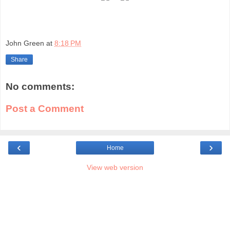
John Green
at
8:18 PM
Share
No comments:
Post a Comment
‹
›
Home
View web version