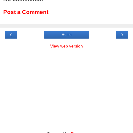
Post a Comment
‹
›
Home
View web version