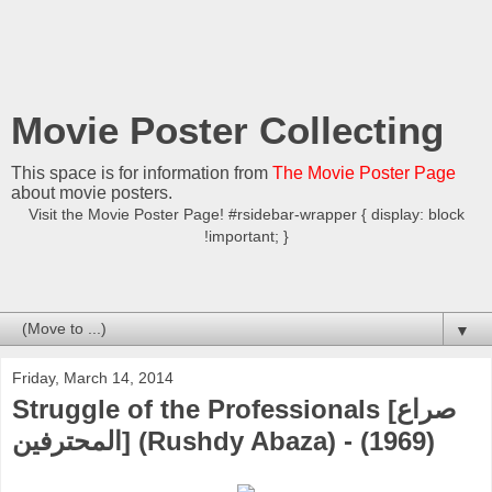
Movie Poster Collecting
This space is for information from
The Movie Poster Page
about movie posters.
Visit the Movie Poster Page! #rsidebar-wrapper { display: block
!important; }
▼
Friday, March 14, 2014
Struggle of the Professionals [صراع
المحترفين] (Rushdy Abaza) - (1969)