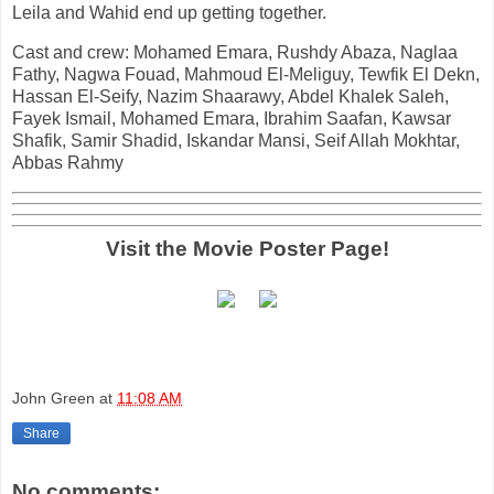
Leila and Wahid end up getting together.
Cast and crew: Mohamed Emara, Rushdy Abaza, Naglaa
Fathy, Nagwa Fouad, Mahmoud El-Meliguy, Tewfik El Dekn,
Hassan El-Seify, Nazim Shaarawy, Abdel Khalek Saleh,
Fayek Ismail, Mohamed Emara, Ibrahim Saafan, Kawsar
Shafik, Samir Shadid, Iskandar Mansi, Seif Allah Mokhtar,
Abbas Rahmy
Visit the Movie Poster Page!
John Green
at
11:08 AM
Share
No comments: