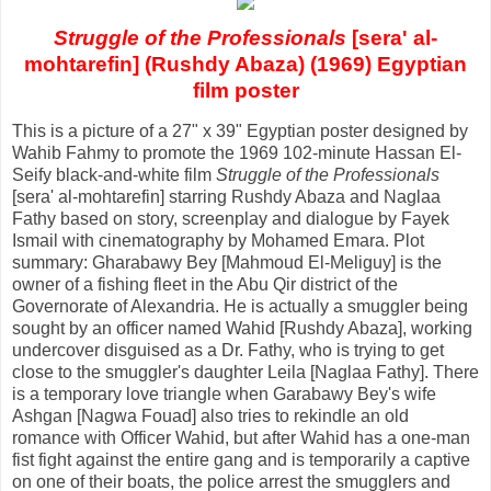
Struggle of the Professionals
[sera' al-
mohtarefin] (Rushdy Abaza) (1969) Egyptian
film poster
This is a picture of a 27" x 39" Egyptian poster designed by
Wahib Fahmy to promote the 1969 102-minute Hassan El-
Seify black-and-white film
Struggle of the Professionals
[sera' al-mohtarefin] starring Rushdy Abaza and Naglaa
Fathy based on story, screenplay and dialogue by Fayek
Ismail with cinematography by Mohamed Emara. Plot
summary: Gharabawy Bey [Mahmoud El-Meliguy] is the
owner of a fishing fleet in the Abu Qir district of the
Governorate of Alexandria. He is actually a smuggler being
sought by an officer named Wahid [Rushdy Abaza], working
undercover disguised as a Dr. Fathy, who is trying to get
close to the smuggler's daughter Leila [Naglaa Fathy]. There
is a temporary love triangle when Garabawy Bey's wife
Ashgan [Nagwa Fouad] also tries to rekindle an old
romance with Officer Wahid, but after Wahid has a one-man
fist fight against the entire gang and is temporarily a captive
on one of their boats, the police arrest the smugglers and