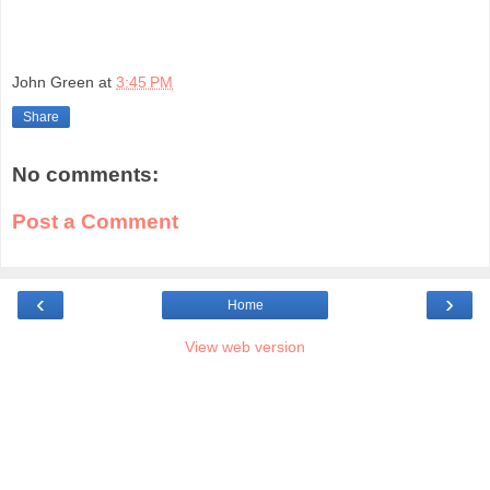
John Green
at
3:45 PM
Share
No comments:
Post a Comment
‹
›
Home
View web version