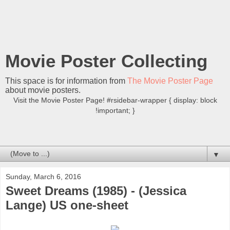
Movie Poster Collecting
This space is for information from
The Movie Poster Page
about movie posters.
Visit the Movie Poster Page! #rsidebar-wrapper { display: block
!important; }
▼
Sunday, March 6, 2016
Sweet Dreams (1985) - (Jessica
Lange) US one-sheet