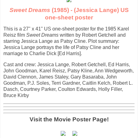
Sweet Dreams
(1985) - (Jessica Lange) US
one-sheet poster
This is a 27" x 41" US one-sheet poster for the 1985 Karel
Reisz film
Sweet Dreams
written by Robert Getchell and
starring Jessica Lange as Patsy Cline. Plot summary:
Jessica Lange portrays the life of Patsy Cline and her
marriage to Charlie Dick [Ed Harris].
Cast and crew: Jessica Lange, Robert Getchell, Ed Harris,
John Goodman, Karel Reisz, Patsy Kline, Ann Wedgeworth,
David Clennon, James Staley, Gary Basaraba, John
Goodman, P.J. Soles, Terri Gardner, Caitlin Kelch, Robert L.
Dasch, Courtney Parker, Coulton Edwards, Holly Filler,
Bruce Kirby
Visit the Movie Poster Page!