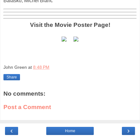
Balasko, Michel Blanc
Visit the Movie Poster Page!
John Green
at
8:48 PM
Share
No comments:
Post a Comment
‹
›
Home