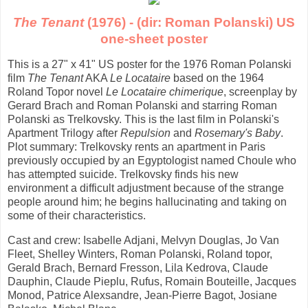
The Tenant
(1976) - (dir: Roman Polanski) US
one-sheet poster
This is a 27" x 41" US poster for the 1976 Roman Polanski
film
The Tenant
AKA
Le Locataire
based on the 1964
Roland Topor novel
Le Locataire chimerique
, screenplay by
Gerard Brach and Roman Polanski and starring Roman
Polanski as Trelkovsky. This is the last film in Polanski's
Apartment Trilogy after
Repulsion
and
Rosemary's Baby
.
Plot summary: Trelkovsky rents an apartment in Paris
previously occupied by an Egyptologist named Choule who
has attempted suicide. Trelkovsky finds his new
environment a difficult adjustment because of the strange
people around him; he begins hallucinating and taking on
some of their characteristics.
Cast and crew: Isabelle Adjani, Melvyn Douglas, Jo Van
Fleet, Shelley Winters, Roman Polanski, Roland topor,
Gerald Brach, Bernard Fresson, Lila Kedrova, Claude
Dauphin, Claude Pieplu, Rufus, Romain Bouteille, Jacques
Monod, Patrice Alexsandre, Jean-Pierre Bagot, Josiane