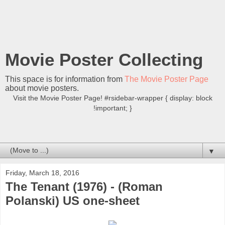
Movie Poster Collecting
This space is for information from
The Movie Poster Page
about movie posters.
Visit the Movie Poster Page! #rsidebar-wrapper { display: block
!important; }
▼
Friday, March 18, 2016
The Tenant (1976) - (Roman
Polanski) US one-sheet