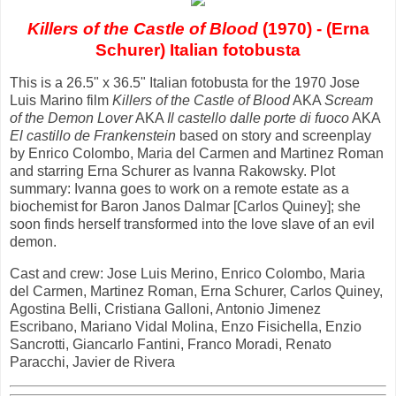
Killers of the Castle of Blood
(1970) - (Erna
Schurer) Italian fotobusta
This is a 26.5" x 36.5" Italian fotobusta for the 1970 Jose
Luis Marino film
Killers of the Castle of Blood
AKA
Scream
of the Demon Lover
AKA
Il castello dalle porte di fuoco
AKA
El castillo de Frankenstein
based on story and screenplay
by Enrico Colombo, Maria del Carmen and Martinez Roman
and starring Erna Schurer as Ivanna Rakowsky. Plot
summary: Ivanna goes to work on a remote estate as a
biochemist for Baron Janos Dalmar [Carlos Quiney]; she
soon finds herself transformed into the love slave of an evil
demon.
Cast and crew: Jose Luis Merino, Enrico Colombo, Maria
del Carmen, Martinez Roman, Erna Schurer, Carlos Quiney,
Agostina Belli, Cristiana Galloni, Antonio Jimenez
Escribano, Mariano Vidal Molina, Enzo Fisichella, Enzio
Sancrotti, Giancarlo Fantini, Franco Moradi, Renato
Paracchi, Javier de Rivera