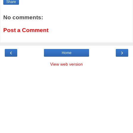
Share
No comments:
Post a Comment
‹
›
Home
View web version