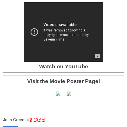
Watch on YouTube
Visit the Movie Poster Page!
John Green
at
8:20 AM