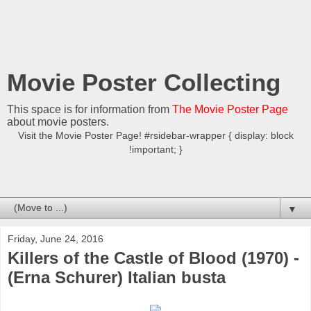
Movie Poster Collecting
This space is for information from
The Movie Poster Page
about movie posters.
Visit the Movie Poster Page! #rsidebar-wrapper { display: block
!important; }
▼
Friday, June 24, 2016
Killers of the Castle of Blood (1970) -
(Erna Schurer) Italian busta