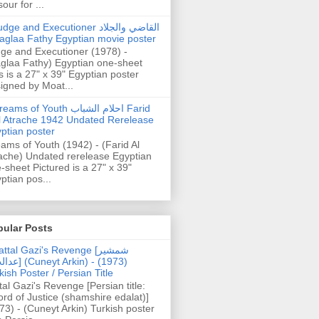
our for ...
dge and Executioner القاضي والجلاد
aglaa Fathy Egyptian movie poster
ge and Executioner (1978) -
glaa Fathy) Egyptian one-sheet
s is a 27" x 39" Egyptian poster
igned by Moat...
ams of Youth احلام الشباب Farid
l Atrache 1942 Undated Rerelease
ptian poster
ams of Youth (1942) - (Farid Al
ache) Undated rerelease Egyptian
-sheet Pictured is a 27" x 39"
ptian pos...
pular Posts
ttal Gazi's Revenge [شمشیر
uneyt Arkin) - (1973)
kish Poster / Persian Title
tal Gazi's Revenge [Persian title:
rd of Justice (shamshire edalat)]
73) - (Cuneyt Arkin) Turkish poster