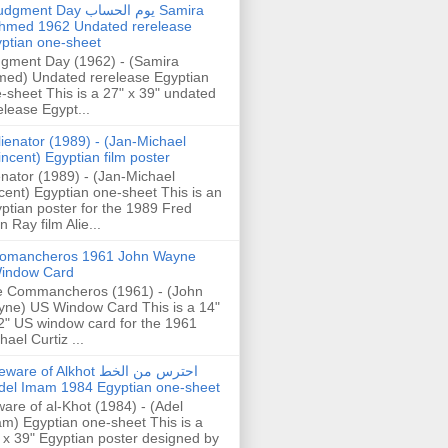
gment Day يوم الحساب Samira
hmed 1962 Undated rerelease
ptian one-sheet
gment Day (1962) - (Samira
ed) Undated rerelease Egyptian
-sheet This is a 27" x 39" undated
elease Egypt...
lienator (1989) - (Jan-Michael
incent) Egyptian film poster
enator (1989) - (Jan-Michael
cent) Egyptian one-sheet This is an
ptian poster for the 1989 Fred
n Ray film Alie...
omancheros 1961 John Wayne
indow Card
 Commancheros (1961) - (John
ne) US Window Card This is a 14"
2" US window card for the 1961
hael Curtiz ...
are of Alkhot احترس من الخط
del Imam 1984 Egyptian one-sheet
are of al-Khot (1984) - (Adel
m) Egyptian one-sheet This is a
 x 39" Egyptian poster designed by