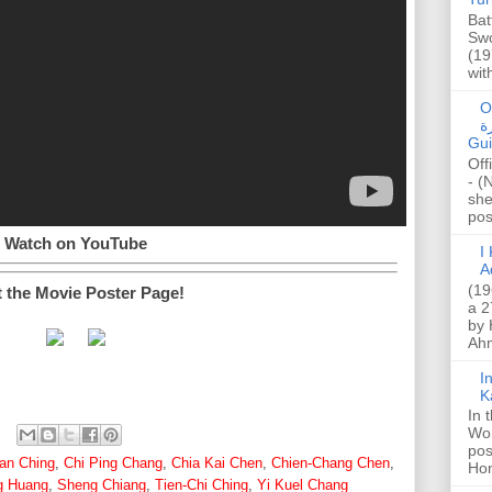
Bat
Swo
(19
wit
O
صا
Gui
Off
- (
she
post
Watch on YouTube
I K
A
(19
t the Movie Poster Page!
a 2
by 
Ahm
I
K
In 
Wo
pos
an Ching
,
Chi Ping Chang
,
Chia Kai Chen
,
Chien-Chang Chen
,
Hon
g Huang
,
Sheng Chiang
,
Tien-Chi Ching
,
Yi Kuel Chang