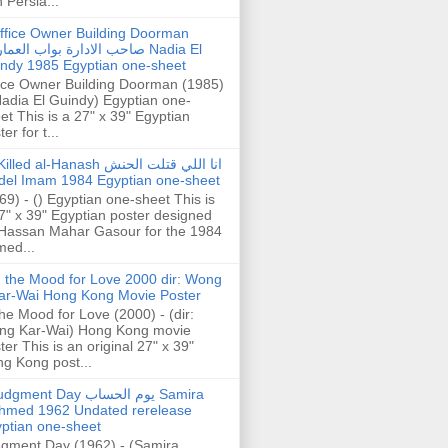
h Persia...
ffice Owner Building Doorman
حب الادارة بواب العمارة Nadia El
ndy 1985 Egyptian one-sheet
ice Owner Building Doorman (1985)
Nadia El Guindy) Egyptian one-
et This is a 27" x 39" Egyptian
er for t...
illed al-Hanash انا اللي قتلت الحنش
del Imam 1984 Egyptian one-sheet
69) - () Egyptian one-sheet This is
7" x 39" Egyptian poster designed
Hassan Mahar Gasour for the 1984
ed...
n the Mood for Love 2000 dir: Wong
ar-Wai Hong Kong Movie Poster
the Mood for Love (2000) - (dir:
ng Kar-Wai) Hong Kong movie
ter This is an original 27" x 39"
g Kong post...
gment Day يوم الحساب Samira
hmed 1962 Undated rerelease
ptian one-sheet
gment Day (1962) - (Samira