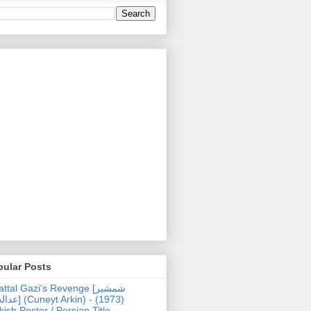
pular Posts
ttal Gazi's Revenge [شمشیر
uneyt Arkin) - (1973)
kish Poster / Persian Title