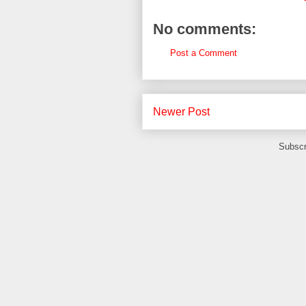
No comments:
Post a Comment
Newer Post
Subscr