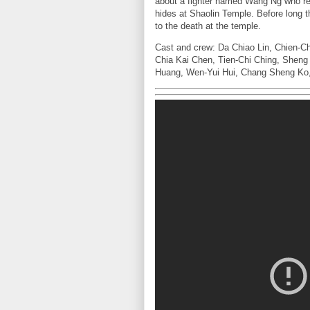
about a fighter named Wang Ng who re
hides at Shaolin Temple. Before long 
to the death at the temple.
Cast and crew: Da Chiao Lin, Chien-C
Chia Kai Chen, Tien-Chi Ching, Sheng
Huang, Wen-Yui Hui, Chang Sheng Ko, 