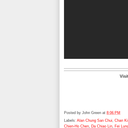
Visi
Posted by
John Green
at
8:06 PM
Labels:
Alan Chung San Chui
,
Chan Ki
Chien-Ho Chen
,
Da Chiao Lin
,
Fei Lun