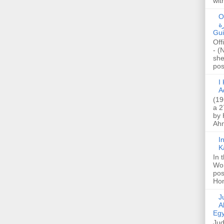
wit
O
صا
Gui
Off
- (
she
post
I K
A
(19
a 2
by 
Ahm
I
K
In 
Wo
pos
Hon
Jud
A
Egy
Jud