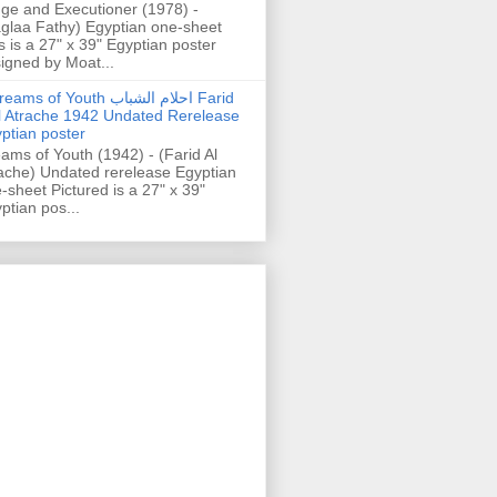
ge and Executioner (1978) -
glaa Fathy) Egyptian one-sheet
s is a 27" x 39" Egyptian poster
igned by Moat...
ams of Youth احلام الشباب Farid
l Atrache 1942 Undated Rerelease
ptian poster
ams of Youth (1942) - (Farid Al
ache) Undated rerelease Egyptian
-sheet Pictured is a 27" x 39"
ptian pos...