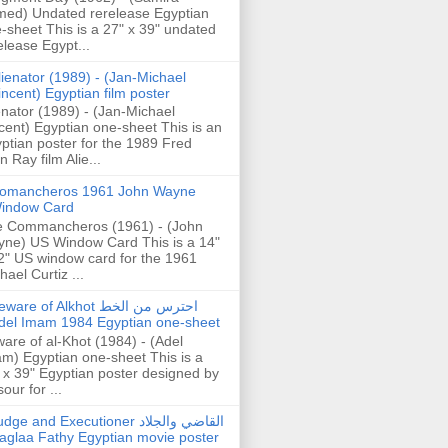
ed) Undated rerelease Egyptian
-sheet This is a 27" x 39" undated
elease Egypt...
lienator (1989) - (Jan-Michael
incent) Egyptian film poster
enator (1989) - (Jan-Michael
cent) Egyptian one-sheet This is an
ptian poster for the 1989 Fred
n Ray film Alie...
omancheros 1961 John Wayne
indow Card
 Commancheros (1961) - (John
ne) US Window Card This is a 14"
2" US window card for the 1961
hael Curtiz ...
are of Alkhot احترس من الخط
del Imam 1984 Egyptian one-sheet
are of al-Khot (1984) - (Adel
m) Egyptian one-sheet This is a
 x 39" Egyptian poster designed by
our for ...
dge and Executioner القاضي والجلاد
aglaa Fathy Egyptian movie poster