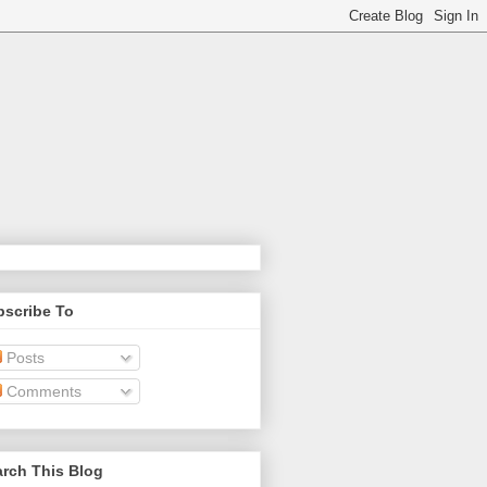
bscribe To
Posts
Comments
rch This Blog