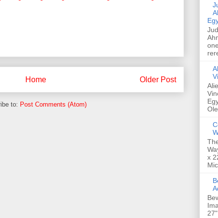
Jud
A
Egy
Jud
Ahm
one
rer
A
V
Home
Older Post
Ali
Vin
Egy
ibe to:
Post Comments (Atom)
Ole
C
W
The
Way
x 2
Mic
Bew
A
Bew
Ima
27"