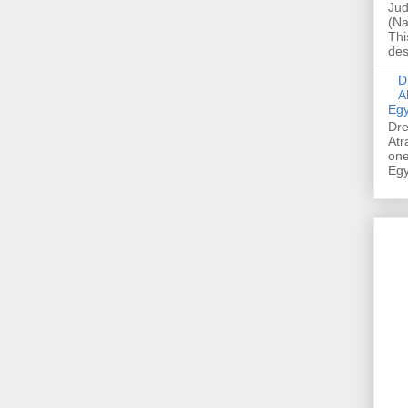
Jud
(Na
Thi
des
Dre
A
Egy
Dre
Atr
one
Egy