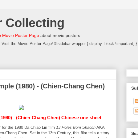
 Collecting
 Movie Poster Page
about movie posters.
Visit the Movie Poster Page! #rsidebar-wrapper { display: block !important; }
mple (1980) - (Chien-Chang Chen)
Su
1980) - (Chien-Chang Chen) Chinese one-sheet
 for the 1980 Da Chiao Lin film
13 Poles from Shaolin
AKA
en-Chang Chen. Set in the 13th Century, this film tells a story
Sea