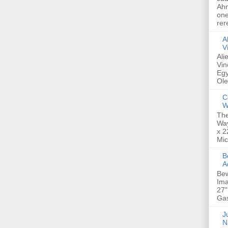
Ahm
one
rer
A
V
Ali
Vin
Egy
Ole
C
W
The
Way
x 2
Mic
Bew
A
Bew
Ima
27"
Gas
Ju
N