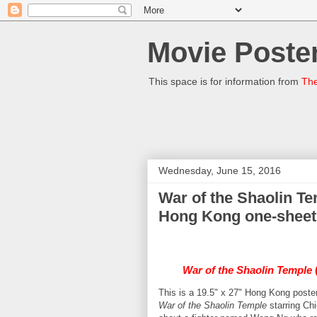
Movie Poster
This space is for information from
The
Wednesday, June 15, 2016
War of the Shaolin Te
Hong Kong one-sheet
War of the Shaolin Temple
(
This is a 19.5" x 27" Hong Kong poster
War of the Shaolin Temple
starring Chi