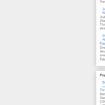
Gas
Ju
N
Jud
(Na
Thi
des
Dre
A
Egy
Dre
Atr
one
Egy
Po
Ba
عدالت] (C
Tur
Bat
Swo
(19