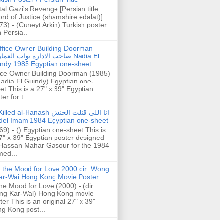
tal Gazi's Revenge [Persian title:
rd of Justice (shamshire edalat)]
73) - (Cuneyt Arkin) Turkish poster
h Persia...
ffice Owner Building Doorman
حب الادارة بواب العمارة Nadia El
ndy 1985 Egyptian one-sheet
ice Owner Building Doorman (1985)
Nadia El Guindy) Egyptian one-
et This is a 27" x 39" Egyptian
er for t...
illed al-Hanash انا اللي قتلت الحنش
del Imam 1984 Egyptian one-sheet
69) - () Egyptian one-sheet This is
7" x 39" Egyptian poster designed
Hassan Mahar Gasour for the 1984
ed...
n the Mood for Love 2000 dir: Wong
ar-Wai Hong Kong Movie Poster
the Mood for Love (2000) - (dir:
ng Kar-Wai) Hong Kong movie
ter This is an original 27" x 39"
g Kong post...