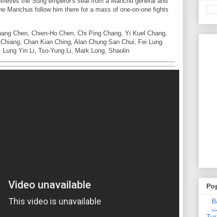
trieves the Sung emperor's seal from a Manchu general and
the Manchus follow him there for a mass of one-on-one fights
hang Chen, Chien-Ho Chen, Chi Ping Chang, Yi Kuel Chang,
 Chiang, Chan Kian Ching, Alan Chung San Chui, Fei Lung
Lung Yin Li, Tso-Yung Li, Mark Long, Shaolin
Po
Ba
عدالت] (C
Tur