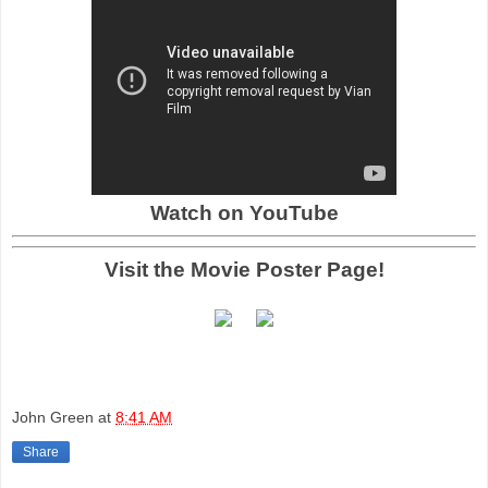
Watch on YouTube
Visit the Movie Poster Page!
John Green
at
8:41 AM
Share