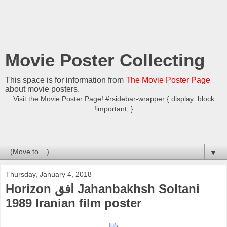
Movie Poster Collecting
This space is for information from
The Movie Poster Page
about movie posters.
Visit the Movie Poster Page! #rsidebar-wrapper { display: block
!important; }
▼
Thursday, January 4, 2018
Horizon افق Jahanbakhsh Soltani
1989 Iranian film poster