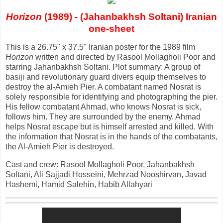
Horizon
(1989) - (Jahanbakhsh Soltani) Iranian
one-sheet
This is a 26.75" x 37.5" Iranian poster for the 1989 film
Horizon
written and directed by Rasool Mollagholi Poor and
starring Jahanbakhsh Soltani. Plot summary: A group of
basiji and revolutionary guard divers equip themselves to
destroy the al-Amieh Pier. A combatant named Nosrat is
solely responsible for identifying and photographing the pier.
His fellow combatant Ahmad, who knows Nosrat is sick,
follows him. They are surrounded by the enemy. Ahmad
helps Nosrat escape but is himself arrested and killed. With
the information that Nosrat is in the hands of the combatants,
the Al-Amieh Pier is destroyed.
Cast and crew: Rasool Mollagholi Poor, Jahanbakhsh
Soltani, Ali Sajjadi Hosseini, Mehrzad Nooshirvan, Javad
Hashemi, Hamid Salehin, Habib Allahyari