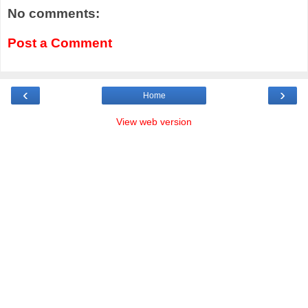
No comments:
Post a Comment
‹
›
Home
View web version