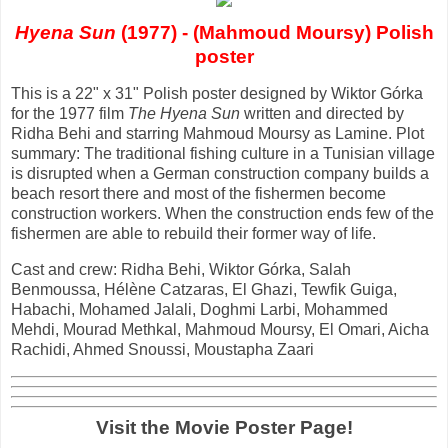
Hyena Sun
(1977) - (Mahmoud Moursy) Polish
poster
This is a 22" x 31" Polish poster designed by Wiktor Górka
for the 1977 film
The Hyena Sun
written and directed by
Ridha Behi and starring Mahmoud Moursy as Lamine. Plot
summary: The traditional fishing culture in a Tunisian village
is disrupted when a German construction company builds a
beach resort there and most of the fishermen become
construction workers. When the construction ends few of the
fishermen are able to rebuild their former way of life.
Cast and crew: Ridha Behi, Wiktor Górka, Salah
Benmoussa, Hélène Catzaras, El Ghazi, Tewfik Guiga,
Habachi, Mohamed Jalali, Doghmi Larbi, Mohammed
Mehdi, Mourad Methkal, Mahmoud Moursy, El Omari, Aicha
Rachidi, Ahmed Snoussi, Moustapha Zaari
Visit the Movie Poster Page!