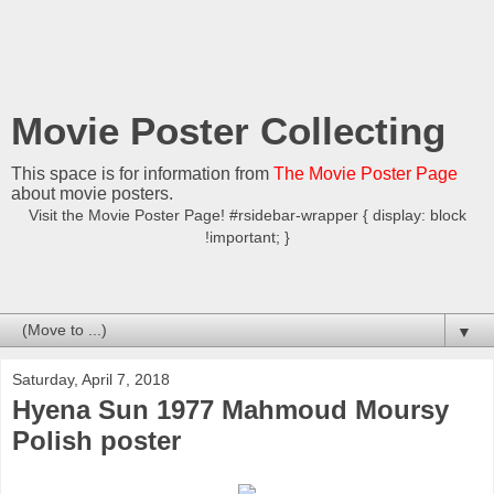
Movie Poster Collecting
This space is for information from
The Movie Poster Page
about movie posters.
Visit the Movie Poster Page! #rsidebar-wrapper { display: block
!important; }
▼
Saturday, April 7, 2018
Hyena Sun 1977 Mahmoud Moursy
Polish poster