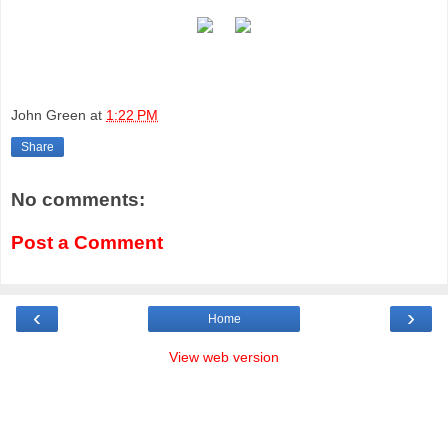
John Green
at
1:22 PM
Share
No comments:
Post a Comment
‹
›
Home
View web version