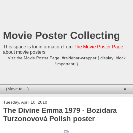
Movie Poster Collecting
This space is for information from
The Movie Poster Page
about movie posters.
Visit the Movie Poster Page! #rsidebar-wrapper { display: block
!important; }
▼
Tuesday, April 10, 2018
The Divine Emma 1979 - Bozidara
Turzonovová Polish poster