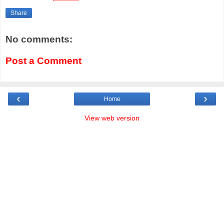
Share
No comments:
Post a Comment
‹
›
Home
View web version