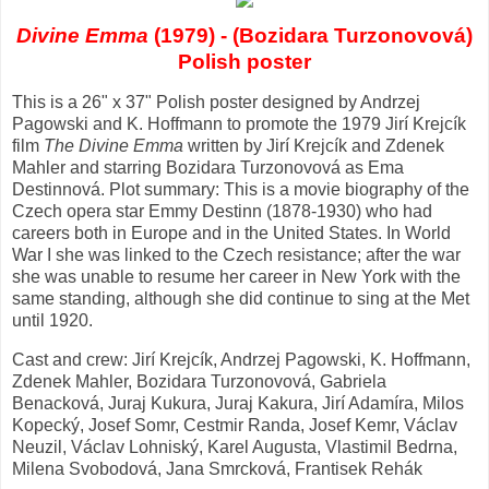
Divine Emma
(1979) - (Bozidara Turzonovová)
Polish poster
This is a 26" x 37" Polish poster designed by Andrzej
Pagowski and K. Hoffmann to promote the 1979 Jirí Krejcík
film
The Divine Emma
written by Jirí Krejcík and Zdenek
Mahler and starring Bozidara Turzonovová as Ema
Destinnová. Plot summary: This is a movie biography of the
Czech opera star Emmy Destinn (1878-1930) who had
careers both in Europe and in the United States. In World
War I she was linked to the Czech resistance; after the war
she was unable to resume her career in New York with the
same standing, although she did continue to sing at the Met
until 1920.
Cast and crew: Jirí Krejcík, Andrzej Pagowski, K. Hoffmann,
Zdenek Mahler, Bozidara Turzonovová, Gabriela
Benacková, Juraj Kukura, Juraj Kakura, Jirí Adamíra, Milos
Kopecký, Josef Somr, Cestmir Randa, Josef Kemr, Václav
Neuzil, Václav Lohniský, Karel Augusta, Vlastimil Bedrna,
Milena Svobodová, Jana Smrcková, Frantisek Rehák