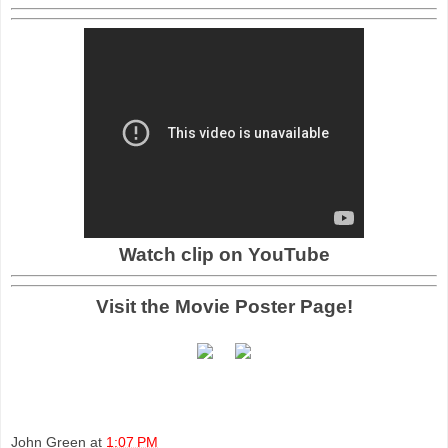
Watch clip on YouTube
Visit the Movie Poster Page!
John Green
at
1:07 PM