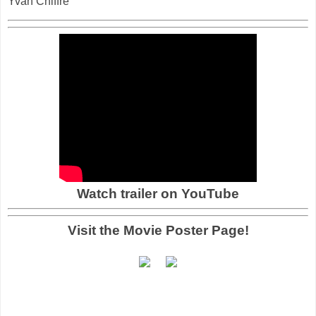
Yvan Chiffre
Watch trailer on YouTube
Visit the Movie Poster Page!