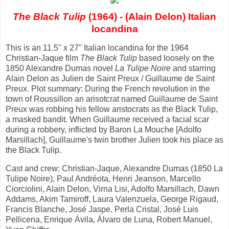
The Black Tulip
(1964) - (Alain Delon) Italian
locandina
This is an 11.5" x 27" Italian locandina for the 1964
Christian-Jaque film
The Black Tulip
based loosely on the
1850 Alexandre Dumas novel
La Tulipe Noire
and starring
Alain Delon as Julien de Saint Preux / Guillaume de Saint
Preux. Plot summary: During the French revolution in the
town of Roussillon an arisotcrat named Guillaume de Saint
Preux was robbing his fellow aristocrats as the Black Tulip,
a masked bandit. When Guillaume received a facial scar
during a robbery, inflicted by Baron La Mouche [Adolfo
Marsillach], Guillaume's twin brother Julien took his place as
the Black Tulip.
Cast and crew: Christian-Jaque, Alexandre Dumas (1850 La
Tulipe Noire), Paul Andréota, Henri Jeanson, Marcello
Ciorciolini, Alain Delon, Virna Lisi, Adolfo Marsillach, Dawn
Addams, Akim Tamiroff, Laura Valenzuela, George Rigaud,
Francis Blanche, José Jaspe, Perla Cristal, José Luis
Pellicena, Enrique Ávila, Álvaro de Luna, Robert Manuel,