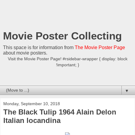
Movie Poster Collecting
This space is for information from
The Movie Poster Page
about movie posters.
Visit the Movie Poster Page! #rsidebar-wrapper { display: block
!important; }
▼
Monday, September 10, 2018
The Black Tulip 1964 Alain Delon
Italian locandina