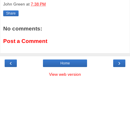
John Green
at
7:38 PM
Share
No comments:
Post a Comment
‹
›
Home
View web version