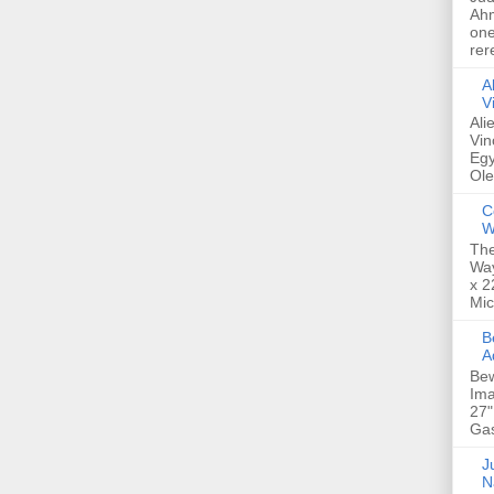
Ahm
one
rer
A
V
Ali
Vin
Egy
Ole
C
W
The
Way
x 2
Mic
Bew
A
Bew
Ima
27"
Gas
Ju
N