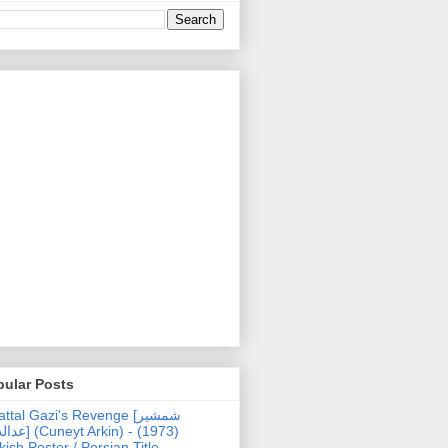
pular Posts
ttal Gazi's Revenge [شمشیر
uneyt Arkin) - (1973)
kish Poster / Persian Title