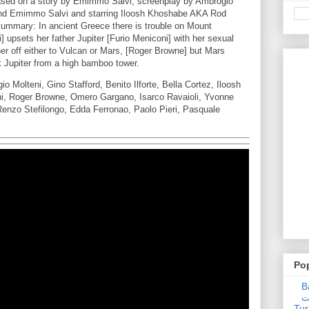
sed on a story by Emimmo Salvi, screenplay by Ambrogio
e and Emimmo Salvi and starring Iloosh Khoshabe AKA Rod
summary: In ancient Greece there is trouble on Mount
upsets her father Jupiter [Furio Meniconi] with her sexual
her off either to Vulcan or Mars, [Roger Browne] but Mars
 Jupiter from a high bamboo tower.
Molteni, Gino Stafford, Benito Ilforte, Bella Cortez, Iloosh
ni, Roger Browne, Omero Gargano, Isarco Ravaioli, Yvonne
 Renzo Stefilongo, Edda Ferronao, Paolo Pieri, Pasquale
Po
Ba
عدالت] (C
Tur