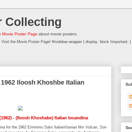
 Collecting
 Movie Poster Page
about movie posters.
Visit the Movie Poster Page! #rsidebar-wrapper { display: block !important; }
 1962 Iloosh Khoshbe Italian
Su
(1962) - (Iloosh Khoshabe) Italian locandina
dina for the 1962 Emimmo Salvi Italian/Iranian film
Vulcan, Son
Sea