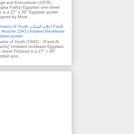
ge and Executioner (1978) -
glaa Fathy) Egyptian one-sheet
s is a 27" x 39" Egyptian poster
igned by Moat...
ams of Youth احلام الشباب Farid
l Atrache 1942 Undated Rerelease
ptian poster
ams of Youth (1942) - (Farid Al
ache) Undated rerelease Egyptian
-sheet Pictured is a 27" x 39"
ptian pos...