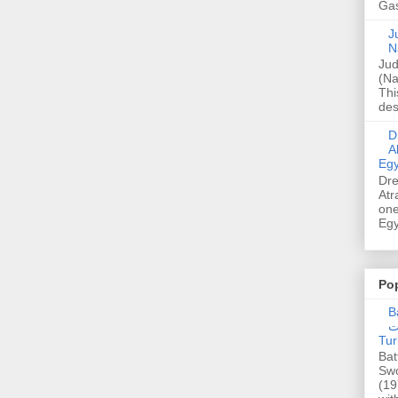
Gas
Ju
N
Jud
(Na
Thi
des
Dre
A
Egy
Dre
Atr
one
Egy
Po
Ba
عدالت] (C
Tur
Bat
Swo
(19