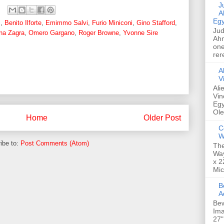
Jud
A
Egy
z
,
Benito Ilforte
,
Emimmo Salvi
,
Furio Miniconi
,
Gino Stafford
,
Jud
ana Zagra
,
Omero Gargano
,
Roger Browne
,
Yvonne Sire
Ahm
one
rer
A
V
Ali
Vin
Egy
Ole
Home
Older Post
C
W
ibe to:
Post Comments (Atom)
The
Way
x 2
Mic
Bew
A
Bew
Ima
27"