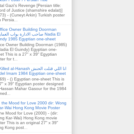
tal Gazi's Revenge [Persian title:
rd of Justice (shamshire edalat)]
73) - (Cuneyt Arkin) Turkish poster
h Persia...
ffice Owner Building Doorman
حب الادارة بواب العمارة Nadia El
ndy 1985 Egyptian one-sheet
ice Owner Building Doorman (1985)
Nadia El Guindy) Egyptian one-
et This is a 27" x 39" Egyptian
er for t...
illed al-Hanash انا اللي قتلت الحنش
del Imam 1984 Egyptian one-sheet
69) - () Egyptian one-sheet This is
7" x 39" Egyptian poster designed
Hassan Mahar Gasour for the 1984
ed...
n the Mood for Love 2000 dir: Wong
ar-Wai Hong Kong Movie Poster
the Mood for Love (2000) - (dir:
ng Kar-Wai) Hong Kong movie
ter This is an original 27" x 39"
g Kong post...