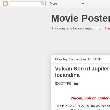
Movie Poster
This space is for information from
The
Monday, September 17, 2018
Vulcan Son of Jupiter
locandina
!DOCTYPE html>
Vulcan, Son of Jupiter
This is a 12.75" x 27.25" Italian locan