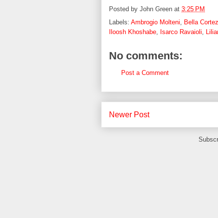
Posted by
John Green
at
3:25 PM
Labels:
Ambrogio Molteni
,
Bella Corte
Iloosh Khoshabe
,
Isarco Ravaioli
,
Lili
No comments:
Post a Comment
Newer Post
Subscr