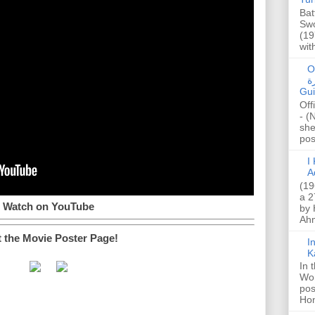
Bat
Swo
(19
wit
O
صا
Gui
Off
- (
she
post
I K
A
(19
a 2
Watch on YouTube
by 
Ahm
t the Movie Poster Page!
I
K
In 
Wo
pos
Hon