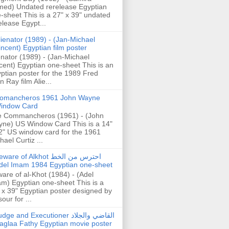
ed) Undated rerelease Egyptian
-sheet This is a 27" x 39" undated
elease Egypt...
lienator (1989) - (Jan-Michael
incent) Egyptian film poster
enator (1989) - (Jan-Michael
cent) Egyptian one-sheet This is an
ptian poster for the 1989 Fred
n Ray film Alie...
omancheros 1961 John Wayne
indow Card
 Commancheros (1961) - (John
ne) US Window Card This is a 14"
2" US window card for the 1961
hael Curtiz ...
are of Alkhot احترس من الخط
del Imam 1984 Egyptian one-sheet
are of al-Khot (1984) - (Adel
m) Egyptian one-sheet This is a
 x 39" Egyptian poster designed by
our for ...
dge and Executioner القاضي والجلاد
aglaa Fathy Egyptian movie poster