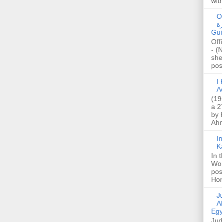
wit
O
صا
Gui
Off
- (
she
post
I K
A
(19
a 2
by 
Ahm
I
K
In 
Wo
pos
Hon
Jud
A
Egy
Jud