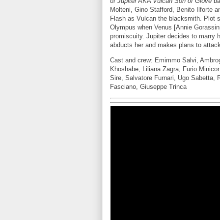
of Jupiter
AKA
Vulcan Son of Giove
ba
Molteni, Gino Stafford, Benito Ilfort
Flash as Vulcan the blacksmith. Plot 
Olympus when Venus [Annie Gorassini] 
promiscuity. Jupiter decides to marry 
abducts her and makes plans to attack
Cast and crew: Emimmo Salvi, Ambrogio 
Khoshabe, Liliana Zagra, Furio Minico
Sire, Salvatore Furnari, Ugo Sabetta,
Fasciano, Giuseppe Trinca