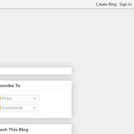
bscribe To
Posts
Comments
rch This Blog