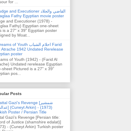
our for ...
dge and Executioner القاضي والجلاد
aglaa Fathy Egyptian movie poster
ge and Executioner (1978) -
glaa Fathy) Egyptian one-sheet
s is a 27" x 39" Egyptian poster
igned by Moat...
ams of Youth احلام الشباب Farid
l Atrache 1942 Undated Rerelease
ptian poster
ams of Youth (1942) - (Farid Al
ache) Undated rerelease Egyptian
-sheet Pictured is a 27" x 39"
ptian pos...
pular Posts
ttal Gazi's Revenge [شمشیر
uneyt Arkin) - (1973)
kish Poster / Persian Title
tal Gazi's Revenge [Persian title:
rd of Justice (shamshire edalat)]
73) - (Cuneyt Arkin) Turkish poster