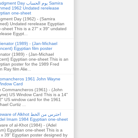
gment Day يوم الحساب Samira
hmed 1962 Undated rerelease
ptian one-sheet
gment Day (1962) - (Samira
ed) Undated rerelease Egyptian
-sheet This is a 27" x 39" undated
elease Egypt...
lienator (1989) - (Jan-Michael
incent) Egyptian film poster
enator (1989) - (Jan-Michael
cent) Egyptian one-sheet This is an
ptian poster for the 1989 Fred
n Ray film Alie...
omancheros 1961 John Wayne
indow Card
 Commancheros (1961) - (John
ne) US Window Card This is a 14"
2" US window card for the 1961
hael Curtiz ...
are of Alkhot احترس من الخط
del Imam 1984 Egyptian one-sheet
are of al-Khot (1984) - (Adel
m) Egyptian one-sheet This is a
 x 39" Egyptian poster designed by