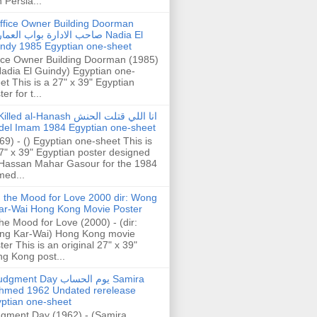
h Persia...
ffice Owner Building Doorman
حب الادارة بواب العمارة Nadia El
ndy 1985 Egyptian one-sheet
ice Owner Building Doorman (1985)
Nadia El Guindy) Egyptian one-
et This is a 27" x 39" Egyptian
er for t...
illed al-Hanash انا اللي قتلت الحنش
del Imam 1984 Egyptian one-sheet
69) - () Egyptian one-sheet This is
7" x 39" Egyptian poster designed
Hassan Mahar Gasour for the 1984
ed...
n the Mood for Love 2000 dir: Wong
ar-Wai Hong Kong Movie Poster
the Mood for Love (2000) - (dir:
ng Kar-Wai) Hong Kong movie
ter This is an original 27" x 39"
g Kong post...
gment Day يوم الحساب Samira
hmed 1962 Undated rerelease
ptian one-sheet
gment Day (1962) - (Samira