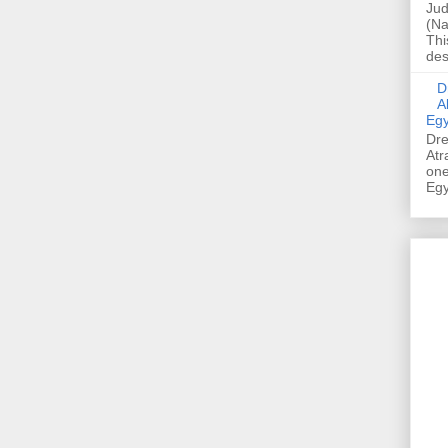
Jud
(Na
Thi
des
Dre
A
Egy
Dre
Atr
one
Egy