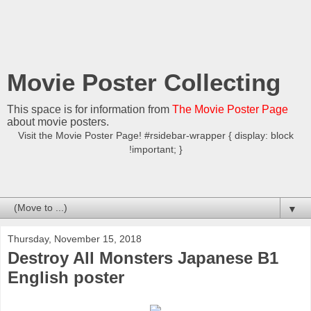
Movie Poster Collecting
This space is for information from
The Movie Poster Page
about movie posters.
Visit the Movie Poster Page! #rsidebar-wrapper { display: block
!important; }
▼
Thursday, November 15, 2018
Destroy All Monsters Japanese B1
English poster