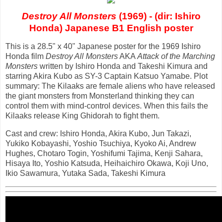
Destroy All Monsters
(1969) - (dir: Ishiro
Honda) Japanese B1 English poster
This is a 28.5" x 40" Japanese poster for the 1969 Ishiro
Honda film
Destroy All Monsters
AKA
Attack of the Marching
Monsters
written by Ishiro Honda and Takeshi Kimura and
starring Akira Kubo as SY-3 Captain Katsuo Yamabe. Plot
summary: The Kilaaks are female aliens who have released
the giant monsters from Monsterland thinking they can
control them with mind-control devices. When this fails the
Kilaaks release King Ghidorah to fight them.
Cast and crew: Ishiro Honda, Akira Kubo, Jun Takazi,
Yukiko Kobayashi, Yoshio Tsuchiya, Kyoko Ai, Andrew
Hughes, Chotaro Togin, Yoshifumi Tajima, Kenji Sahara,
Hisaya Ito, Yoshio Katsuda, Heihaichiro Okawa, Koji Uno,
Ikio Sawamura, Yutaka Sada, Takeshi Kimura