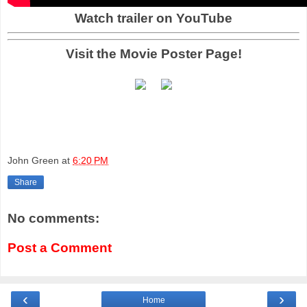
Watch trailer on YouTube
Visit the Movie Poster Page!
John Green
at
6:20 PM
Share
No comments:
Post a Comment
‹
›
Home