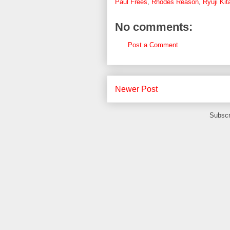
Paul Frees
,
Rhodes Reason
,
Ryuji Kit
No comments:
Post a Comment
Newer Post
Subscr