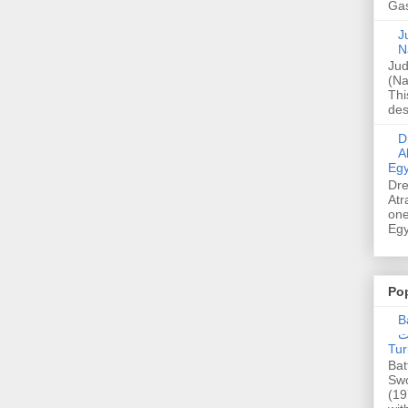
Gas
Ju
N
Jud
(Na
Thi
des
Dre
A
Egy
Dre
Atr
one
Egy
Po
Ba
عدالت] (C
Tur
Bat
Swo
(19