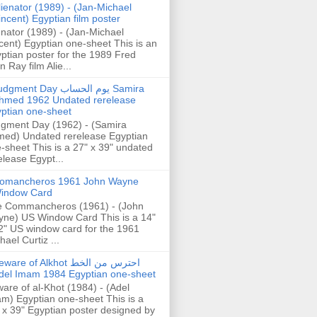
lienator (1989) - (Jan-Michael
incent) Egyptian film poster
enator (1989) - (Jan-Michael
cent) Egyptian one-sheet This is an
ptian poster for the 1989 Fred
n Ray film Alie...
gment Day يوم الحساب Samira
hmed 1962 Undated rerelease
ptian one-sheet
gment Day (1962) - (Samira
ed) Undated rerelease Egyptian
-sheet This is a 27" x 39" undated
elease Egypt...
omancheros 1961 John Wayne
indow Card
 Commancheros (1961) - (John
ne) US Window Card This is a 14"
2" US window card for the 1961
hael Curtiz ...
are of Alkhot احترس من الخط
del Imam 1984 Egyptian one-sheet
are of al-Khot (1984) - (Adel
m) Egyptian one-sheet This is a
 x 39" Egyptian poster designed by