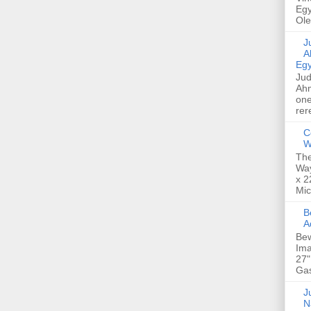
Egy
Ole
Jud
A
Egy
Jud
Ahm
one
rer
C
W
The
Way
x 2
Mic
Bew
A
Bew
Ima
27"
Gas
Ju
N