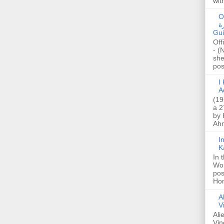
wit
O
صا
Gui
Off
- (
she
post
I K
A
(19
a 2
by 
Ahm
I
K
In 
Wo
pos
Hon
A
V
Ali
Vin