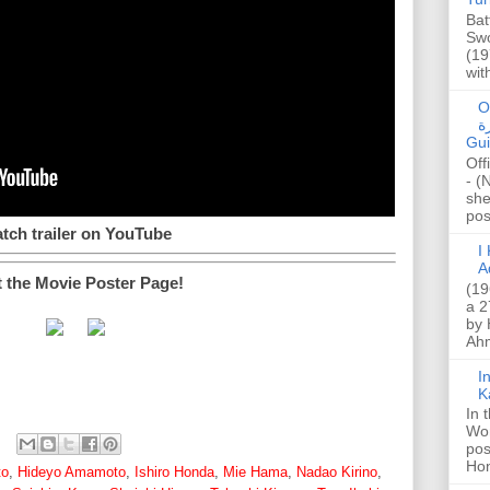
Bat
Swo
(19
wit
O
صا
Gui
Off
- (
she
post
tch trailer on YouTube
I K
A
t the Movie Poster Page!
(19
a 2
by 
Ahm
I
K
In 
Wo
pos
Hon
to
,
Hideyo Amamoto
,
Ishiro Honda
,
Mie Hama
,
Nadao Kirino
,