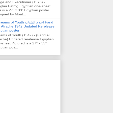
ge and Executioner (1978) -
glaa Fathy) Egyptian one-sheet
s is a 27" x 39" Egyptian poster
igned by Moat...
ams of Youth احلام الشباب Farid
l Atrache 1942 Undated Rerelease
ptian poster
ams of Youth (1942) - (Farid Al
ache) Undated rerelease Egyptian
-sheet Pictured is a 27" x 39"
ptian pos...