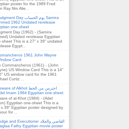
ptian poster for the 1989 Fred
n Ray film Alie...
gment Day يوم الحساب Samira
hmed 1962 Undated rerelease
ptian one-sheet
gment Day (1962) - (Samira
ed) Undated rerelease Egyptian
-sheet This is a 27" x 39" undated
elease Egypt...
omancheros 1961 John Wayne
indow Card
 Commancheros (1961) - (John
ne) US Window Card This is a 14"
2" US window card for the 1961
hael Curtiz ...
are of Alkhot احترس من الخط
del Imam 1984 Egyptian one-sheet
are of al-Khot (1984) - (Adel
m) Egyptian one-sheet This is a
 x 39" Egyptian poster designed by
our for ...
dge and Executioner القاضي والجلاد
aglaa Fathy Egyptian movie poster