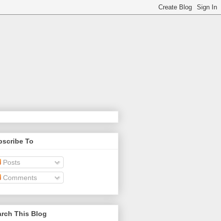
bscribe To
Posts
Comments
rch This Blog