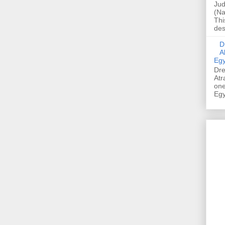
Jud
(Na
Thi
des
Dre
A
Egy
Dre
Atr
one
Egy