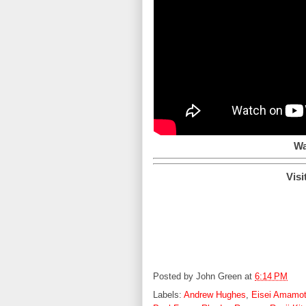
Wa
Visi
Posted by
John Green
at
6:14 PM
Labels:
Andrew Hughes
,
Eisei Amamo