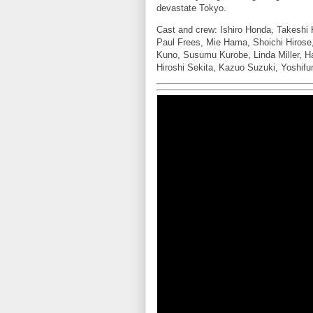
devastate Tokyo.
Cast and crew: Ishiro Honda, Takesh
Paul Frees, Mie Hama, Shoichi Hirose,
Kuno, Susumu Kurobe, Linda Miller, H
Hiroshi Sekita, Kazuo Suzuki, Yoshifu