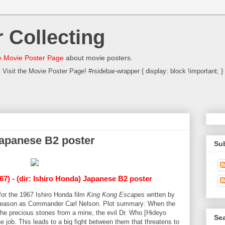
 Collecting
 Movie Poster Page
about movie posters.
Visit the Movie Poster Page! #rsidebar-wrapper { display: block !important; }
apanese B2 poster
Su
67) - (dir: Ishiro Honda) Japanese B2 poster
for the 1967 Ishiro Honda film
King Kong Escapes
written by
Reason as Commander Carl Nelson. Plot summary: When the
the precious stones from a mine, the evil Dr. Who [Hideyo
Sea
 job. This leads to a big fight between them that threatens to