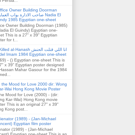
h Persia...
ffice Owner Building Doorman
حب الادارة بواب العمارة Nadia El
ndy 1985 Egyptian one-sheet
ice Owner Building Doorman (1985)
Nadia El Guindy) Egyptian one-
et This is a 27" x 39" Egyptian
er for t...
illed al-Hanash انا اللي قتلت الحنش
del Imam 1984 Egyptian one-sheet
69) - () Egyptian one-sheet This is
7" x 39" Egyptian poster designed
Hassan Mahar Gasour for the 1984
ed...
n the Mood for Love 2000 dir: Wong
ar-Wai Hong Kong Movie Poster
the Mood for Love (2000) - (dir:
ng Kar-Wai) Hong Kong movie
ter This is an original 27" x 39"
g Kong post...
lienator (1989) - (Jan-Michael
incent) Egyptian film poster
enator (1989) - (Jan-Michael
cent) Egyptian one-sheet This is an