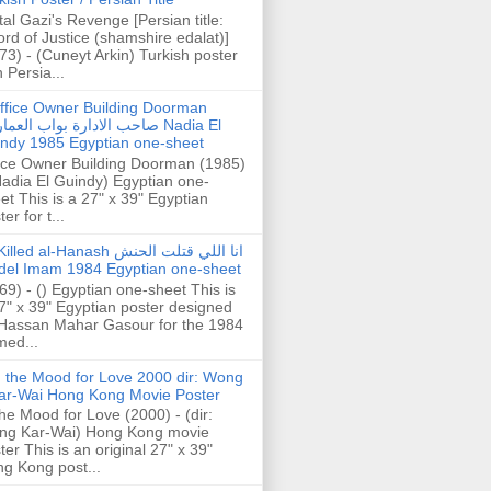
tal Gazi's Revenge [Persian title:
rd of Justice (shamshire edalat)]
73) - (Cuneyt Arkin) Turkish poster
h Persia...
ffice Owner Building Doorman
حب الادارة بواب العمارة Nadia El
ndy 1985 Egyptian one-sheet
ice Owner Building Doorman (1985)
Nadia El Guindy) Egyptian one-
et This is a 27" x 39" Egyptian
er for t...
illed al-Hanash انا اللي قتلت الحنش
del Imam 1984 Egyptian one-sheet
69) - () Egyptian one-sheet This is
7" x 39" Egyptian poster designed
Hassan Mahar Gasour for the 1984
ed...
n the Mood for Love 2000 dir: Wong
ar-Wai Hong Kong Movie Poster
the Mood for Love (2000) - (dir:
ng Kar-Wai) Hong Kong movie
ter This is an original 27" x 39"
g Kong post...