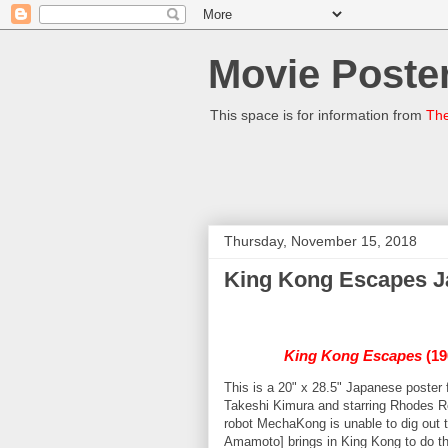
Movie Poster
This space is for information from
The
Thursday, November 15, 2018
King Kong Escapes J
King Kong Escapes
(19
This is a 20" x 28.5" Japanese poster 
Takeshi Kimura and starring Rhodes 
robot MechaKong is unable to dig out 
Amamoto] brings in King Kong to do the