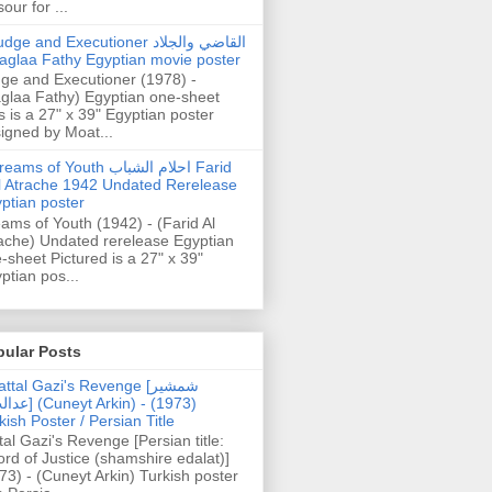
our for ...
dge and Executioner القاضي والجلاد
aglaa Fathy Egyptian movie poster
ge and Executioner (1978) -
glaa Fathy) Egyptian one-sheet
s is a 27" x 39" Egyptian poster
igned by Moat...
ams of Youth احلام الشباب Farid
l Atrache 1942 Undated Rerelease
ptian poster
ams of Youth (1942) - (Farid Al
ache) Undated rerelease Egyptian
-sheet Pictured is a 27" x 39"
ptian pos...
pular Posts
ttal Gazi's Revenge [شمشیر
uneyt Arkin) - (1973)
kish Poster / Persian Title
tal Gazi's Revenge [Persian title:
rd of Justice (shamshire edalat)]
73) - (Cuneyt Arkin) Turkish poster