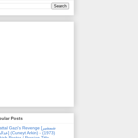
pular Posts
ttal Gazi's Revenge [شمشیر
uneyt Arkin) - (1973)
kish Poster / Persian Title