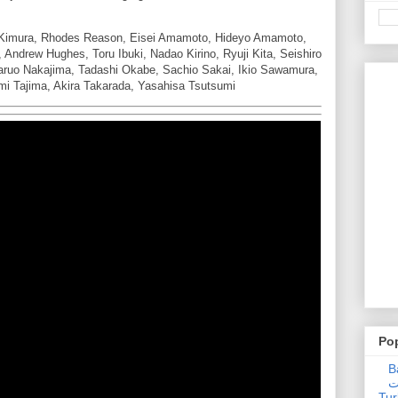
i Kimura, Rhodes Reason, Eisei Amamoto, Hideyo Amamoto,
 Andrew Hughes, Toru Ibuki, Nadao Kirino, Ryuji Kita, Seishiro
aruo Nakajima, Tadashi Okabe, Sachio Sakai, Ikio Sawamura,
mi Tajima, Akira Takarada, Yasahisa Tsutsumi
Po
Ba
عدالت] (C
Tur