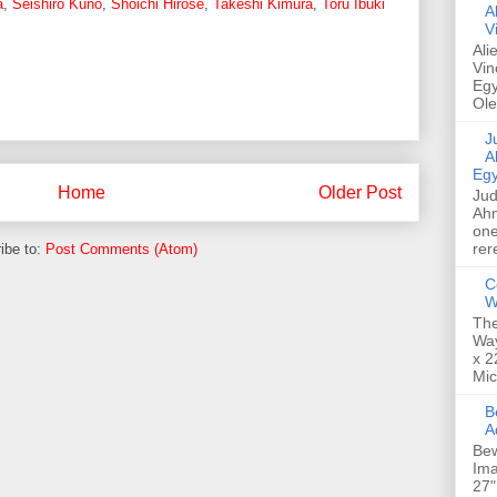
a
,
Seishiro Kuno
,
Shoichi Hirose
,
Takeshi Kimura
,
Toru Ibuki
A
V
Ali
Vin
Egy
Ole
Jud
A
Egy
Home
Older Post
Jud
Ahm
one
rer
ibe to:
Post Comments (Atom)
C
W
The
Way
x 2
Mic
Bew
A
Bew
Ima
27"