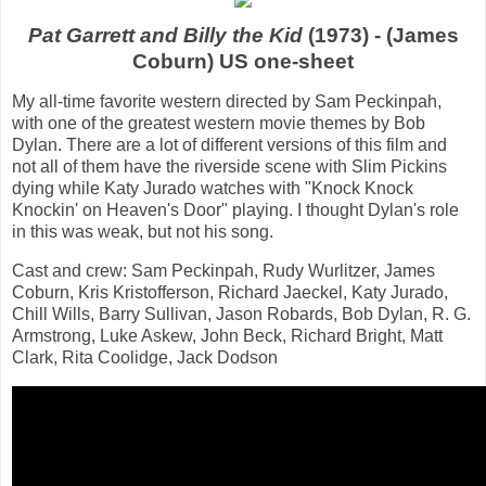
Pat Garrett and Billy the Kid
(1973) - (James
Coburn) US one-sheet
My all-time favorite western directed by Sam Peckinpah,
with one of the greatest western movie themes by Bob
Dylan. There are a lot of different versions of this film and
not all of them have the riverside scene with Slim Pickins
dying while Katy Jurado watches with "Knock Knock
Knockin' on Heaven's Door" playing. I thought Dylan's role
in this was weak, but not his song.
Cast and crew: Sam Peckinpah, Rudy Wurlitzer, James
Coburn, Kris Kristofferson, Richard Jaeckel, Katy Jurado,
Chill Wills, Barry Sullivan, Jason Robards, Bob Dylan, R. G.
Armstrong, Luke Askew, John Beck, Richard Bright, Matt
Clark, Rita Coolidge, Jack Dodson