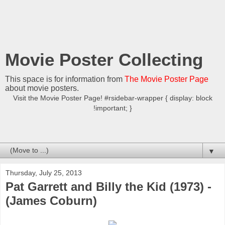
Movie Poster Collecting
This space is for information from
The Movie Poster Page
about movie posters.
Visit the Movie Poster Page! #rsidebar-wrapper { display: block
!important; }
▼
Thursday, July 25, 2013
Pat Garrett and Billy the Kid (1973) -
(James Coburn)