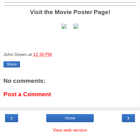
Visit the Movie Poster Page!
John Green
at
12:30 PM
Share
No comments:
Post a Comment
‹
›
Home
View web version