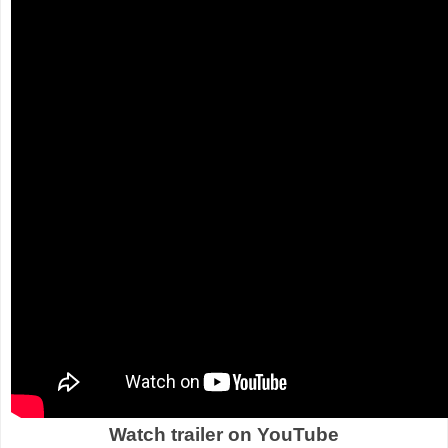
Watch trailer on YouTube