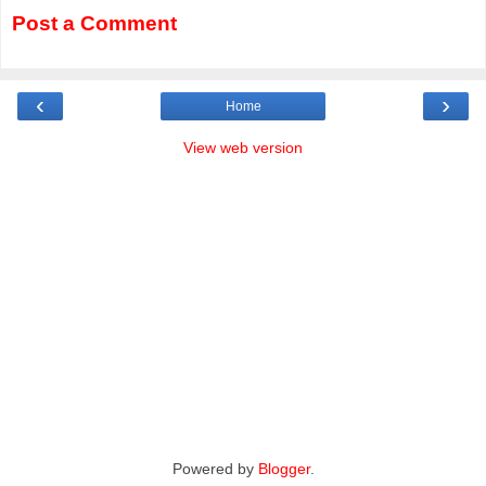
Post a Comment
‹
›
Home
View web version
Powered by
Blogger
.