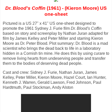
Dr. Blood's Coffin
(1961) - (Kieron Moore) US
one-sheet
Pictured is a US 27" x 41" US one-sheet designed to
promote the 1961 Sydney J. Furie film
Dr. Blood's Coffin
based on story and screenplay by Nathan Juran adapted for
film by James Kelley and Peter Miller and starring Kieron
Moore as Dr. Peter Blood. Plot summary: Dr. Blood is a mad
scientist who brings the dead back to life in a laboratory
hidden in a Cornish tin mine. He does this by using curare to
remove living hearts from undeserving people and transfer
them to the bodies of deserving dead people.
Cast and crew: Sidney J. Furie, Nathan Juran, James
Kelley, Peter Miller, Kieron Moore, Hazel Court, Ian Hunter,
Kenneth J. Warren, Gerald Lawson, Fred Johnson, Paul
Hardtmuth, Paul Stockman, Andy Alston