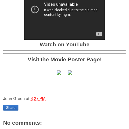
Watch on YouTube
Visit the Movie Poster Page!
John Green
at
8:27 PM
Share
No comments: