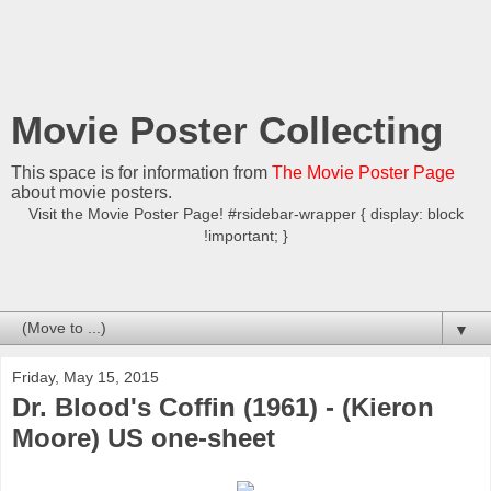
Movie Poster Collecting
This space is for information from
The Movie Poster Page
about movie posters.
Visit the Movie Poster Page! #rsidebar-wrapper { display: block
!important; }
▼
Friday, May 15, 2015
Dr. Blood's Coffin (1961) - (Kieron
Moore) US one-sheet