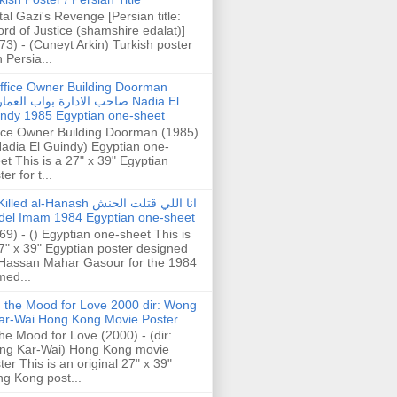
tal Gazi's Revenge [Persian title:
rd of Justice (shamshire edalat)]
73) - (Cuneyt Arkin) Turkish poster
h Persia...
ffice Owner Building Doorman
حب الادارة بواب العمارة Nadia El
ndy 1985 Egyptian one-sheet
ice Owner Building Doorman (1985)
Nadia El Guindy) Egyptian one-
et This is a 27" x 39" Egyptian
er for t...
illed al-Hanash انا اللي قتلت الحنش
del Imam 1984 Egyptian one-sheet
69) - () Egyptian one-sheet This is
7" x 39" Egyptian poster designed
Hassan Mahar Gasour for the 1984
ed...
n the Mood for Love 2000 dir: Wong
ar-Wai Hong Kong Movie Poster
the Mood for Love (2000) - (dir:
ng Kar-Wai) Hong Kong movie
ter This is an original 27" x 39"
g Kong post...