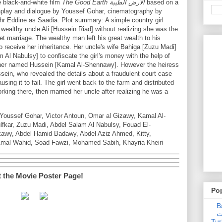
 black-and-white film
The Good Earth الارض الطيبة
based on a
nplay and dialogue by Youssef Gohar, cinematography by
hr Eddine as Saadia. Plot summary: A simple country girl
wealthy uncle Ali [Hussein Riad] without realizing she was the
t marriage. The wealthy man left his great wealth to his
o receive her inheritance. Her uncle's wife Bahiga [Zuzu Madi]
m Al Nabulsy] to confiscate the girl's money with the help of
apher named Hussein [Kamal Al-Shennawy]. However the heiress
ussein, who revealed the details about a fraudulent court case
ausing it to fail. The girl went back to the farm and distributed
king there, then married her uncle after realizing he was a
Youssef Gohar, Victor Antoun, Omar al Gizawy, Kamal Al-
kar, Zuzu Madi, Abdel Salam Al Nabulsy, Fouad El-
wy, Abdel Hamid Badawy, Abdel Aziz Ahmed, Kitty,
Amal Wahid, Soad Fawzi, Mohamed Sabih, Khayria Kheiri
t the Movie Poster Page!
Po
Ba
عدالت] (C
Tur