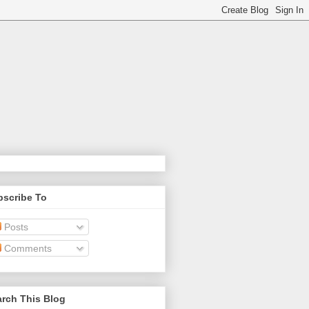
bscribe To
Posts
Comments
rch This Blog