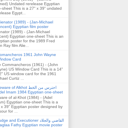
ed) Undated rerelease Egyptian
-sheet This is a 27" x 39" undated
elease Egypt...
lienator (1989) - (Jan-Michael
incent) Egyptian film poster
enator (1989) - (Jan-Michael
cent) Egyptian one-sheet This is an
ptian poster for the 1989 Fred
n Ray film Alie...
omancheros 1961 John Wayne
indow Card
 Commancheros (1961) - (John
ne) US Window Card This is a 14"
2" US window card for the 1961
hael Curtiz ...
are of Alkhot احترس من الخط
del Imam 1984 Egyptian one-sheet
are of al-Khot (1984) - (Adel
m) Egyptian one-sheet This is a
 x 39" Egyptian poster designed by
our for ...
dge and Executioner القاضي والجلاد
aglaa Fathy Egyptian movie poster