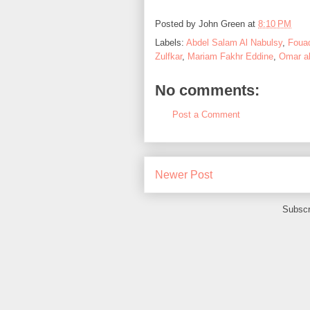
Posted by
John Green
at
8:10 PM
Labels:
Abdel Salam Al Nabulsy
,
Foua
Zulfkar
,
Mariam Fakhr Eddine
,
Omar a
No comments:
Post a Comment
Newer Post
Subscr