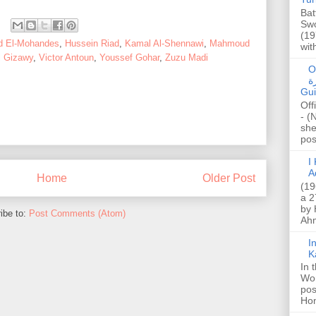
Bat
Swo
(19
d El-Mohandes
,
Hussein Riad
,
Kamal Al-Shennawi
,
Mahmoud
wit
l Gizawy
,
Victor Antoun
,
Youssef Gohar
,
Zuzu Madi
O
صا
Gui
Off
- (
she
post
I K
A
Home
Older Post
(19
a 2
by 
ibe to:
Post Comments (Atom)
Ahm
I
K
In 
Wo
pos
Hon