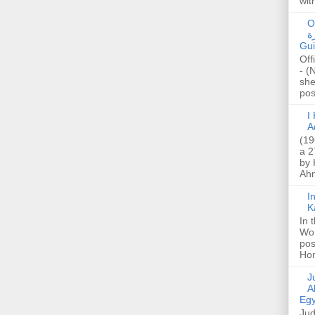
wit
O
صا
Gui
Off
- (
she
post
I K
A
(19
a 2
by 
Ahm
I
K
In 
Wo
pos
Hon
Jud
A
Egy
Jud