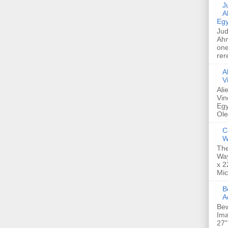
Jud
A
Egy
Jud
Ahm
one
rer
A
V
Ali
Vin
Egy
Ole
C
W
The
Way
x 2
Mic
Bew
A
Bew
Ima
27"