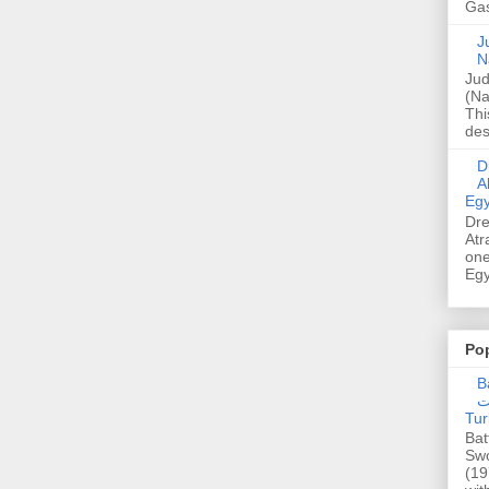
Gas
Ju
N
Jud
(Na
Thi
des
Dre
A
Egy
Dre
Atr
one
Egy
Po
Ba
عدالت] (C
Tur
Bat
Swo
(19