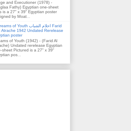
ge and Executioner (1978) -
glaa Fathy) Egyptian one-sheet
s is a 27" x 39" Egyptian poster
igned by Moat...
ams of Youth احلام الشباب Farid
l Atrache 1942 Undated Rerelease
ptian poster
ams of Youth (1942) - (Farid Al
ache) Undated rerelease Egyptian
-sheet Pictured is a 27" x 39"
ptian pos...