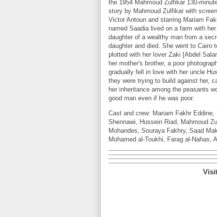
the 1954 Mahmoud Zulfikar 130-minute
story by Mahmoud Zulfikar with scree
Victor Antoun and starring Mariam Fak
named Saadia lived on a farm with her 
daughter of a wealthy man from a secre
daughter and died. She went to Cairo t
plotted with her lover Zaki [Abdel Sala
her mother's brother, a poor photogr
gradually fell in love with her uncle H
they were trying to build against her, c
her inheritance among the peasants wor
good man even if he was poor.
Cast and crew: Mariam Fakhr Eddine, 
Shennawi, Hussein Riad, Mahmoud Zulf
Mohandes, Souraya Fakhry, Saad Maka
Mohamed al-Toukhi, Farag al-Nahas, 
Visi