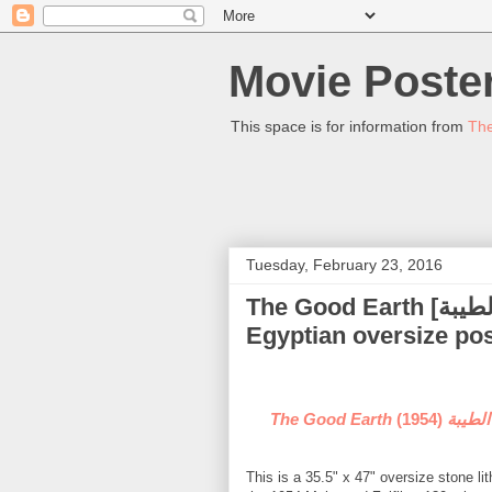
Movie Poster
This space is for information from
The
Tuesday, February 23, 2016
The Good Earth [الارض الطيبة] - (Maryam Fakhr Eddine) -
Egyptian oversize pos
(1954) - (Mariam Fakhr Eddine) Egyptian oversize
The Good Eart
This is a 35.5" x 47" oversize stone l