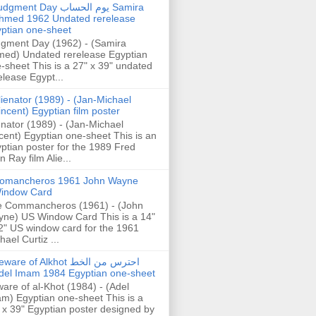
gment Day يوم الحساب Samira
hmed 1962 Undated rerelease
ptian one-sheet
gment Day (1962) - (Samira
ed) Undated rerelease Egyptian
-sheet This is a 27" x 39" undated
elease Egypt...
lienator (1989) - (Jan-Michael
incent) Egyptian film poster
enator (1989) - (Jan-Michael
cent) Egyptian one-sheet This is an
ptian poster for the 1989 Fred
n Ray film Alie...
omancheros 1961 John Wayne
indow Card
 Commancheros (1961) - (John
ne) US Window Card This is a 14"
2" US window card for the 1961
hael Curtiz ...
are of Alkhot احترس من الخط
del Imam 1984 Egyptian one-sheet
are of al-Khot (1984) - (Adel
m) Egyptian one-sheet This is a
 x 39" Egyptian poster designed by