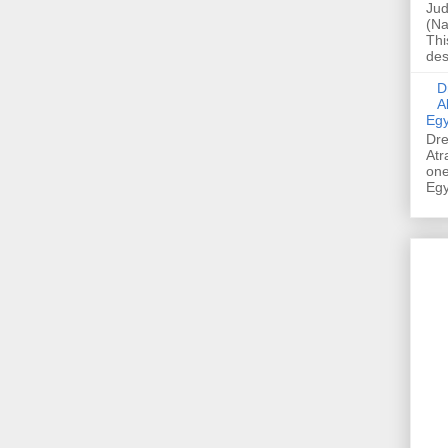
Jud
(Na
Thi
des
Dre
A
Egy
Dre
Atr
one
Egy