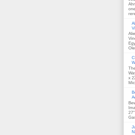
Ahm
one
rer
A
V
Ali
Vin
Egy
Ole
C
W
The
Way
x 2
Mic
Bew
A
Bew
Ima
27"
Gas
Ju
N