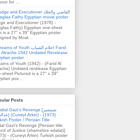
our for ...
dge and Executioner القاضي والجلاد
aglaa Fathy Egyptian movie poster
ge and Executioner (1978) -
glaa Fathy) Egyptian one-sheet
s is a 27" x 39" Egyptian poster
igned by Moat...
ams of Youth احلام الشباب Farid
l Atrache 1942 Undated Rerelease
ptian poster
ams of Youth (1942) - (Farid Al
ache) Undated rerelease Egyptian
-sheet Pictured is a 27" x 39"
ptian pos...
pular Posts
ttal Gazi's Revenge [شمشیر
uneyt Arkin) - (1973)
kish Poster / Persian Title
tal Gazi's Revenge [Persian title:
rd of Justice (shamshire edalat)]
73) - (Cuneyt Arkin) Turkish poster