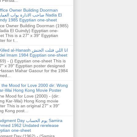
h Persia...
ffice Owner Building Doorman
حب الادارة بواب العمارة Nadia El
ndy 1985 Egyptian one-sheet
ice Owner Building Doorman (1985)
Nadia El Guindy) Egyptian one-
et This is a 27" x 39" Egyptian
er for t...
illed al-Hanash انا اللي قتلت الحنش
del Imam 1984 Egyptian one-sheet
69) - () Egyptian one-sheet This is
7" x 39" Egyptian poster designed
Hassan Mahar Gasour for the 1984
ed...
n the Mood for Love 2000 dir: Wong
ar-Wai Hong Kong Movie Poster
the Mood for Love (2000) - (dir:
ng Kar-Wai) Hong Kong movie
ter This is an original 27" x 39"
g Kong post...
gment Day يوم الحساب Samira
hmed 1962 Undated rerelease
ptian one-sheet
gment Day (1962) - (Samira