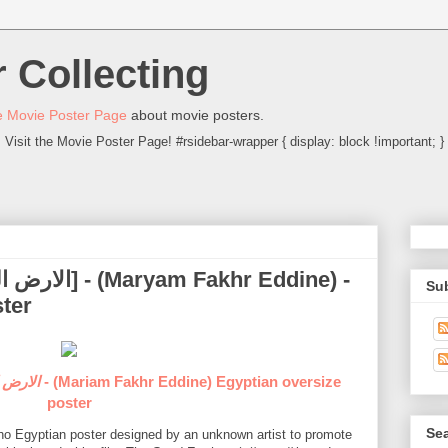
 Collecting
 Movie Poster Page
about movie posters.
Visit the Movie Poster Page! #rsidebar-wrapper { display: block !important; }
Su
ter
h الارض الطيبة
poster
Sea
itho Egyptian poster designed by an unknown artist to promote