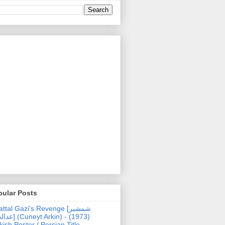
pular Posts
ttal Gazi's Revenge [شمشیر
uneyt Arkin) - (1973)
kish Poster / Persian Title