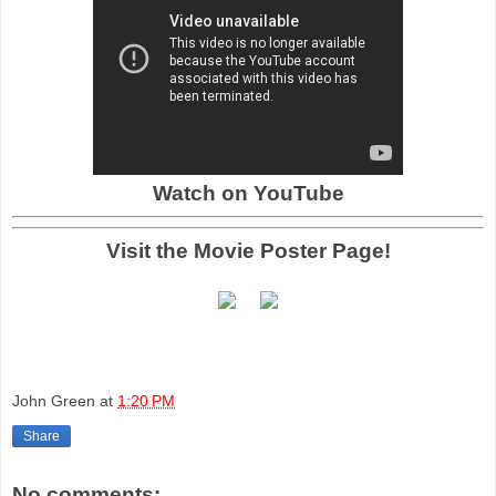
Watch on YouTube
Visit the Movie Poster Page!
John Green
at
1:20 PM
Share
No comments: