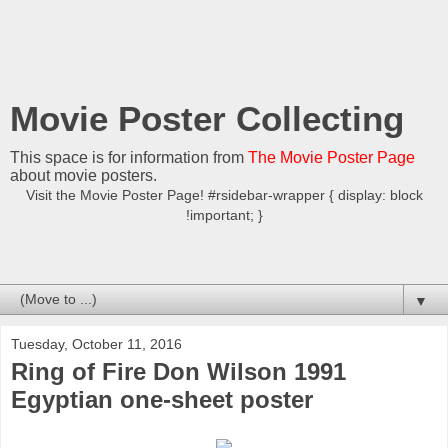
Movie Poster Collecting
This space is for information from
The Movie Poster Page
about movie posters.
Visit the Movie Poster Page! #rsidebar-wrapper { display: block
!important; }
▼
Tuesday, October 11, 2016
Ring of Fire Don Wilson 1991
Egyptian one-sheet poster