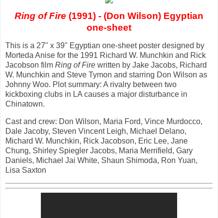
Ring of Fire
(1991) - (Don Wilson) Egyptian
one-sheet
This is a 27" x 39" Egyptian one-sheet poster designed by
Morteda Anise for the 1991 Richard W. Munchkin and Rick
Jacobson film
Ring of Fire
written by Jake Jacobs, Richard
W. Munchkin and Steve Tymon and starring Don Wilson as
Johnny Woo. Plot summary: A rivalry between two
kickboxing clubs in LA causes a major disturbance in
Chinatown.
Cast and crew: Don Wilson, Maria Ford, Vince Murdocco,
Dale Jacoby, Steven Vincent Leigh, Michael Delano,
Michard W. Munchkin, Rick Jacobson, Eric Lee, Jane
Chung, Shirley Spiegler Jacobs, Maria Merrifield, Gary
Daniels, Michael Jai White, Shaun Shimoda, Ron Yuan,
Lisa Saxton