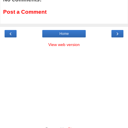
Post a Comment
‹
›
Home
View web version