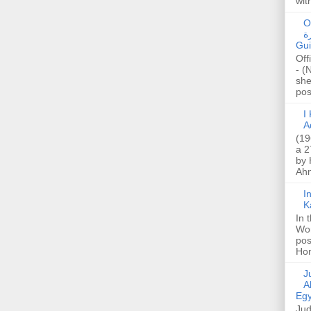
wit
O
صا
Gui
Off
- (
she
post
I K
A
(19
a 2
by 
Ahm
I
K
In 
Wo
pos
Hon
Jud
A
Egy
Jud