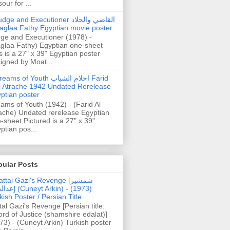
our for ...
dge and Executioner القاضي والجلاد
aglaa Fathy Egyptian movie poster
ge and Executioner (1978) -
glaa Fathy) Egyptian one-sheet
s is a 27" x 39" Egyptian poster
igned by Moat...
ams of Youth احلام الشباب Farid
l Atrache 1942 Undated Rerelease
ptian poster
ams of Youth (1942) - (Farid Al
ache) Undated rerelease Egyptian
-sheet Pictured is a 27" x 39"
ptian pos...
pular Posts
ttal Gazi's Revenge [شمشیر
uneyt Arkin) - (1973)
kish Poster / Persian Title
tal Gazi's Revenge [Persian title:
rd of Justice (shamshire edalat)]
73) - (Cuneyt Arkin) Turkish poster