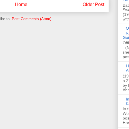
Home
Older Post
Bat
Swo
(19
wit
ibe to:
Post Comments (Atom)
O
صا
Gui
Off
- (
she
post
I K
A
(19
a 2
by 
Ahm
I
K
In 
Wo
pos
Hon