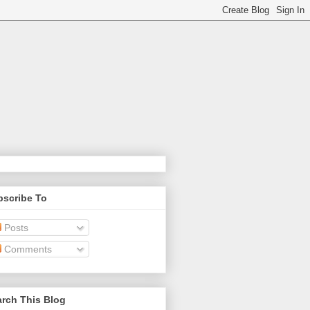
bscribe To
Posts
Comments
rch This Blog