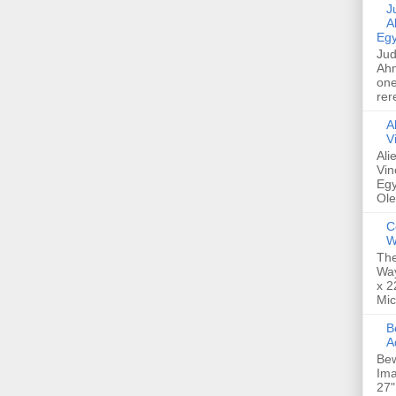
Jud
A
Egy
Jud
Ahm
one
rer
A
V
Ali
Vin
Egy
Ole
C
W
The
Way
x 2
Mic
Bew
A
Bew
Ima
27"