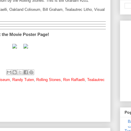
um by the Rolling Stones. This is Bill Graham #201.
elli, Oakland Coliseum, Bill Graham, Tealautrec Litho, Visual
t the Movie Poster Page!
liseum
,
Randy Tuten
,
Rolling Stones
,
Ron Raffaelli
,
Tealautrec
Po
Ba
عدالت] (C
Tur