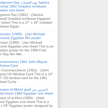
gment Day يوم الحساب Samira
hmed 1962 Undated rerelease
ptian one-sheet
gment Day (1962) - (Samira
ed) Undated rerelease Egyptian
-sheet This is a 27" x 39" undated
elease Egypt...
lienator (1989) - (Jan-Michael
incent) Egyptian film poster
enator (1989) - (Jan-Michael
cent) Egyptian one-sheet This is an
ptian poster for the 1989 Fred
n Ray film Alie...
omancheros 1961 John Wayne
indow Card
 Commancheros (1961) - (John
ne) US Window Card This is a 14"
2" US window card for the 1961
hael Curtiz ...
are of Alkhot احترس من الخط
del Imam 1984 Egyptian one-sheet
are of al-Khot (1984) - (Adel
m) Egyptian one-sheet This is a
 x 39" Egyptian poster designed by