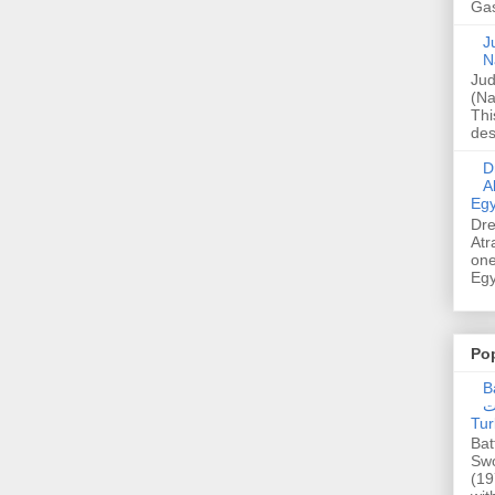
Gas
Ju
N
Jud
(Na
Thi
des
Dre
A
Egy
Dre
Atr
one
Egy
Po
Ba
عدالت] (C
Tur
Bat
Swo
(19