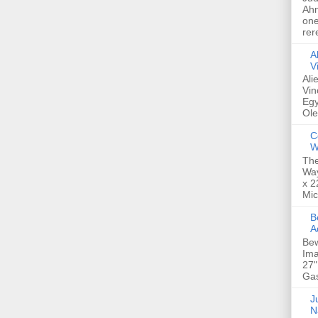
Ahm
one
rer
A
V
Ali
Vin
Egy
Ole
C
W
The
Way
x 2
Mic
Bew
A
Bew
Ima
27"
Gas
Ju
N