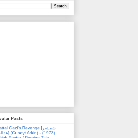
pular Posts
ttal Gazi's Revenge [شمشیر
uneyt Arkin) - (1973)
kish Poster / Persian Title