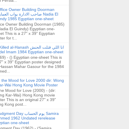
h Persia...
ffice Owner Building Doorman
حب الادارة بواب العمارة Nadia El
ndy 1985 Egyptian one-sheet
ice Owner Building Doorman (1985)
Nadia El Guindy) Egyptian one-
et This is a 27" x 39" Egyptian
er for t...
illed al-Hanash انا اللي قتلت الحنش
del Imam 1984 Egyptian one-sheet
69) - () Egyptian one-sheet This is
7" x 39" Egyptian poster designed
Hassan Mahar Gasour for the 1984
ed...
n the Mood for Love 2000 dir: Wong
ar-Wai Hong Kong Movie Poster
the Mood for Love (2000) - (dir:
ng Kar-Wai) Hong Kong movie
ter This is an original 27" x 39"
g Kong post...
gment Day يوم الحساب Samira
hmed 1962 Undated rerelease
ptian one-sheet
gment Day (1962) - (Samira