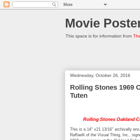
Movie Poster
This space is for information from
The
Wednesday, October 26, 2016
Rolling Stones 1969 
Tuten
Rolling Stones Oakland C
This is a 14" x21 13/16" archivally e
Raffaelli of the Visual Thing, Inc., si