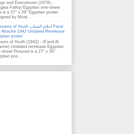
ge and Executioner (1978) -
glaa Fathy) Egyptian one-sheet
s is a 27" x 39" Egyptian poster
igned by Moat...
ams of Youth احلام الشباب Farid
l Atrache 1942 Undated Rerelease
ptian poster
ams of Youth (1942) - (Farid Al
ache) Undated rerelease Egyptian
-sheet Pictured is a 27" x 39"
ptian pos...