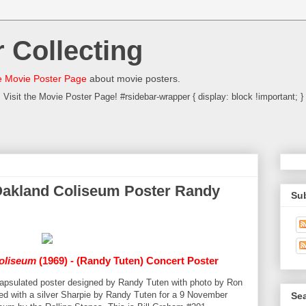
 Collecting
 Movie Poster Page
about movie posters.
Visit the Movie Poster Page! #rsidebar-wrapper { display: block !important; }
Oakland Coliseum Poster Randy
Su
oliseum
(1969) - (Randy Tuten) Concert Poster
ncapsulated poster designed by Randy Tuten with photo by Ron
gned with a silver Sharpie by Randy Tuten for a 9 November
Sea