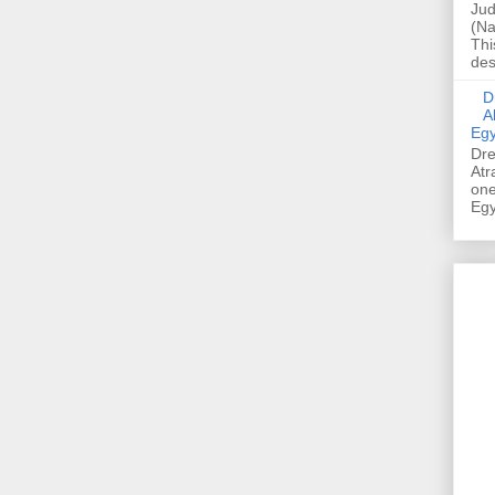
Jud
(Na
Thi
des
Dre
A
Egy
Dre
Atr
one
Egy