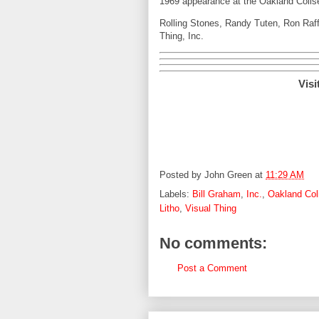
1969 appearance at the Oakland Colise
Rolling Stones, Randy Tuten, Ron Raffa
Thing, Inc.
Visi
Posted by
John Green
at
11:29 AM
Labels:
Bill Graham
,
Inc.
,
Oakland Co
Litho
,
Visual Thing
No comments:
Post a Comment