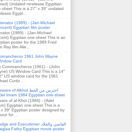
ed) Undated rerelease Egyptian
-sheet This is a 27" x 39" undated
elease Egypt...
lienator (1989) - (Jan-Michael
incent) Egyptian film poster
enator (1989) - (Jan-Michael
cent) Egyptian one-sheet This is an
ptian poster for the 1989 Fred
n Ray film Alie...
omancheros 1961 John Wayne
indow Card
 Commancheros (1961) - (John
ne) US Window Card This is a 14"
2" US window card for the 1961
hael Curtiz ...
are of Alkhot احترس من الخط
del Imam 1984 Egyptian one-sheet
are of al-Khot (1984) - (Adel
m) Egyptian one-sheet This is a
 x 39" Egyptian poster designed by
our for ...
dge and Executioner القاضي والجلاد
aglaa Fathy Egyptian movie poster