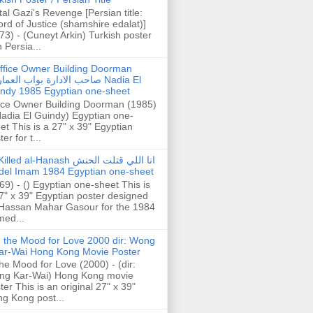
tal Gazi's Revenge [Persian title:
rd of Justice (shamshire edalat)]
73) - (Cuneyt Arkin) Turkish poster
h Persia...
ffice Owner Building Doorman
حب الادارة بواب العمارة Nadia El
ndy 1985 Egyptian one-sheet
ice Owner Building Doorman (1985)
Nadia El Guindy) Egyptian one-
et This is a 27" x 39" Egyptian
er for t...
illed al-Hanash انا اللي قتلت الحنش
del Imam 1984 Egyptian one-sheet
69) - () Egyptian one-sheet This is
7" x 39" Egyptian poster designed
Hassan Mahar Gasour for the 1984
ed...
n the Mood for Love 2000 dir: Wong
ar-Wai Hong Kong Movie Poster
the Mood for Love (2000) - (dir:
ng Kar-Wai) Hong Kong movie
ter This is an original 27" x 39"
g Kong post...