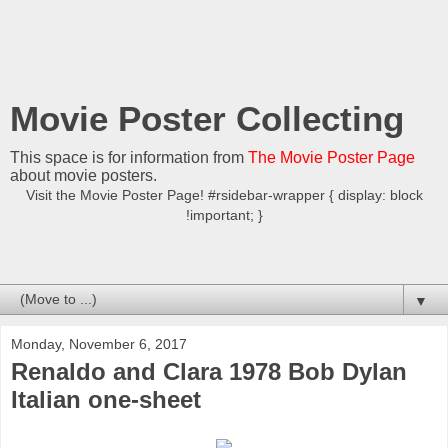
Movie Poster Collecting
This space is for information from
The Movie Poster Page
about movie posters.
Visit the Movie Poster Page! #rsidebar-wrapper { display: block
!important; }
▼
Monday, November 6, 2017
Renaldo and Clara 1978 Bob Dylan
Italian one-sheet