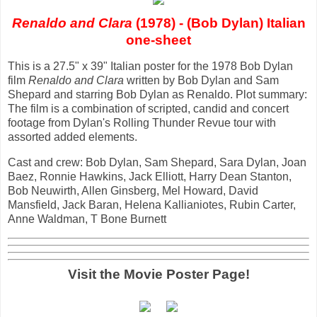
Renaldo and Clara
(1978) - (Bob Dylan) Italian
one-sheet
This is a 27.5" x 39" Italian poster for the 1978 Bob Dylan
film
Renaldo and Clara
written by Bob Dylan and Sam
Shepard and starring Bob Dylan as Renaldo. Plot summary:
The film is a combination of scripted, candid and concert
footage from Dylan's Rolling Thunder Revue tour with
assorted added elements.
Cast and crew: Bob Dylan, Sam Shepard, Sara Dylan, Joan
Baez, Ronnie Hawkins, Jack Elliott, Harry Dean Stanton,
Bob Neuwirth, Allen Ginsberg, Mel Howard, David
Mansfield, Jack Baran, Helena Kallianiotes, Rubin Carter,
Anne Waldman, T Bone Burnett
Visit the Movie Poster Page!