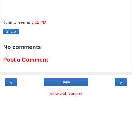
John Green
at
3:52 PM
Share
No comments:
Post a Comment
‹
›
Home
View web version