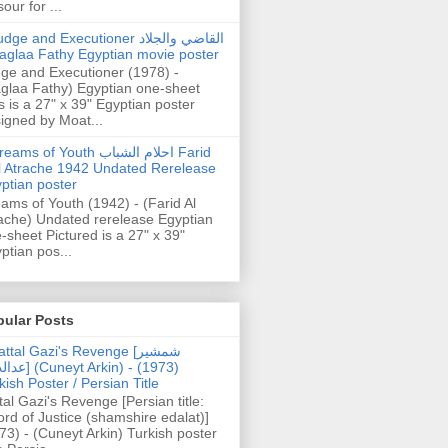
our for ...
dge and Executioner القاضي والجلاد
aglaa Fathy Egyptian movie poster
ge and Executioner (1978) -
glaa Fathy) Egyptian one-sheet
s is a 27" x 39" Egyptian poster
igned by Moat...
ams of Youth احلام الشباب Farid
l Atrache 1942 Undated Rerelease
ptian poster
ams of Youth (1942) - (Farid Al
ache) Undated rerelease Egyptian
-sheet Pictured is a 27" x 39"
ptian pos...
pular Posts
ttal Gazi's Revenge [شمشیر
uneyt Arkin) - (1973)
kish Poster / Persian Title
tal Gazi's Revenge [Persian title:
rd of Justice (shamshire edalat)]
73) - (Cuneyt Arkin) Turkish poster