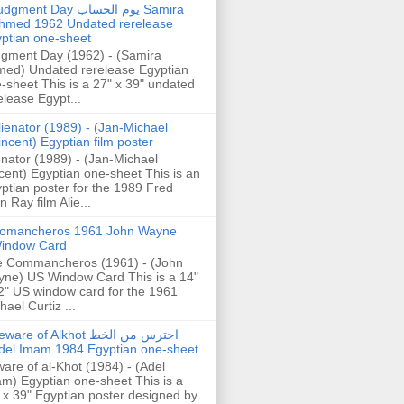
gment Day يوم الحساب Samira
hmed 1962 Undated rerelease
ptian one-sheet
gment Day (1962) - (Samira
ed) Undated rerelease Egyptian
-sheet This is a 27" x 39" undated
elease Egypt...
lienator (1989) - (Jan-Michael
incent) Egyptian film poster
enator (1989) - (Jan-Michael
cent) Egyptian one-sheet This is an
ptian poster for the 1989 Fred
n Ray film Alie...
omancheros 1961 John Wayne
indow Card
 Commancheros (1961) - (John
ne) US Window Card This is a 14"
2" US window card for the 1961
hael Curtiz ...
are of Alkhot احترس من الخط
del Imam 1984 Egyptian one-sheet
are of al-Khot (1984) - (Adel
m) Egyptian one-sheet This is a
 x 39" Egyptian poster designed by