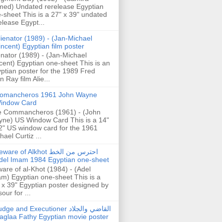
ed) Undated rerelease Egyptian
-sheet This is a 27" x 39" undated
elease Egypt...
lienator (1989) - (Jan-Michael
incent) Egyptian film poster
enator (1989) - (Jan-Michael
cent) Egyptian one-sheet This is an
ptian poster for the 1989 Fred
n Ray film Alie...
omancheros 1961 John Wayne
indow Card
 Commancheros (1961) - (John
ne) US Window Card This is a 14"
2" US window card for the 1961
hael Curtiz ...
are of Alkhot احترس من الخط
del Imam 1984 Egyptian one-sheet
are of al-Khot (1984) - (Adel
m) Egyptian one-sheet This is a
 x 39" Egyptian poster designed by
our for ...
dge and Executioner القاضي والجلاد
aglaa Fathy Egyptian movie poster