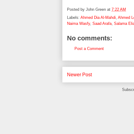
Posted by
John Green
at
7:22 AM
Labels:
Ahmed Dia Al-Mahdi
,
Ahmed L
Naima Wasfy
,
Saad Arafa
,
Salama Eli
No comments:
Post a Comment
Newer Post
Subscr