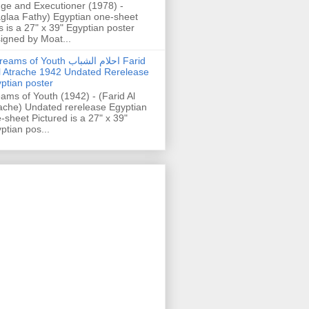
ge and Executioner (1978) -
glaa Fathy) Egyptian one-sheet
s is a 27" x 39" Egyptian poster
igned by Moat...
ams of Youth احلام الشباب Farid
l Atrache 1942 Undated Rerelease
ptian poster
ams of Youth (1942) - (Farid Al
ache) Undated rerelease Egyptian
-sheet Pictured is a 27" x 39"
ptian pos...