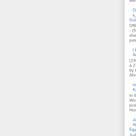
wit
O
صا
Gui
Off
- (
she
post
I K
A
(19
a 2
by 
Ahm
I
K
In 
Wo
pos
Hon
Jud
A
Egy
Jud