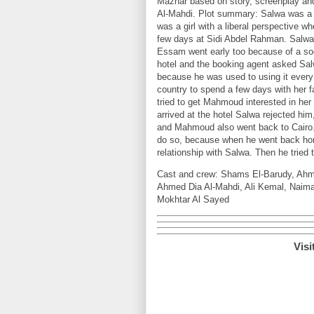
Mazhar based on story, screenplay an
Al-Mahdi. Plot summary: Salwa was a gi
was a girl with a liberal perspective
few days at Sidi Abdel Rahman. Salwa
Essam went early too because of a so
hotel and the booking agent asked Sa
because he was used to using it ever
country to spend a few days with her 
tried to get Mahmoud interested in her
arrived at the hotel Salwa rejected him
and Mahmoud also went back to Cairo. 
do so, because when he went back hom
relationship with Salwa. Then he tried 
Cast and crew: Shams El-Barudy, Ahm
Ahmed Dia Al-Mahdi, Ali Kemal, Naim
Mokhtar Al Sayed
Visi