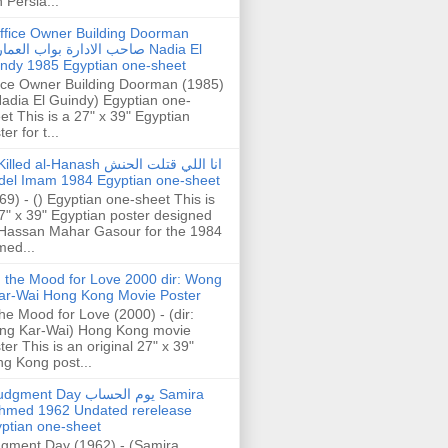
h Persia...
ffice Owner Building Doorman
حب الادارة بواب العمارة Nadia El
ndy 1985 Egyptian one-sheet
ice Owner Building Doorman (1985)
Nadia El Guindy) Egyptian one-
et This is a 27" x 39" Egyptian
er for t...
illed al-Hanash انا اللي قتلت الحنش
del Imam 1984 Egyptian one-sheet
69) - () Egyptian one-sheet This is
7" x 39" Egyptian poster designed
Hassan Mahar Gasour for the 1984
ed...
n the Mood for Love 2000 dir: Wong
ar-Wai Hong Kong Movie Poster
the Mood for Love (2000) - (dir:
ng Kar-Wai) Hong Kong movie
ter This is an original 27" x 39"
g Kong post...
gment Day يوم الحساب Samira
hmed 1962 Undated rerelease
ptian one-sheet
gment Day (1962) - (Samira