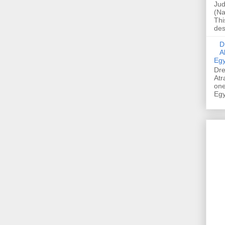
Jud
(Na
Thi
des
Dre
A
Egy
Dre
Atr
one
Egy