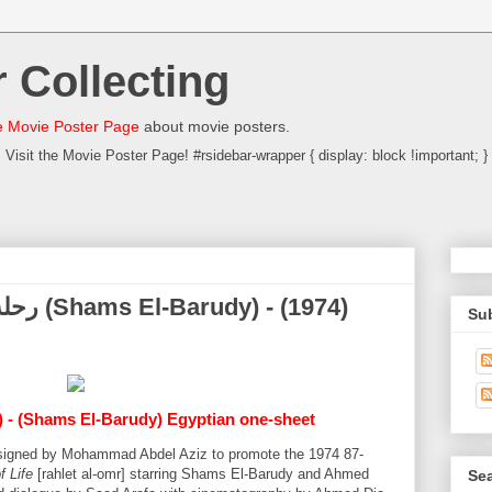
 Collecting
 Movie Poster Page
about movie posters.
Visit the Movie Poster Page! #rsidebar-wrapper { display: block !important; }
Su
) - (Shams El-Barudy) Egyptian one-sheet
designed by Mohammad Abdel Aziz to promote the 1974 87-
f Life
[rahlet al-omr] starring Shams El-Barudy and Ahmed
Sea