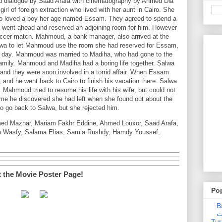
d dialogue by Saad Arafa with cinematography by Ahmed Dia
rl of foreign extraction who lived with her aunt in Cairo. She
 who loved a boy her age named Essam. They agreed to spend a
 went ahead and reserved an adjoining room for him. However
ccer match. Mahmoud, a bank manager, also arrived at the
lwa to let Mahmoud use the room she had reserved for Essam,
y day. Mahmoud was married to Madiha, who had gone to the
family. Mahmoud and Madiha had a boring life together. Salwa
 and they were soon involved in a torrid affair. When Essam
, and he went back to Cairo to finish his vacation there. Salwa
Mahmoud tried to resume his life with his wife, but could not
e he discovered she had left when she found out about the
to go back to Salwa, but she rejected him.
ed Mazhar, Mariam Fakhr Eddine, Ahmed Louxor, Saad Arafa,
a Wasfy, Salama Elias, Samia Rushdy, Hamdy Youssef,
t the Movie Poster Page!
Po
Ba
عدالت] (C
Tur