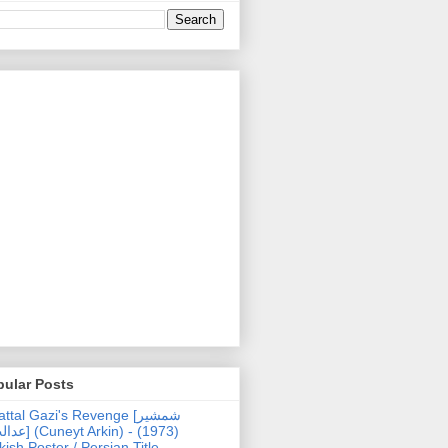
pular Posts
ttal Gazi's Revenge [شمشیر
uneyt Arkin) - (1973)
kish Poster / Persian Title