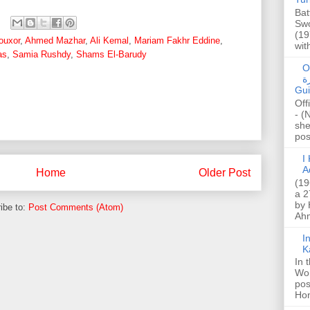
Bat
Swo
(19
ouxor
,
Ahmed Mazhar
,
Ali Kemal
,
Mariam Fakhr Eddine
,
wit
as
,
Samia Rushdy
,
Shams El-Barudy
O
صا
Gui
Off
- (
she
post
I K
A
Home
Older Post
(19
a 2
by 
ibe to:
Post Comments (Atom)
Ahm
I
K
In 
Wo
pos
Hon