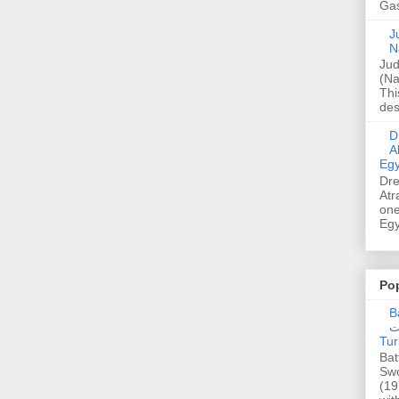
Gas
Ju
N
Jud
(Na
Thi
des
Dre
A
Egy
Dre
Atr
one
Egy
Po
Ba
عدالت] (C
Tur
Bat
Swo
(19