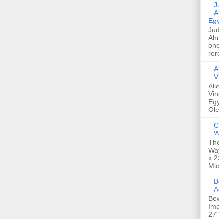
Jud
A
Egy
Jud
Ahm
one
rer
A
V
Ali
Vin
Egy
Ole
C
W
The
Way
x 2
Mic
Bew
A
Bew
Ima
27"