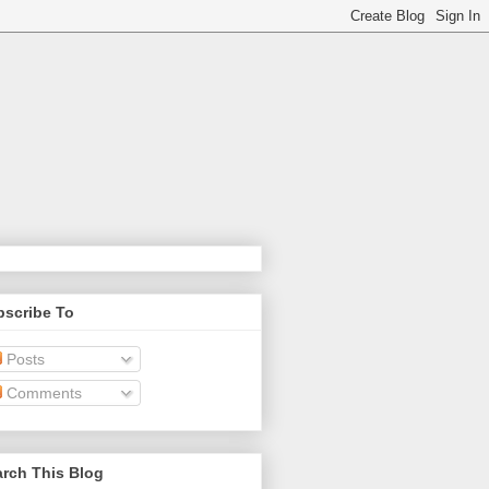
bscribe To
Posts
Comments
rch This Blog