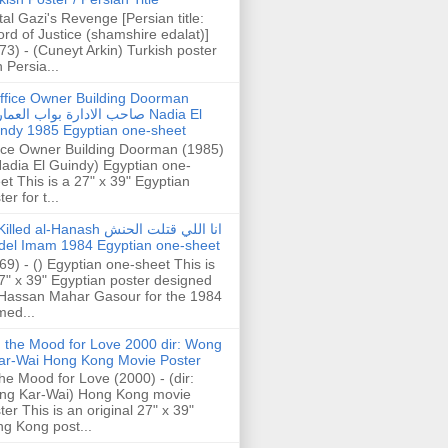
tal Gazi's Revenge [Persian title:
rd of Justice (shamshire edalat)]
73) - (Cuneyt Arkin) Turkish poster
h Persia...
ffice Owner Building Doorman
حب الادارة بواب العمارة Nadia El
ndy 1985 Egyptian one-sheet
ice Owner Building Doorman (1985)
Nadia El Guindy) Egyptian one-
et This is a 27" x 39" Egyptian
er for t...
illed al-Hanash انا اللي قتلت الحنش
del Imam 1984 Egyptian one-sheet
69) - () Egyptian one-sheet This is
7" x 39" Egyptian poster designed
Hassan Mahar Gasour for the 1984
ed...
n the Mood for Love 2000 dir: Wong
ar-Wai Hong Kong Movie Poster
the Mood for Love (2000) - (dir:
ng Kar-Wai) Hong Kong movie
ter This is an original 27" x 39"
g Kong post...