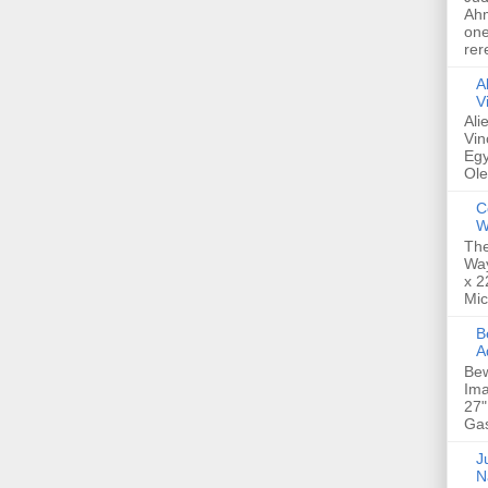
Ahm
one
rer
A
V
Ali
Vin
Egy
Ole
C
W
The
Way
x 2
Mic
Bew
A
Bew
Ima
27"
Gas
Ju
N