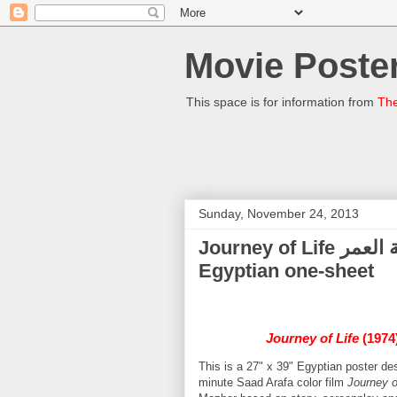
Movie Poster
This space is for information from
The
Sunday, November 24, 2013
Journey of Life رحلة العمر (Shams El-Barudy) - (1974)
Egyptian one-sheet
Journey of Life
(1974
This is a 27" x 39" Egyptian poster 
minute Saad Arafa color film
Journey o