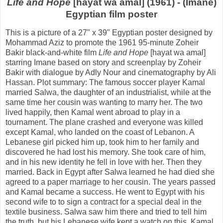
Life and Hope
[hayat wa amal] (1961) - (Imane)
Egyptian film poster
This is a picture of a 27" x 39" Egyptian poster designed by
Mohammad Aziz to promote the 1961 95-minute Zoheir
Bakir black-and-white film
Life and Hope
[hayat wa amal]
starring Imane based on story and screenplay by Zoheir
Bakir with dialogue by Adly Nour and cinematography by Ali
Hassan. Plot summary: The famous soccer player Kamal
married Salwa, the daughter of an industrialist, while at the
same time her cousin was wanting to marry her. The two
lived happily, then Kamal went abroad to play in a
tournament. The plane crashed and everyone was killed
except Kamal, who landed on the coast of Lebanon. A
Lebanese girl picked him up, took him to her family and
discovered he had lost his memory. She took care of him,
and in his new identity he fell in love with her. Then they
married. Back in Egypt after Salwa learned he had died she
agreed to a paper marriage to her cousin. The years passed
and Kamal became a success. He went to Egypt with his
second wife to to sign a contract for a special deal in the
textile business. Salwa saw him there and tried to tell him
the truth, but his Lebanese wife kept a watch on this. Kamal