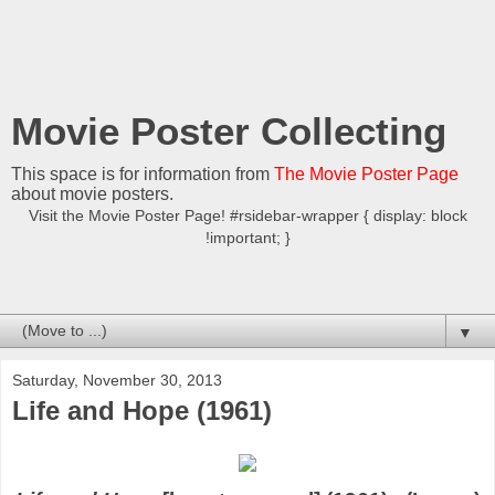
Movie Poster Collecting
This space is for information from
The Movie Poster Page
about movie posters.
Visit the Movie Poster Page! #rsidebar-wrapper { display: block
!important; }
▼
Saturday, November 30, 2013
Life and Hope (1961)