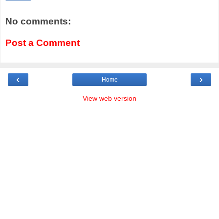
No comments:
Post a Comment
‹
›
Home
View web version