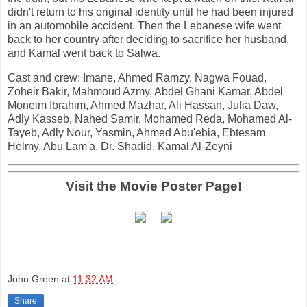
didn't return to his original identity until he had been injured
in an automobile accident. Then the Lebanese wife went
back to her country after deciding to sacrifice her husband,
and Kamal went back to Salwa.
Cast and crew: Imane, Ahmed Ramzy, Nagwa Fouad,
Zoheir Bakir, Mahmoud Azmy, Abdel Ghani Kamar, Abdel
Moneim Ibrahim, Ahmed Mazhar, Ali Hassan, Julia Daw,
Adly Kasseb, Nahed Samir, Mohamed Reda, Mohamed Al-
Tayeb, Adly Nour, Yasmin, Ahmed Abu'ebia, Ebtesam
Helmy, Abu Lam'a, Dr. Shadid, Kamal Al-Zeyni
Visit the Movie Poster Page!
John Green
at
11:32 AM
Share