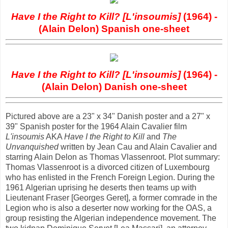
Have I the Right to Kill? [L'insoumis]
(1964) -
(Alain Delon) Spanish one-sheet
Have I the Right to Kill? [L'insoumis]
(1964) -
(Alain Delon) Danish one-sheet
Pictured above are a 23" x 34" Danish poster and a 27" x
39" Spanish poster for the 1964 Alain Cavalier film
L'insoumis
AKA
Have I the Right to Kill
and
The
Unvanquished
written by Jean Cau and Alain Cavalier and
starring Alain Delon as Thomas Vlassenroot. Plot summary:
Thomas Vlassenroot is a divorced citizen of Luxembourg
who has enlisted in the French Foreign Legion. During the
1961 Algerian uprising he deserts then teams up with
Lieutenant Fraser [Georges Geret], a former comrade in the
Legion who is also a deserter now working for the OAS, a
group resisting the Algerian independence movement. The