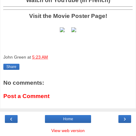
Watch on YouTube (in French)
Visit the Movie Poster Page!
John Green
at
5:23 AM
Share
No comments:
Post a Comment
‹
›
Home
View web version