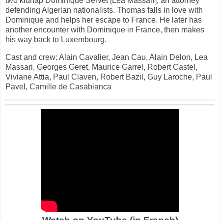
two kidnap Dominique Servet [Lea Massari], an attorney
defending Algerian nationalists. Thomas falls in love with
Dominique and helps her escape to France. He later has
another encounter with Dominique in France, then makes
his way back to Luxembourg.
Cast and crew: Alain Cavalier, Jean Cau, Alain Delon, Lea
Massari, Georges Geret, Maurice Garrel, Robert Castel,
Viviane Attia, Paul Claven, Robert Bazil, Guy Laroche, Paul
Pavel, Camille de Casabianca