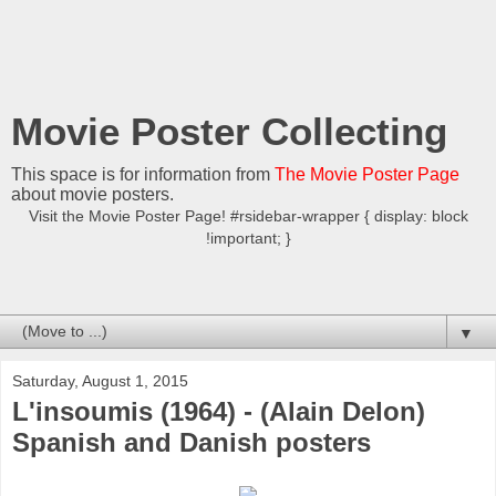
Movie Poster Collecting
This space is for information from
The Movie Poster Page
about movie posters.
Visit the Movie Poster Page! #rsidebar-wrapper { display: block
!important; }
▼
Saturday, August 1, 2015
L'insoumis (1964) - (Alain Delon)
Spanish and Danish posters